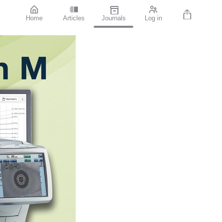
Home
Articles
Journals
Log in