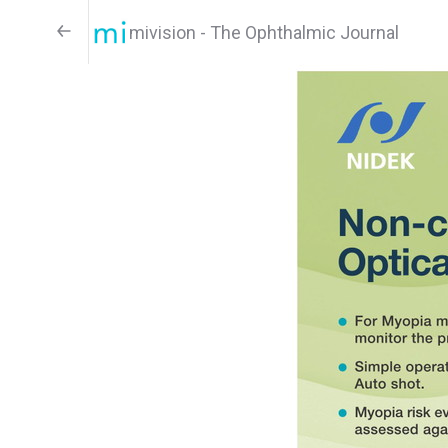
mivision - The Ophthalmic Journal