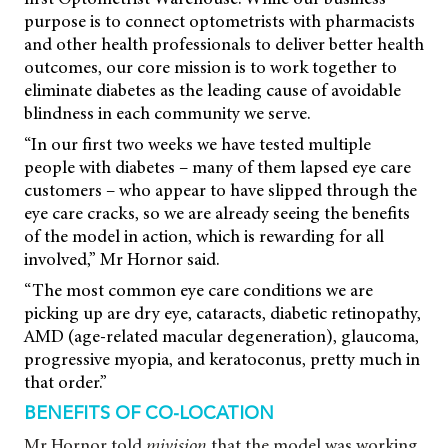
purpose is to connect optometrists with pharmacists
and other health professionals to deliver better health
outcomes, our core mission is to work together to
eliminate diabetes as the leading cause of avoidable
blindness in each community we serve.
“In our first two weeks we have tested multiple
people with diabetes – many of them lapsed eye care
customers – who appear to have slipped through the
eye care cracks, so we are already seeing the benefits
of the model in action, which is rewarding for all
involved,” Mr Hornor said.
“The most common eye care conditions we are
picking up are dry eye, cataracts, diabetic retinopathy,
AMD (age-related macular degeneration), glaucoma,
progressive myopia, and keratoconus, pretty much in
that order.”
BENEFITS OF CO-LOCATION
Mr Hornor told
mivision
that the model was working