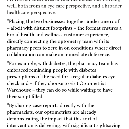
well, both from an eye care perspective, and a broader
healthcare perspective.
“Placing the two businesses together under one roof
– albeit with distinct footprints – the format ensures a
broad health and wellness customer experience,
directly connecting the optometry team with its
pharmacy peers to zero in on conditions where direct
collaboration can make an immediate difference.
“For example, with diabetes, the pharmacy team has
embraced reminding people with diabetes
prescriptions of the need for a regular diabetes eye
check and – if they choose to visit Optometrist
Warehouse – they can do so while waiting to have
their script filled.
“By sharing case reports directly with the
pharmacists, our optometrists are already
demonstrating the impact that this sort of
intervention is delivering, with significant sightsaving