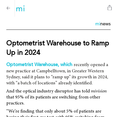
mi
news
Optometrist Warehouse to Ramp
Up in 2024
recently opened a
Optometrist Warehouse, which
new practice at Campbelltown, in Greater Western
Sydney, said it plans to “ramp up” its growth in 2024,
with “a batch of locations” already identified.
And the optical industry disruptor has told
mivision
that 95% of its patients are switching from other
practices.
“We’re finding that only about 5% of patients are