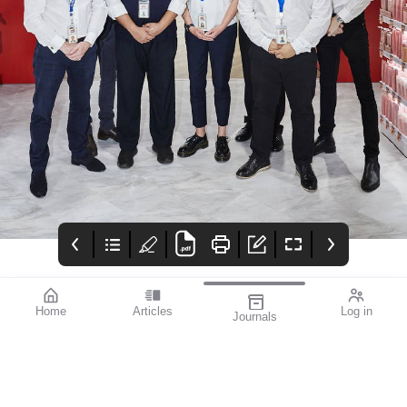
Home
Articles
Log in
Journals
mivision
Eylea
CARRERA
Issue dec 2023 196