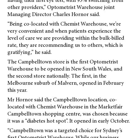
having their first eye test, with 95% switching from
other providers,” Optometrist Warehouse joint
Managing Director Charles Hornor said.
“Being co-located with Chemist Warehouse, we’re
very convenient and when patients experience the
level of care we are providing within the bulk-billed
rate, they are recommending us to others, which is
gratifying,” he said.
The Campbelltown store is the first Optometrist
Warehouse to be opened in New South Wales, and
the second store nationally. The first, in the
Melbourne suburb of Malvern, opened in February
this year.
Mr Hornor said the Campbelltown location, co-
located with Chemist Warehouse in the Marketfair
Campbelltown shopping centre, was chosen because
it was a “diabetes hot spot”. It opened in early October.
“Campbelltown was a targeted choice for Sydney’s
first Optometrist Warehouse. While our business