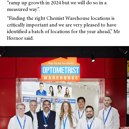
“ramp up growth in 2024 but we will do so in a
measured way”.
“Finding the right Chemist Warehouse locations is
critically important and we are very pleased to have
identified a batch of locations for the year ahead,” Mr
Hornor said.