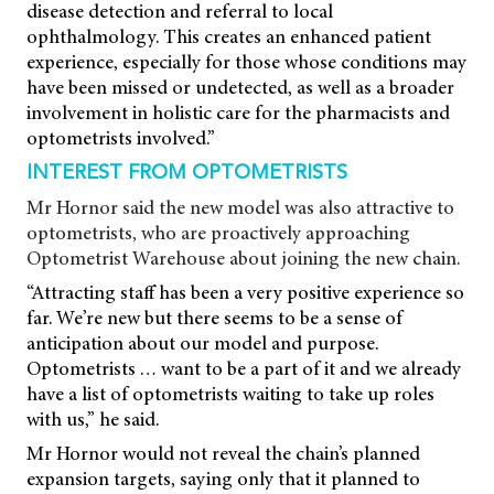
disease detection and referral to local
ophthalmology. This creates an enhanced patient
experience, especially for those whose conditions may
have been missed or undetected, as well as a broader
involvement in holistic care for the pharmacists and
optometrists involved.”
INTEREST FROM OPTOMETRISTS
Mr Hornor said the new model was also attractive to
optometrists, who are proactively approaching
Optometrist Warehouse about joining the new chain.
“Attracting staff has been a very positive experience so
far. We’re new but there seems to be a sense of
anticipation about our model and purpose.
Optometrists … want to be a part of it and we already
have a list of optometrists waiting to take up roles
with us,” he said.
Mr Hornor would not reveal the chain’s planned
expansion targets, saying only that it planned to