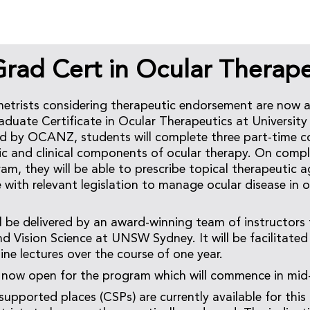
ad Cert in Ocular Therape
etrists considering therapeutic endorsement are now a
duate Certificate in Ocular Therapeutics at Universit
ed by OCANZ, students will complete three part-time c
ic and clinical components of ocular therapy. On compl
am, they will be able to prescribe topical therapeutic a
ne with relevant legislation to manage ocular disease in
l be delivered by an award-winning team of instructors
 Vision Science at UNSW Sydney. It will be facilitated 
ine lectures over the course of one year.
e now open for the program which will commence in mid
ported places (CSPs) are currently available for this