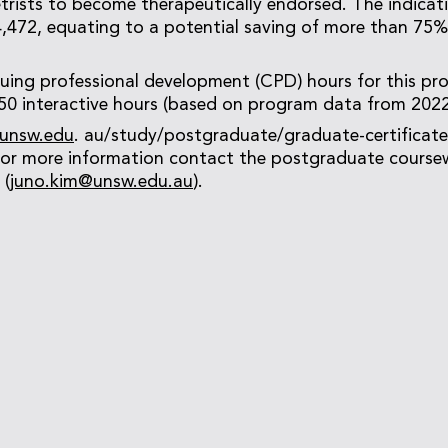
rists to become therapeutically endorsed. The indicati
472, equating to a potential saving of more than 75% 
nuing professional development (CPD) hours for this pr
 50 interactive hours (based on program data from 2022
unsw.edu
. au/study/postgraduate/graduate-certificate
 for more information contact the postgraduate course
 (
juno.kim@unsw.edu.au
).