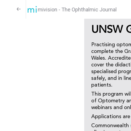
mivision - The Ophthalmic Journal
UNSW Gr
Practising optom
complete the Gra
Wales. Accredit
cover the didact
specialised progr
safely, and in li
patients.
This program wil
of Optometry and
webinars and onl
Applications ar
Commonwealth sup