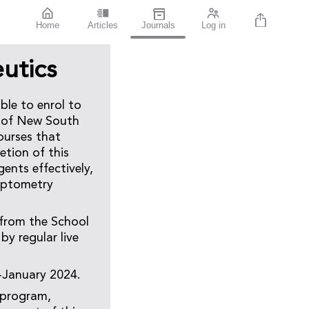
Home
Articles
Journals
Log in
utics
ble to enrol to
y of New South
ourses that
etion of this
gents effectively,
 optometry
 from the School
by regular live
-January 2024.
 program,