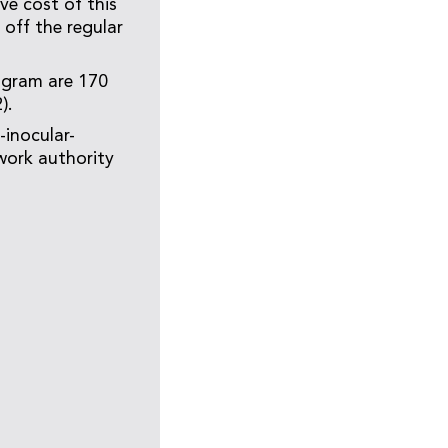
ve cost of this
off the regular
ogram are 170
).
-inocular-
work authority