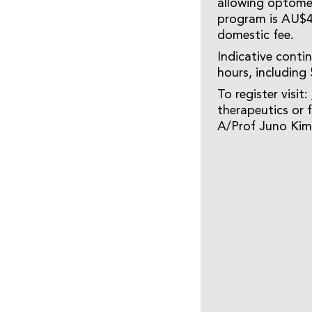
allowing optomet
program is AU$4,
domestic fee.
Indicative conti
hours, including
To register visit:
therapeutics or
A/Prof Juno Kim