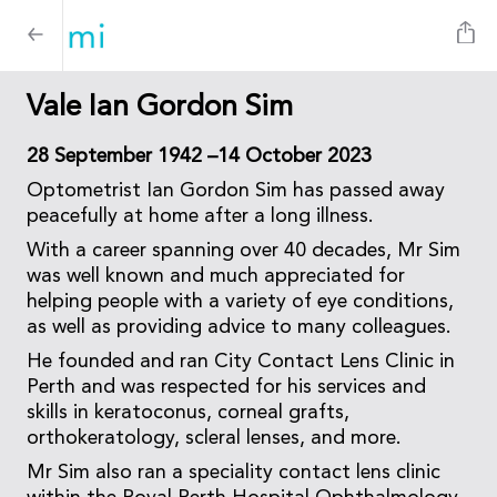
Vale Ian Gordon Sim
28 September 1942 –14 October 2023
Optometrist Ian Gordon Sim has passed away
peacefully at home after a long illness.
With a career spanning over 40 decades, Mr Sim
was well known and much appreciated for
helping people with a variety of eye conditions,
as well as providing advice to many colleagues.
He founded and ran City Contact Lens Clinic in
Perth and was respected for his services and
skills in keratoconus, corneal grafts,
orthokeratology, scleral lenses, and more.
Mr Sim also ran a speciality contact lens clinic