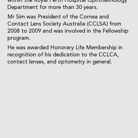
within the Royal Perth Hospital Ophthalmology
Department for more than 30 years.
Mr Sim was President of the Cornea and
Contact Lens Society Australia (CCLSA) from
2008 to 2009 and was involved in the Fellowship
program.
He was awarded Honorary Life Membership in
recognition of his dedication to the CCLCA,
contact lenses, and optometry in general.