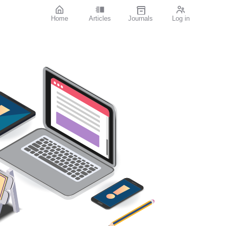
Home
Articles
Journals
Log in