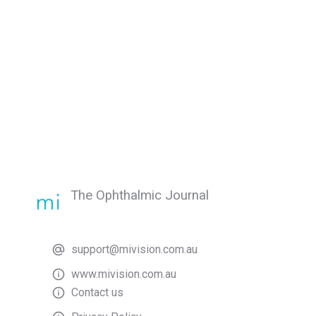
The Ophthalmic Journal
support@mivision.com.au
www.mivision.com.au
Contact us