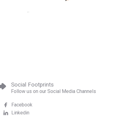
Social Footprints
Follow us on our Social Media Channels
Facebook
Linkedin