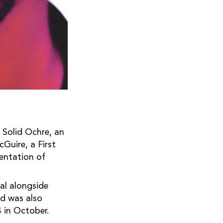
 Solid Ochre, an
Guire, a First
sentation of
al alongside
d was also
 in October.