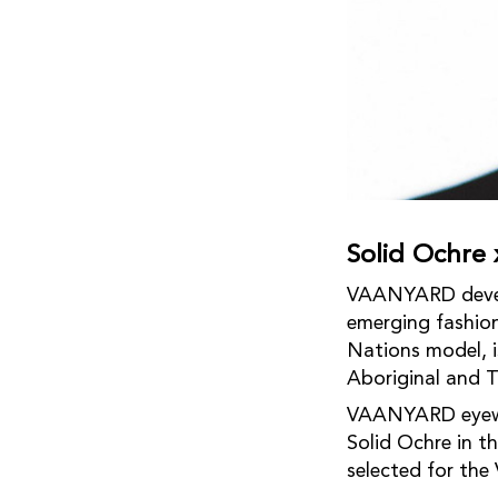
Solid Ochr
VAANYARD develop
emerging fashion
Nations model, i
Aboriginal and To
VAANYARD eyewea
Solid Ochre in 
selected for the