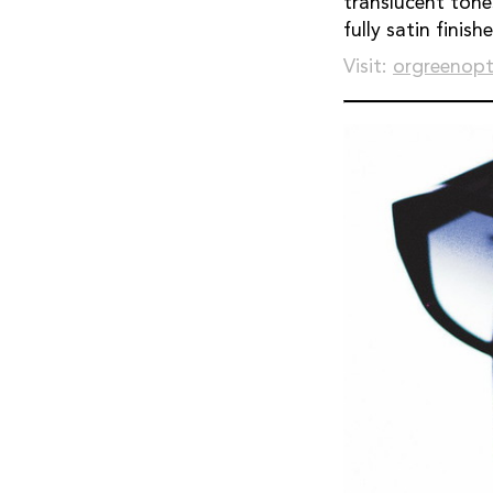
translucent tone
fully satin finishe
Visit:
orgreenopt