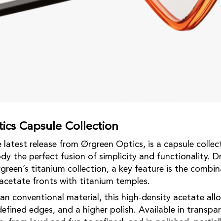
ics Capsule Collection
latest release from Ørgreen Optics, is a capsule collect
dy the perfect fusion of simplicity and functionality. D
green’s titanium collection, a key feature is the combin
cetate fronts with titanium temples.
an conventional material, this high-density acetate allo
efined edges, and a higher polish. Available in transpa