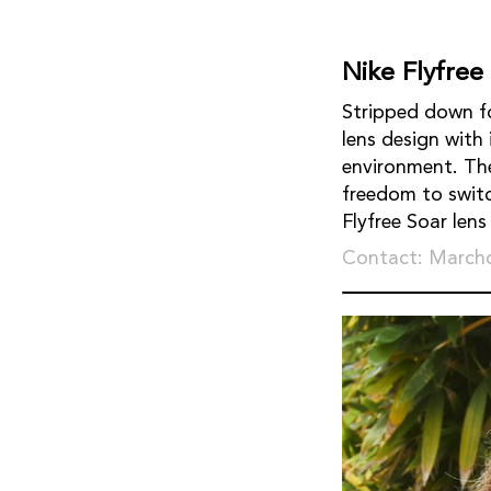
Nike Flyfree
Stripped down fo
lens design with
environment. Th
freedom to switch
Flyfree Soar len
Contact: March