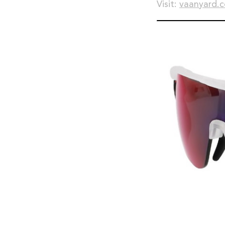
Visit:
vaanyard.