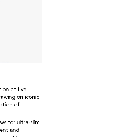
ion of five
rawing on iconic
ation of
ws for ultra-slim
rent and