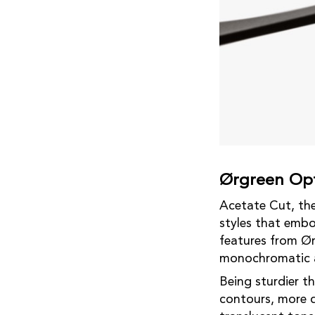
Ørgreen Opt
Acetate Cut, the 
styles that embo
features from Ør
monochromatic a
Being sturdier th
contours, more d