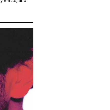
lly matte, and