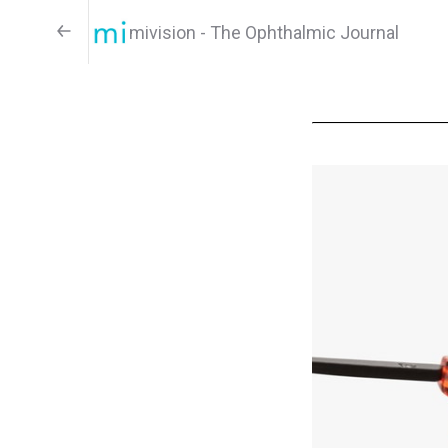
mivision - The Ophthalmic Journal