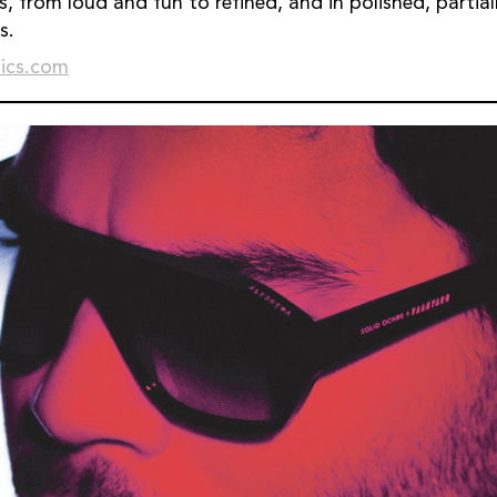
s, from loud and fun to refined, and in polished, partia
s.
ics.com