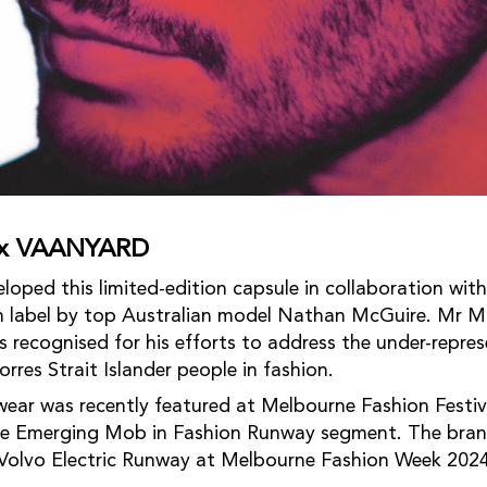
e x VAANYARD
ed this limited-edition capsule in collaboration with
 label by top Australian model Nathan McGuire. Mr Mc
s recognised for his efforts to address the under-repre
rres Strait Islander people in fashion.
r was recently featured at Melbourne Fashion Festiv
the Emerging Mob in Fashion Runway segment. The bran
 Volvo Electric Runway at Melbourne Fashion Week 2024