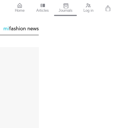
Home
Articles
Journals
Log in
mi
fashion
news