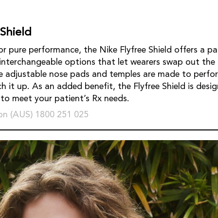
 Shield
r pure performance, the Nike Flyfree Shield offers a pa
 interchangeable options that let wearers swap out the 
e adjustable nose pads and temples are made to perfor
 it up. As an added benefit, the Flyfree Shield is desig
s to meet your patient’s Rx needs.
on (AUS) 1800 251 025