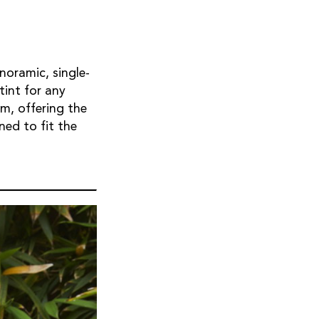
noramic, single-
tint for any
m, offering the
ned to fit the