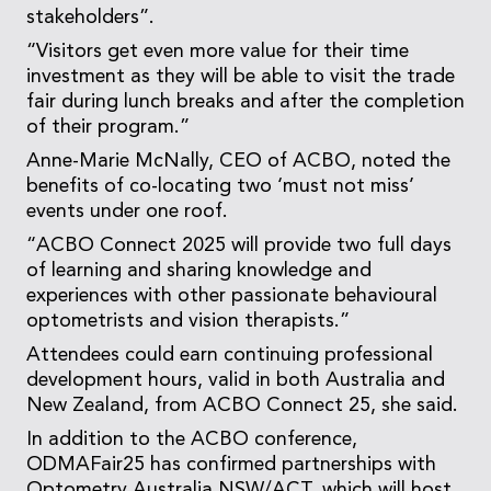
stakeholders”.
“Visitors get even more value for their time
investment as they will be able to visit the trade
fair during lunch breaks and after the completion
of their program.”
Anne-Marie McNally, CEO of ACBO, noted the
benefits of co-locating two ‘must not miss’
events under one roof.
“ACBO Connect 2025 will provide two full days
of learning and sharing knowledge and
experiences with other passionate behavioural
optometrists and vision therapists.”
Attendees could earn continuing professional
development hours, valid in both Australia and
New Zealand, from ACBO Connect 25, she said.
In addition to the ACBO conference,
ODMAFair25 has confirmed partnerships with
Optometry Australia NSW/ACT, which will host