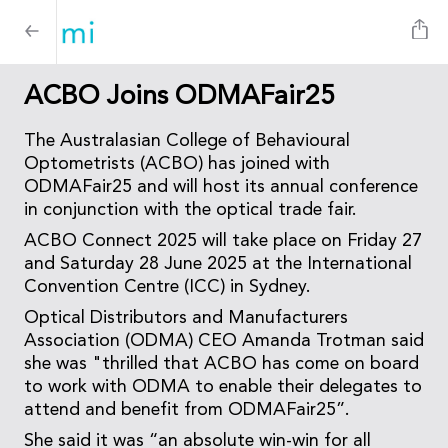
ACBO Joins ODMAFair25
The Australasian College of Behavioural
Optometrists (ACBO) has joined with
ODMAFair25 and will host its annual conference
in conjunction with the optical trade fair.
ACBO Connect 2025 will take place on Friday 27
and Saturday 28 June 2025 at the International
Convention Centre (ICC) in Sydney.
Optical Distributors and Manufacturers
Association (ODMA) CEO Amanda Trotman said
she was "thrilled that ACBO has come on board
to work with ODMA to enable their delegates to
attend and benefit from ODMAFair25”.
She said it was “an absolute win-win for all