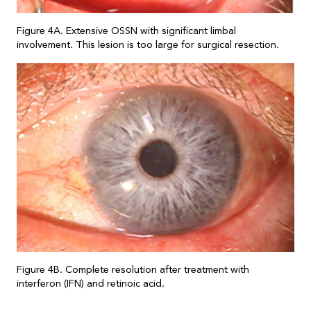
Figure 4A. Extensive OSSN with significant limbal
involvement. This lesion is too large for surgical resection.
Figure 4B. Complete resolution after treatment with
interferon (IFN) and retinoic acid.