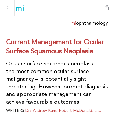
mi
ophthalmology
Current Management for Ocular
Surface Squamous Neoplasia
Ocular surface squamous neoplasia –
the most common ocular surface
malignancy – is potentially sight
threatening. However, prompt diagnosis
and appropriate management can
achieve favourable outcomes.
WRITERS
Drs
Andrew Kam, Robert McDonald, and