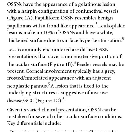
OSSNs have the appearance of a gelatinous lesion
with a hairpin configuration of conjunctival vessels
(Figure 1A). Papilliform OSSN resembles benign
3
papillomas with a frond like appearance.
Leukoplakic
lesions make up 10% of OSSNs and have a white,
5
thickened surface due to surface hyperkeritinisation.
Less commonly encountered are diffuse OSSN
presentations that cover a more extensive portion of
3
the ocular surface (Figure 1B).
Feeder vessels may be
present. Corneal involvement typically has a grey,
frosted/fimbriated appearance with an adjacent
5
neoplastic pannus.
A lesion that is fixed to the
underlying structures is suggestive of invasive
5
disease/SCC (Figure 1C).
Given its varied clinical presentation, OSSN can be
mistaken for several other ocular surface conditions.
Key differentials include: