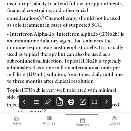
instil drops, ability to attend follow up appointments,
financial constraints, and other social
5
considerations).
Chemotherapy should not be used
as sole treatment in cases of suspected SCC.
• Interferon Alpha-2b: Interferon alpha2b (IFNα2b) is
an immunomodulatory agent that enhances the
immune response against neoplastic cells. It is usually
used as topical therapy but can also be used as a
subconjunctival injection. Topical IFNα2b is typically
administered as a one million international units per
millilitre (IU/mL) solution, four-times daily until one
to three months after clinical resolution.
Topical IFNα2b is very well tolerated with minimal
side effects (mild ocular irritation, conjunctival
10,11
injection).
IFN is now the most commonly used
12
agent for OSSN.
• 5-fluorouracil: 5-fluorouracil (5FU) is a pyrimidine
Home
Articles
Log in
Journals
8
analogue that interferes with DNA replication.
5FU
mi vision
THE OPHTHALMIC
Contributors