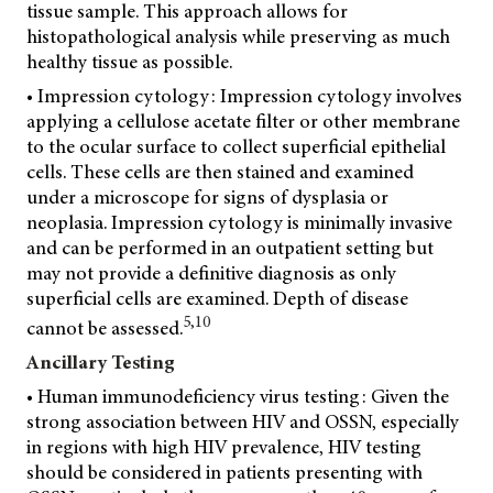
tissue sample. This approach allows for
histopathological analysis while preserving as much
healthy tissue as possible.
• Impression cytology: Impression cytology involves
applying a cellulose acetate filter or other membrane
to the ocular surface to collect superficial epithelial
cells. These cells are then stained and examined
under a microscope for signs of dysplasia or
neoplasia. Impression cytology is minimally invasive
and can be performed in an outpatient setting but
may not provide a definitive diagnosis as only
superficial cells are examined. Depth of disease
5,10
cannot be assessed.
Ancillary Testing
• Human immunodeficiency virus testing: Given the
strong association between HIV and OSSN, especially
in regions with high HIV prevalence, HIV testing
should be considered in patients presenting with