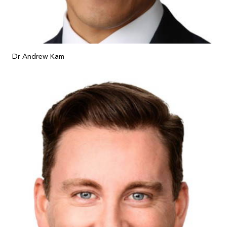
Dr Andrew Kam