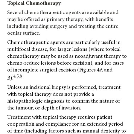
Topical Chemotherapy
Several chemotherapeutic agents are available and
may be offered as primary therapy, with benefits
including avoiding surgery and treating the entire
ocular surface.
Chemotherapeutic agents are particularly useful in
multifocal disease, for larger lesions (where topical
chemotherapy may be used as neoadjuvant therapy to
chemo-reduce lesions before excision), and for cases
of incomplete surgical excision (Figures 4A and
4,5,8
B).
Unless an incisional biopsy is performed, treatment
with topical therapy does not provide a
histopathologic diagnosis to confirm the nature of
the tumour, or depth of invasion.
Treatment with topical therapy requires patient
cooperation and compliance for an extended period
of time (including factors such as manual dexterity to