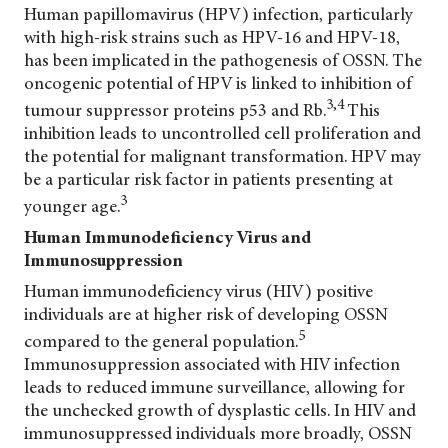
Human papillomavirus (HPV) infection, particularly
with high-risk strains such as HPV-16 and HPV-18,
has been implicated in the pathogenesis of OSSN. The
oncogenic potential of HPV is linked to inhibition of
3,4
tumour suppressor proteins p53 and Rb.
This
inhibition leads to uncontrolled cell proliferation and
the potential for malignant transformation. HPV may
be a particular risk factor in patients presenting at
3
younger age.
Human Immunodeficiency Virus and
Immunosuppression
Human immunodeficiency virus (HIV) positive
individuals are at higher risk of developing OSSN
5
compared to the general population.
Immunosuppression associated with HIV infection
leads to reduced immune surveillance, allowing for
the unchecked growth of dysplastic cells. In HIV and
immunosuppressed individuals more broadly, OSSN