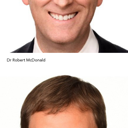
Dr Robert McDonald