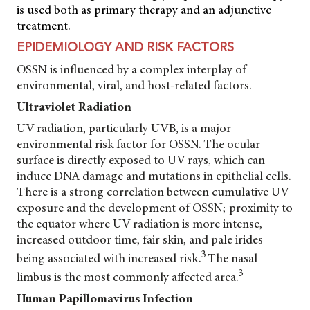
is used both as primary therapy and an adjunctive
treatment.
EPIDEMIOLOGY AND RISK FACTORS
OSSN is influenced by a complex interplay of
environmental, viral, and host-related factors.
Ultraviolet Radiation
UV radiation, particularly UVB, is a major
environmental risk factor for OSSN. The ocular
surface is directly exposed to UV rays, which can
induce DNA damage and mutations in epithelial cells.
There is a strong correlation between cumulative UV
exposure and the development of OSSN; proximity to
the equator where UV radiation is more intense,
increased outdoor time, fair skin, and pale irides
3
being associated with increased risk.
The nasal
3
limbus is the most commonly affected area.
Human Papillomavirus Infection