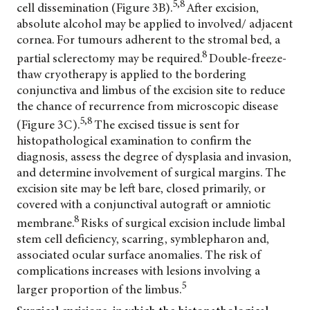
5,8
cell dissemination (Figure 3B).
After excision,
absolute alcohol may be applied to involved/ adjacent
cornea. For tumours adherent to the stromal bed, a
8
partial sclerectomy may be required.
Double-freeze-
thaw cryotherapy is applied to the bordering
conjunctiva and limbus of the excision site to reduce
the chance of recurrence from microscopic disease
5,8
(Figure 3C).
The excised tissue is sent for
histopathological examination to confirm the
diagnosis, assess the degree of dysplasia and invasion,
and determine involvement of surgical margins. The
excision site may be left bare, closed primarily, or
covered with a conjunctival autograft or amniotic
8
membrane.
Risks of surgical excision include limbal
stem cell deficiency, scarring, symblepharon and,
associated ocular surface anomalies. The risk of
complications increases with lesions involving a
5
larger proportion of the limbus.