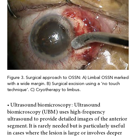
Figure 3. Surgical approach to OSSN: A) Limbal OSSN marked
with a wide margin. B) Surgical excision using a ‘no touch
technique’. C) Cryotherapy to limbus.
• Ultrasound biomicroscopy: Ultrasound
biomicroscopy (UBM) uses high-frequency
ultrasound to provide detailed images of the anterior
segment. It is rarely needed but is particularly useful
in cases where the lesion is large or involves deeper