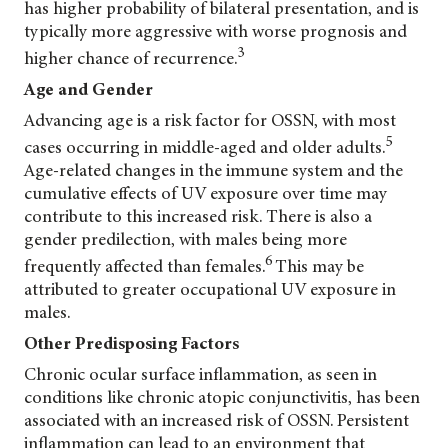
has higher probability of bilateral presentation, and is
typically more aggressive with worse prognosis and
3
higher chance of recurrence.
Age and Gender
Advancing age is a risk factor for OSSN, with most
5
cases occurring in middle-aged and older adults.
Age-related changes in the immune system and the
cumulative effects of UV exposure over time may
contribute to this increased risk. There is also a
gender predilection, with males being more
6
frequently affected than females.
This may be
attributed to greater occupational UV exposure in
males.
Other Predisposing Factors
Chronic ocular surface inflammation, as seen in
conditions like chronic atopic conjunctivitis, has been
associated with an increased risk of OSSN. Persistent
inflammation can lead to an environment that