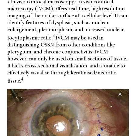
• In vivo confocal microscopy: In vivo confocal
microscopy (IVCM) offers real-time, highresolution
imaging of the ocular surface at a cellular level. It can
identify features of dysplasia, such as nuclear
enlargement,
pleomorphism, and increased nuclear-
4
tocytoplasmic ratio.
IVCM may be used in
distinguishing OSSN from other conditions like
pterygium, and chronic conjunctivitis. IVCM
however, can only be used on small sections of tissue.
It lacks cross-sectional visualisation, and is unable to
effectively visualise through keratinised/necrotic
4
tissue.
A