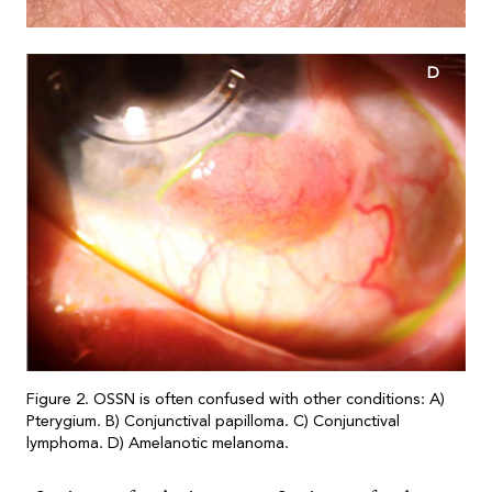
D
Figure 2. OSSN is often confused with other conditions: A)
Pterygium. B) Conjunctival papilloma. C) Conjunctival
lymphoma. D) Amelanotic melanoma.