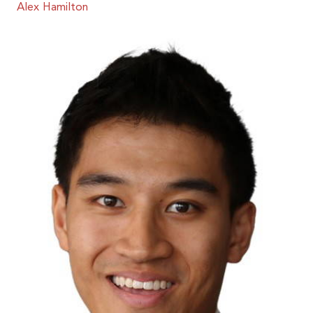
Alex Hamilton