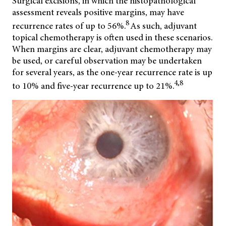
Surgical excisions, in which the histopathological
assessment reveals positive
margins, may have
8
recurrence rates of up to 56%.
As such, adjuvant
topical chemotherapy is often used in these scenarios.
When margins are clear, adjuvant chemotherapy may
be used, or careful observation may be undertaken
for several years, as the one-year recurrence rate is up
4,8
to 10% and five-year recurrence up to 21%.