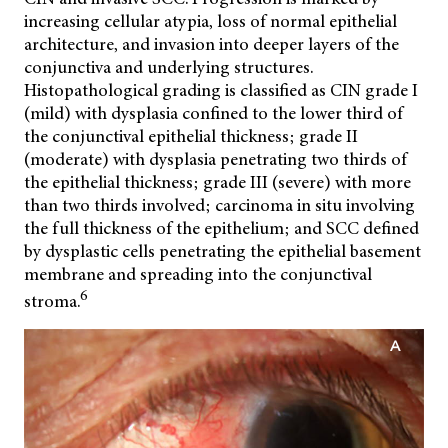
increasing cellular atypia, loss of normal epithelial
architecture, and invasion into deeper layers of the
conjunctiva and underlying structures.
Histopathological grading is classified as CIN grade I
(mild) with dysplasia confined to the lower third of
the conjunctival epithelial thickness; grade II
(moderate) with dysplasia penetrating two thirds of
the epithelial thickness; grade III (severe) with more
than two thirds involved; carcinoma in situ involving
the full thickness of the epithelium; and SCC defined
by dysplastic cells penetrating the epithelial basement
membrane and spreading into the conjunctival
6
stroma.
A