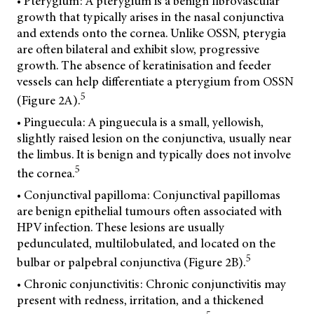
• Pterygium: A pterygium is a benign fibrovascular
growth that typically arises in the nasal conjunctiva
and extends onto the cornea. Unlike OSSN, pterygia
are often bilateral and exhibit slow, progressive
growth. The absence of keratinisation and feeder
vessels can help differentiate a pterygium from OSSN
5
(Figure 2A).
• Pinguecula: A pinguecula is a small, yellowish,
slightly raised lesion on the conjunctiva, usually near
the limbus. It is benign and typically does not involve
5
the cornea.
• Conjunctival papilloma: Conjunctival papillomas
are benign epithelial tumours often associated with
HPV infection. These lesions are usually
pedunculated, multilobulated, and located on the
5
bulbar or palpebral conjunctiva (Figure 2B).
• Chronic conjunctivitis: Chronic conjunctivitis may
present with redness, irritation, and a thickened