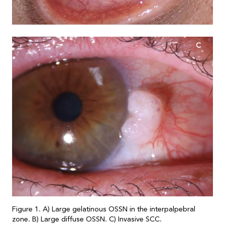
C
Figure 1. A) Large gelatinous OSSN in the interpalpebral
zone. B) Large diffuse OSSN. C) Invasive SCC.