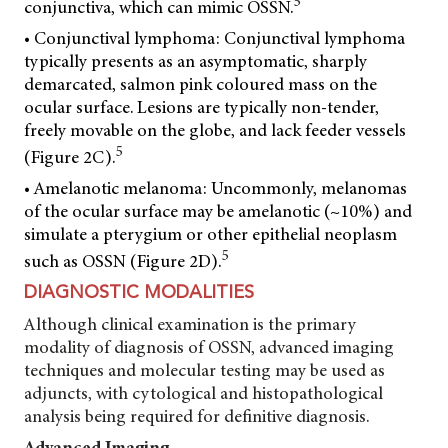
5
conjunctiva, which can mimic OSSN.
• Conjunctival lymphoma: Conjunctival lymphoma
typically presents as an asymptomatic, sharply
demarcated, salmon pink coloured mass on the
ocular surface. Lesions are typically non-tender,
freely movable on the globe, and lack feeder vessels
5
(Figure 2C).
• Amelanotic melanoma: Uncommonly, melanomas
of the ocular surface may be amelanotic (~10%) and
simulate a pterygium or other epithelial neoplasm
5
such as OSSN (Figure 2D).
DIAGNOSTIC MODALITIES
Although clinical examination is the primary
modality of diagnosis of OSSN, advanced imaging
techniques and molecular testing may be used as
adjuncts, with cytological and histopathological
analysis being required for definitive diagnosis.
Advanced Imaging