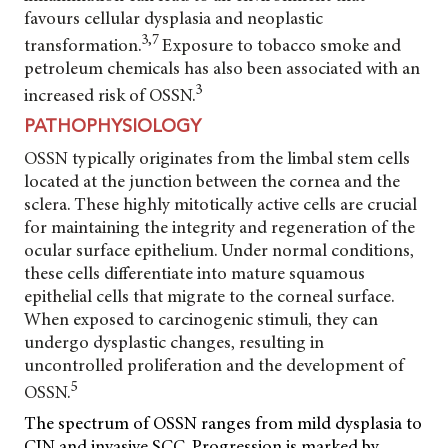
favours cellular dysplasia and neoplastic
3,7
transformation.
Exposure to tobacco smoke and
petroleum chemicals has also been associated with an
3
increased risk of OSSN.
PATHOPHYSIOLOGY
OSSN typically originates from the limbal stem cells
located at the junction between the cornea and the
sclera. These highly mitotically active cells are crucial
for maintaining the integrity and regeneration of the
ocular surface epithelium. Under normal conditions,
these cells differentiate into mature squamous
epithelial cells that migrate to the corneal surface.
When exposed to carcinogenic stimuli, they can
undergo dysplastic changes, resulting in
uncontrolled proliferation and the development of
5
OSSN.
The spectrum of OSSN ranges from mild dysplasia to
CIN and invasive SCC. Progression is marked by