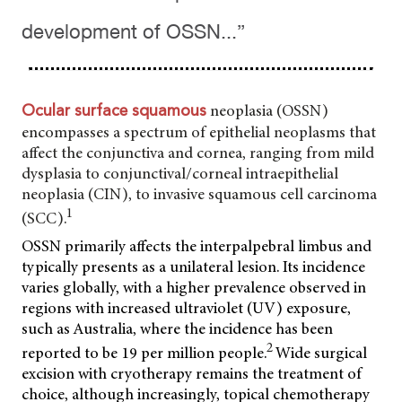
development of OSSN...”
neoplasia (OSSN)
Ocular surface squamous
encompasses a spectrum of epithelial neoplasms that
affect the conjunctiva and cornea, ranging from mild
dysplasia to conjunctival/corneal intraepithelial
neoplasia (CIN), to invasive squamous cell carcinoma
1
(SCC).
OSSN primarily affects the interpalpebral limbus and
typically presents as a unilateral lesion. Its incidence
varies globally, with a higher prevalence observed in
regions with increased ultraviolet (UV) exposure,
such as Australia, where the incidence has been
2
reported to be 19 per million people.
Wide surgical
excision with cryotherapy remains the treatment of
choice, although increasingly, topical chemotherapy