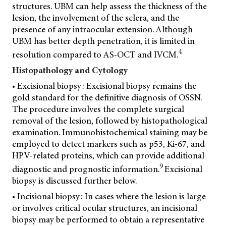
structures. UBM can help assess the thickness of the
lesion, the involvement of the sclera, and the
presence of any intraocular extension. Although
UBM has better depth penetration, it is limited in
4
resolution compared to AS-OCT and IVCM.
Histopathology and Cytology
• Excisional biopsy: Excisional biopsy remains the
gold standard for the definitive diagnosis of OSSN.
The procedure involves the complete surgical
removal of the lesion, followed by histopathological
examination. Immunohistochemical staining may be
employed to detect markers such as p53, Ki-67, and
HPV-related proteins, which can provide additional
9
diagnostic and prognostic information.
Excisional
biopsy is discussed further below.
• Incisional biopsy: In cases where the lesion is large
or involves critical ocular structures,
an incisional
biopsy may be performed to obtain a representative