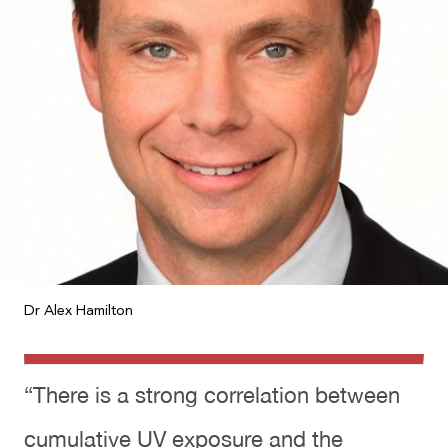
Dr Alex Hamilton
“There is a strong correlation between
cumulative UV exposure and the