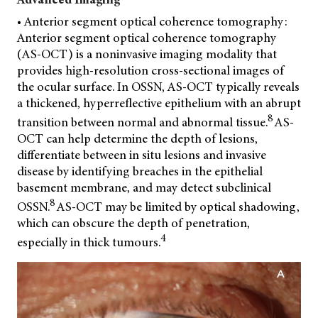
• Anterior segment optical coherence tomography:
Anterior segment optical coherence tomography
(AS-OCT) is a noninvasive imaging modality that
provides
high-resolution cross-sectional images of
the ocular surface. In OSSN, AS-OCT typically reveals
a thickened, hyperreflective epithelium with an abrupt
8
transition between normal and abnormal tissue.
AS-
OCT can help determine the depth of lesions,
differentiate between in situ lesions and invasive
disease by identifying breaches in the epithelial
basement membrane, and may detect subclinical
8
OSSN.
AS-OCT may be limited by optical shadowing,
which can obscure the depth of penetration,
4
especially in thick tumours.
A