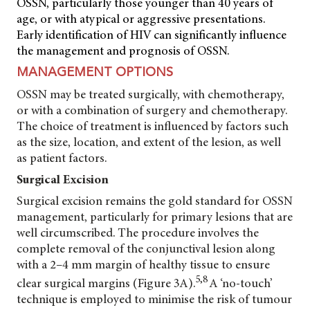
OSSN, particularly those younger than 40 years of
age, or with atypical or aggressive presentations.
Early identification of HIV can significantly influence
the management and prognosis of OSSN.
MANAGEMENT OPTIONS
OSSN may be treated surgically, with chemotherapy,
or with a combination of surgery and chemotherapy.
The choice of treatment is influenced by factors such
as the size, location, and extent of the lesion, as well
as patient factors.
Surgical Excision
Surgical excision remains the gold standard for OSSN
management, particularly for primary lesions that are
well circumscribed. The procedure involves the
complete removal of the conjunctival lesion along
with a 2–4 mm margin of healthy tissue to ensure
5,8
clear surgical margins (Figure 3A).
A ‘no-touch’
technique is employed to minimise the risk of tumour