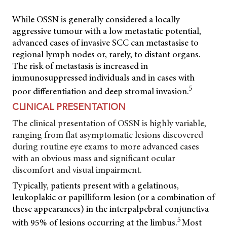
While OSSN is generally considered a locally
aggressive tumour with a low metastatic potential,
advanced cases of invasive SCC can metastasise to
regional lymph nodes or, rarely, to distant organs.
The risk of metastasis is increased in
immunosuppressed individuals and in cases with
5
poor differentiation and deep stromal invasion.
CLINICAL PRESENTATION
The clinical presentation of OSSN is highly variable,
ranging from flat asymptomatic lesions discovered
during routine eye exams to more advanced cases
with an obvious mass and significant ocular
discomfort and visual impairment.
Typically, patients present with a gelatinous,
leukoplakic or papilliform lesion (or a combination of
these appearances) in the interpalpebral conjunctiva
5
with 95% of lesions occurring at the limbus.
Most