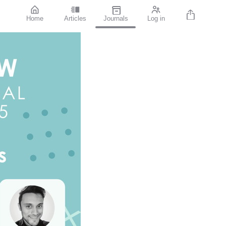
Home
Articles
Journals
Log in