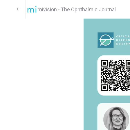
mivision - The Ophthalmic Journal