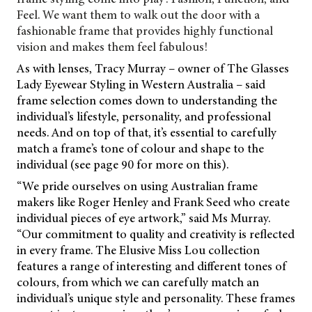
Feel. We want them to walk out the door with a
fashionable frame that provides highly functional
vision and makes them feel fabulous!
As with lenses, Tracy Murray – owner of The Glasses
Lady Eyewear Styling in Western
Australia – said
frame selection comes down to understanding the
individual’s lifestyle, personality, and professional
needs. And on top of that, it’s essential to carefully
match a frame’s tone of colour and shape to the
individual (see page 90 for more on this).
“We pride ourselves on using Australian frame
makers like Roger Henley and Frank Seed who create
individual pieces of eye artwork,” said Ms Murray.
“Our commitment to quality and creativity is reflected
in every frame. The Elusive Miss Lou collection
features a range of interesting and different tones of
colours, from which we can carefully match an
individual’s unique style and personality. These frames