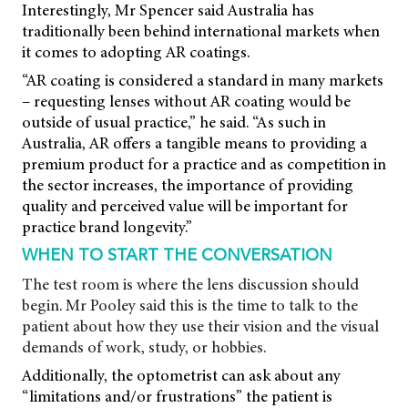
Interestingly, Mr Spencer said Australia has
traditionally been behind international markets when
it comes to adopting AR coatings.
“AR coating is considered a standard in many markets
– requesting lenses without AR coating would be
outside of usual practice,” he said. “As such in
Australia, AR offers a tangible means to providing a
premium product for a practice and as competition in
the sector increases, the importance of providing
quality and perceived value will be important for
practice brand longevity.”
WHEN TO START THE CONVERSATION
The test room is where the lens discussion should
begin. Mr Pooley said this is the time to talk to the
patient about how they use their vision and the visual
demands of work, study, or hobbies.
Additionally, the optometrist can ask about any
“limitations and/or frustrations” the patient is