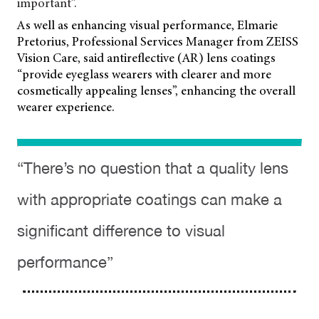
important”.
As well as enhancing visual performance, Elmarie
Pretorius, Professional Services Manager from ZEISS
Vision Care, said antireflective (AR) lens coatings
“provide eyeglass wearers with clearer and more
cosmetically appealing lenses”, enhancing the overall
wearer experience.
“There’s no question that a quality lens
with appropriate coatings can make a
significant difference to visual
performance”