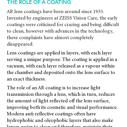
THE ROLE OF A COATING
AR lens coatings have been around since 1935.
Invented by engineers at ZEISS Vision Care, the early
coatings were criticised for crazing and being difficult
to clean, however with advances in the technology,
these complaints have almost completely
disappeared.
Lens coatings are applied in layers, with each layer
serving a unique purpose. The coating is applied in a
vacuum, with each layer released as a vapour within
the chamber and deposited onto the lens surface to
an exact thickness.
The role of an AR coating is to increase light
transmission through a lens, which in turn, reduces
the amount of light reflected off the lens surface,
improving both its cosmetic and visual performance.
Modern anti-reflective coatings often have
hydrophobic and oleophobic layers that also make
lenses easier to clean and therefore, maintain their