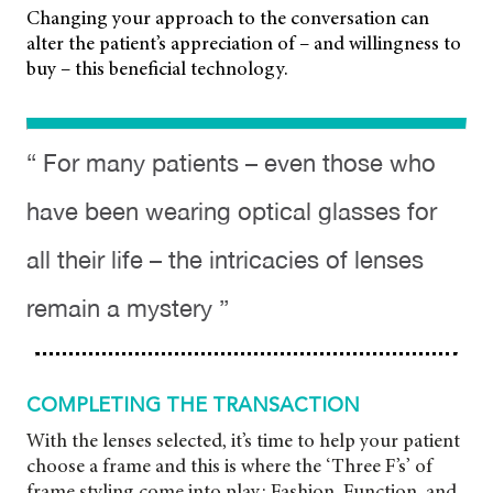
Changing your approach to the conversation can
alter the patient’s appreciation of – and willingness to
buy – this beneficial technology.
“ For many patients – even those who
have been wearing optical glasses for
all their life – the intricacies of lenses
remain a mystery ”
COMPLETING THE TRANSACTION
With the lenses selected, it’s time to help your patient
choose a frame and this is where the ‘Three F’s’ of
frame styling come into play: Fashion, Function, and