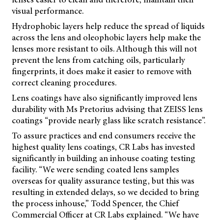
visual performance.
Hydrophobic layers help reduce the spread of liquids
across the lens and oleophobic layers help make the
lenses more resistant to oils. Although this will not
prevent the lens from catching oils, particularly
fingerprints, it does make it easier to remove with
correct cleaning procedures.
Lens coatings have also significantly improved lens
durability with Ms Pretorius advising that ZEISS lens
coatings “provide nearly glass like scratch resistance”.
To assure practices and end consumers receive the
highest quality lens coatings, CR Labs has invested
significantly in building an inhouse coating testing
facility. “We were sending coated lens samples
overseas for quality assurance testing, but this was
resulting in extended delays, so we decided to bring
the process inhouse,” Todd Spencer, the Chief
Commercial Officer at CR Labs explained. “We have