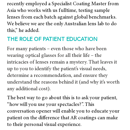
recently employed a Specialist Coating Master from
Asia who works with us fulltime, testing sample
lenses from each batch against global benchmarks.
We believe we are the only Australian lens lab to do
this,” he added.
THE ROLE OF PATIENT EDUCATION
For many patients – even those who have been
wearing optical glasses for all their life – the
intricacies of lenses remain a mystery. That leaves it
up to you to identify the patient’s visual needs,
determine a recommendation, and ensure they
understand the reasons behind it (and why it’s worth
any additional cost).
The best way to go about this is to ask your patient,
“how will you use your spectacles?”. This
conversation opener will enable you to educate your
patient on the difference that AR coatings can make
to their personal visual experience.