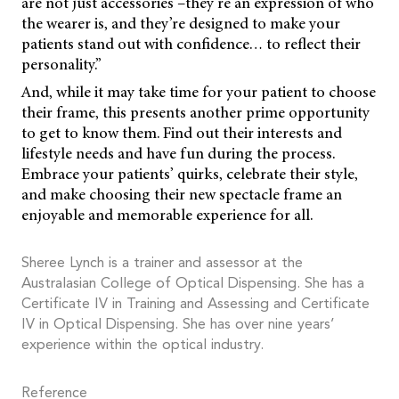
are not just accessories –they’re an expression of who
the wearer is, and they’re designed to make your
patients stand out with confidence… to reflect their
personality.”
And, while it may take time for your patient to choose
their frame, this presents another prime opportunity
to get to know them. Find out their interests and
lifestyle needs and have fun during the process.
Embrace your patients’ quirks, celebrate their style,
and make choosing their new spectacle frame an
enjoyable and memorable experience for all.
Sheree Lynch is a trainer and assessor at the
Australasian College of Optical Dispensing. She has a
Certificate IV in Training and Assessing and Certificate
IV in Optical Dispensing. She has over nine years’
experience within the optical industry.
Reference