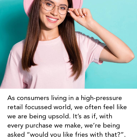
As consumers living in a high-pressure
retail focussed world, we often feel like
we are being upsold. It’s as if, with
every purchase we make, we’re being
asked “would you like fries with that?”.