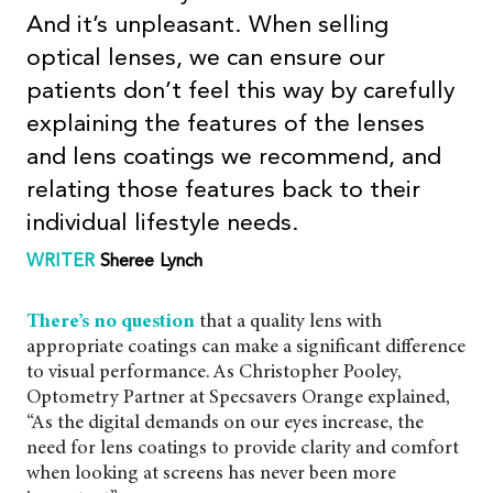
And it’s unpleasant.
When selling
optical lenses, we can ensure our
patients don’t feel this way by carefully
explaining the features of the lenses
and lens coatings we recommend, and
relating those features back to their
individual lifestyle needs.
WRITER
Sheree
Lynch
There’s no question
that a quality lens with
appropriate coatings can make a significant difference
to visual performance. As Christopher Pooley,
Optometry Partner at Specsavers Orange explained,
“As the digital demands on our eyes increase, the
need for lens coatings to provide clarity and comfort
when looking at screens has never been more