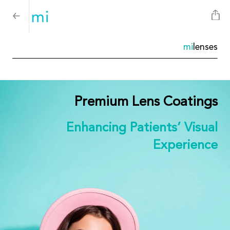
mi
lenses
Premium Lens Coatings
Enhancing Patients’ Visual
Experience