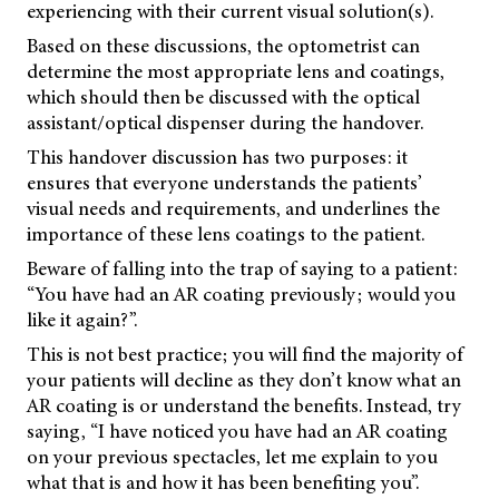
experiencing with their current visual solution(s).
Based on these discussions, the optometrist can
determine the most appropriate lens and coatings,
which should then be discussed with the optical
assistant/optical dispenser during the handover.
This handover discussion has two purposes: it
ensures that everyone understands the patients’
visual needs and requirements, and underlines the
importance of these lens coatings to the patient.
Beware of falling into the trap of saying to a patient:
“You have had an AR coating previously; would you
like it again?”.
This is not best practice; you will find the majority of
your patients will decline as they don’t know what an
AR coating is or understand the benefits. Instead, try
saying, “I have noticed you have had an AR coating
on your previous spectacles, let me explain to you
what that is and how it has been benefiting you”.