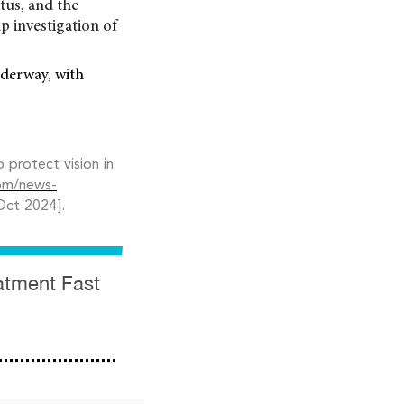
tus, and the
p investigation of
nderway, with
protect vision in
om/news-
Oct 2024].
eatment Fast