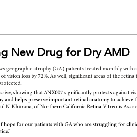
ng New Drug for Dry AMD
ws geographic atrophy (GA) patients treated monthly with an
 of vision loss by 72%. As well, significant areas of the retina t
protected.
ssive, showing that ANX007 significantly protects against vi
 and helps preserve important retinal anatomy to achieve thi
l N. Khurana, of Northern California Retina-Vitreous Associ
 of hope for our patients with GA who are struggling for clin
ice.”