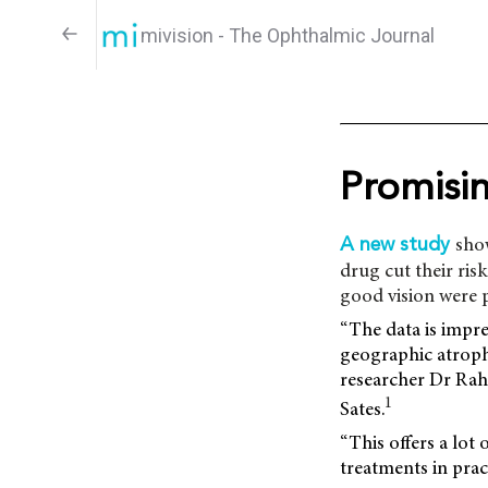
mivision - The Ophthalmic Journal
Promisi
sho
A new study
drug cut their risk
good vision were 
“The data is impre
geographic atrophy
researcher Dr Rahu
1
Sates.
“This offers a lot
treatments in pract