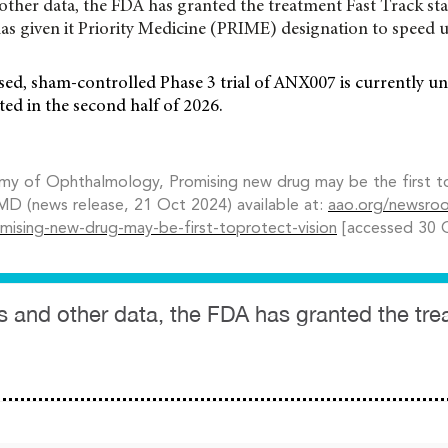
other data, the FDA has granted the treatment Fast Track sta
s given it Priority Medicine (PRIME) designation to speed u
sed, sham-controlled Phase 3 trial of ANX007 is currently u
ted in the second half of 2026.
y of Ophthalmology, Promising new drug may be the first to 
MD (news release, 21 Oct 2024) available at:
aao.org/newsro
omising-new-drug-may-be-first-toprotect-vision
[accessed 30 
s and other data, the FDA has granted the tr