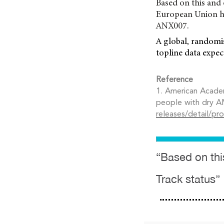
Based on this and 
European Union ha
ANX007.
A global, randomi
topline data expec
Reference
1. American Academ
people with dry A
releases/detail/pr
“Based on thi
Track status”