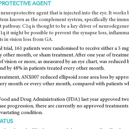
PROTECTIVE AGENT
neuroprotective agent that is injected into the eye. It works 
tem known as the complement system, specifically the imm
 pathway. C1q is thought to be a key driver of neurodegener
1q it might be possible to prevent the synapse loss, inflamm
s in vision loss from GA.
cal trial, 161 patients were randomised to receive either a 5
 other month, or sham treatment. After one year of treatmen
 of vision or more, as measured by an eye chart, was reduced 
and by 48% in patients treated every other month.
 treatment, ANX007 reduced ellipsoid zone area loss by appr
every month or every other month, compared with patients w
ood and Drug Administration (FDA) last year approved two
ase progression, there are currently no approved treatments
evastating condition.
TATUS