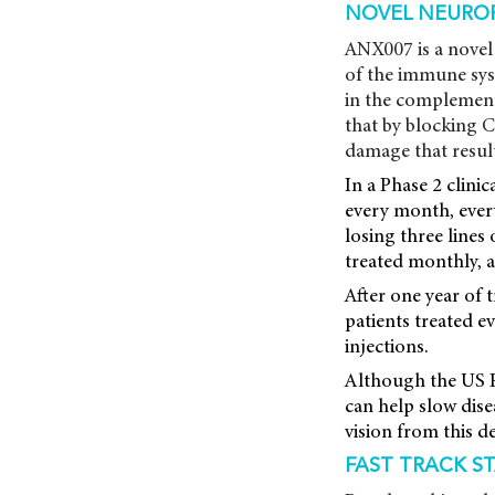
NOVEL NEURO
ANX007 is a novel 
of the immune sys
in the complement
that by blocking C
damage that result
In a Phase 2 clini
every month, every
losing three lines
treated monthly, 
After one year of
patients treated 
injections.
Although the US F
can help slow dise
vision from this d
FAST TRACK S