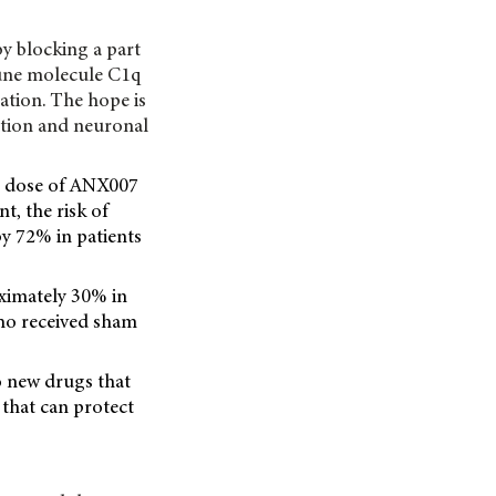
by blocking a part
une molecule C1q
ation. The hope is
ation and neuronal
 mg dose of ANX007
t, the risk of
by 72% in patients
oximately 30% in
ho received sham
 new drugs that
 that can protect