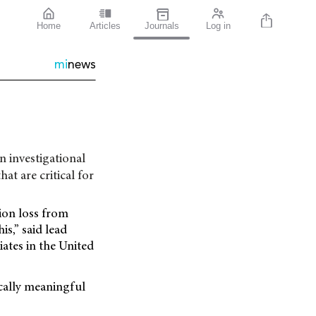
Home
Articles
Journals
Log in
mi
news
 investigational
hat are critical for
sion loss from
s,” said lead
ates in the United
ically meaningful