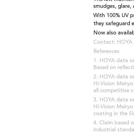
smudges, glare, 
With 100% UV pro
they safeguard e
Now also availabl
Contact: HOYA 
References
1. HOYA data on 
Based on reflect
2. HOYA data on 
Hi-Vision Meiry
all competitive 
3. HOYA data on 
Hi-Vision Meiry
coating in the S
4. Claim based o
industrial standa