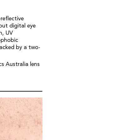
reflective
out digital eye
on, UV
ophobic
backed by a two-
s Australia lens