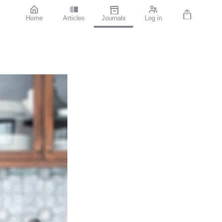
Home
Articles
Journals
Log in