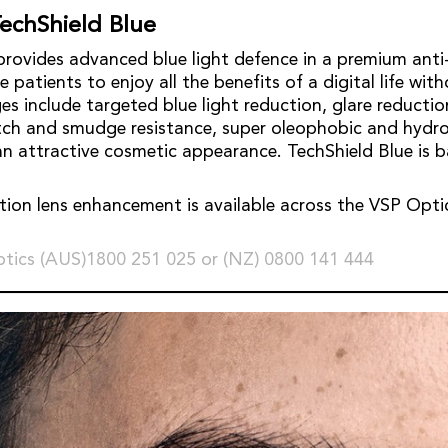
echShield Blue
provides advanced blue light defence in a premium anti-
 patients to enjoy all the benefits of a digital life with
es include targeted blue light reduction, glare reducti
atch and smudge resistance, super oleophobic and hydr
an attractive cosmetic appearance. TechShield Blue is 
tion lens enhancement is available across the VSP Optic
tics (AUS)1800 251 025 or (NZ) 0800 141 444