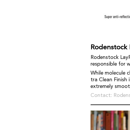
Rodenstock 
Rodenstock LayR 
responsible for w
While molecule ch
tra Clean Finish 
extremely smooth 
Contact: Roden