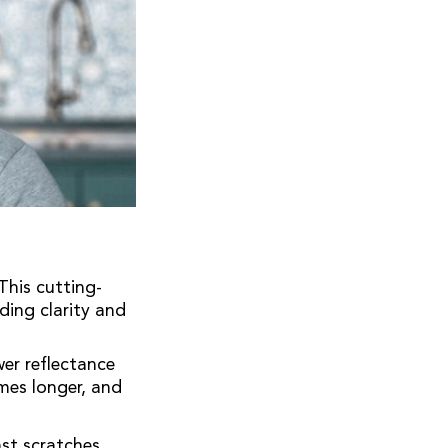
his cutting-
ding clarity and
er reflectance
mes longer, and
st scratches,