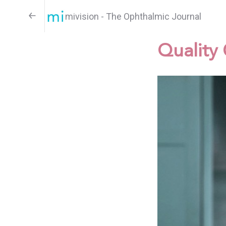
mivision - The Ophthalmic Journal
Quality