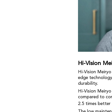
Hi-Vision M
Hi-Vision Meiry
edge technology 
durability.
Hi-Vision Meiryo
compared to comp
2.5 times better 
The low maintena