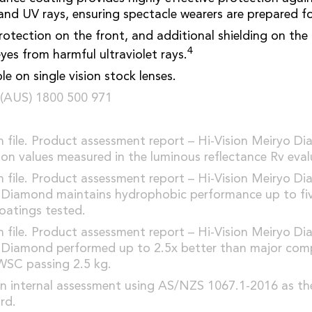
and UV rays, ensuring spectacle wearers are prepared fo
tection on the front, and additional shielding on the 
4
yes from harmful ultraviolet rays.
e on single vision stock lenses.
(AUS) 1800 500 971
file. Product assessment report – Hi-Vision Meiryo D
ion values measured in the luminous reflectance Rv eval
file. Product assessment report – Hi-Vision Meiryo D
o Diamond maintains hydrophobic performance up to fiv
coatings tested.
file. Product assessment report – Hi-Vision Meiryo D
o Diamond performed up to 2.5x better than major comp
WSC passing 2.5 kg.
n internal assessment using AS/NZS 1067.1-2016 as the
rd.