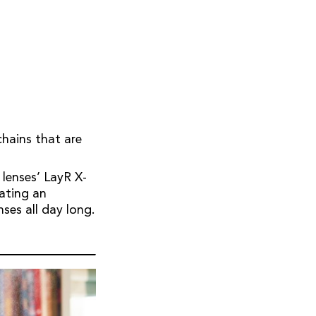
chains that are
 lenses’ LayR X-
tating an
nses all day long.