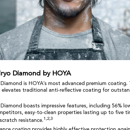
eiryo Diamond by HOYA
o Diamond is HOYA’s most advanced premium coating. T
elevates traditional anti-reflective coating for outstan
 Diamond boasts impressive features, including 56% low
etitors, easy-to-clean properties lasting up to five ti
1,2,3
scratch resistance.
nce coating provides highly effective protection again