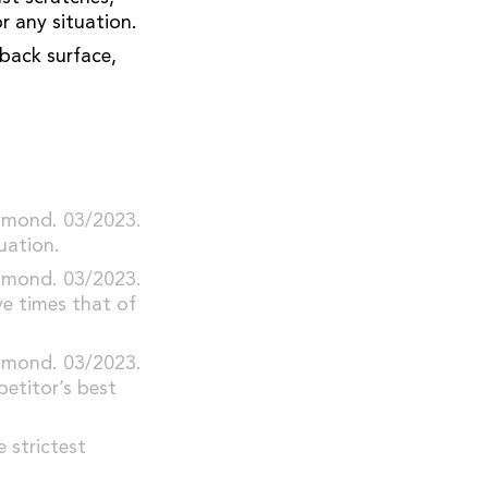
r any situation.
back surface,
iamond. 03/2023.
uation.
iamond. 03/2023.
e times that of
iamond. 03/2023.
etitor’s best
 strictest