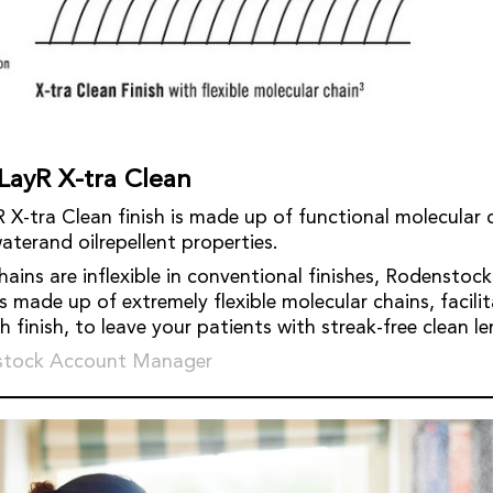
LayR X-tra Clean
X-tra Clean finish is made up of functional molecular 
aterand oilrepellent properties.
ains are inflexible in conventional finishes, Rodenstock
is made up of extremely flexible molecular chains, facili
finish, to leave your patients with streak-free clean le
stock Account Manager