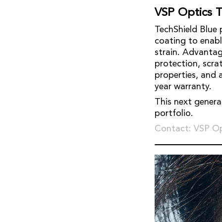
VSP Optics T
TechShield Blue 
coating to enable
strain. Advantag
protection, scr
properties, and 
year warranty.
This next genera
portfolio.
Contact: VSP Op