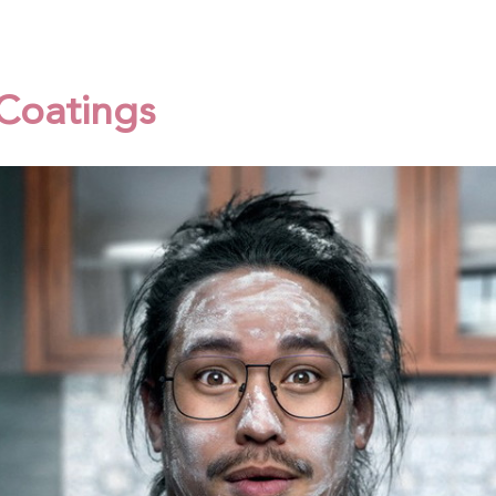
 Coatings