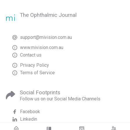
The Ophthalmic Journal
support@mivision.com.au
www.mivision.com.au
Contact us
Privacy Policy
Terms of Service
Social Footprints
Follow us on our Social Media Channels
Facebook
Linkedin