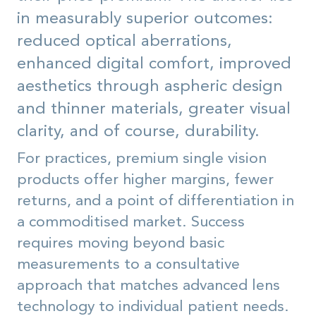
in measurably superior outcomes:
reduced optical aberrations,
enhanced digital comfort, improved
aesthetics through aspheric design
and thinner materials, greater visual
clarity, and of course, durability.
For practices, premium single vision
products offer higher margins, fewer
returns, and a point of differentiation in
a commoditised market. Success
requires moving beyond basic
measurements to a consultative
approach that matches advanced lens
technology to individual patient needs.