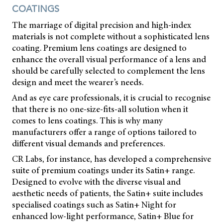
COATINGS
The marriage of digital precision and high-index
materials is not complete without a sophisticated lens
coating. Premium lens coatings are designed to
enhance the overall visual performance of a lens and
should be carefully selected to complement the lens
design and meet the wearer’s needs.
And as eye care professionals, it is crucial to recognise
that there is no one-size-fits-all solution when it
comes to lens coatings. This is why many
manufacturers offer a range of options tailored to
different visual demands and preferences.
CR Labs, for instance, has developed a comprehensive
suite of premium coatings under its Satin+ range.
Designed to evolve with the diverse visual and
aesthetic needs of patients, the Satin+ suite includes
specialised coatings such as Satin+ Night for
enhanced low-light performance, Satin+ Blue for