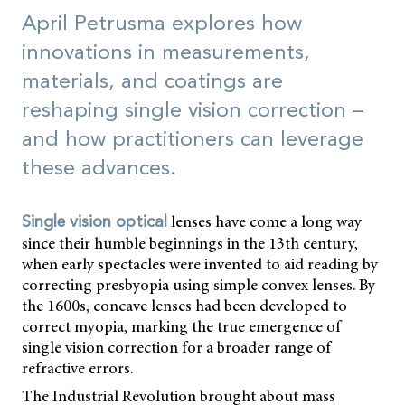
April Petrusma explores how
innovations in measurements,
materials, and coatings are
reshaping single vision correction –
and how practitioners can leverage
these advances.
lenses have come a long way
Single vision optical
since their humble beginnings in the 13th century,
when early spectacles were invented to aid reading by
correcting presbyopia using simple convex lenses. By
the 1600s, concave lenses had been developed to
correct myopia, marking the true emergence of
single vision correction for a broader range of
refractive errors.
The Industrial Revolution brought about mass