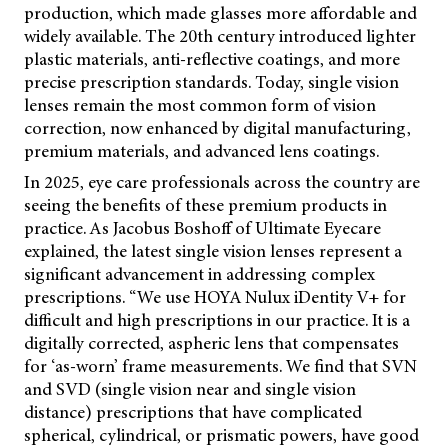
production, which made glasses more affordable and
widely available. The 20th century introduced lighter
plastic materials, anti-reflective coatings, and more
precise prescription standards. Today, single vision
lenses remain the most common form of vision
correction, now enhanced by digital manufacturing,
premium materials, and advanced lens coatings.
In 2025, eye care professionals across the country are
seeing the benefits of these premium products in
practice. As Jacobus Boshoff of Ultimate Eyecare
explained, the latest single vision lenses represent a
significant advancement in addressing complex
prescriptions. “We use HOYA Nulux iDentity V+ for
difficult and high prescriptions in our practice. It is a
digitally corrected, aspheric lens that compensates
for ‘as-worn’ frame measurements. We find that SVN
and SVD (single vision near and single vision
distance) prescriptions that have complicated
spherical, cylindrical, or prismatic powers, have good