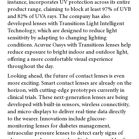
instance, incorporates UV protection across its entire
product range, claiming to block at least 97% of UVB
and 82% of UVA rays. The company has also
developed lenses with Transitions Light Intelligent
Technology, which are designed to reduce light
sensitivity by adapting to changing lighting
conditions. Acuvue Oasys with Transitions lenses help
reduce exposure to bright indoor and outdoor light,
offering a more comfortable visual experience
throughout the day.
Looking ahead, the future of contact lenses is even
more exciting. Smart contact lenses are already on the
horizon, with cutting-edge prototypes currently in
clinical trials. These next-generation lenses are being
developed with built-in sensors, wireless connectivity,
and micro-displays to deliver real-time data directly
to the wearer. Innovations include glucose-
monitoring lenses for diabetes management,
intraocular pressure lenses to detect early signs of