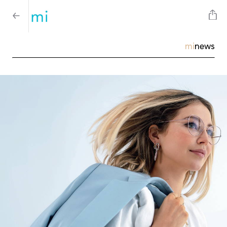
mi
news