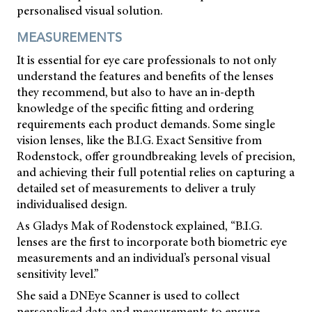
personalised visual solution.
MEASUREMENTS
It is essential for eye care professionals to not only
understand the features and benefits of the lenses
they recommend, but also to have an in-depth
knowledge of the specific fitting and ordering
requirements each product demands. Some single
vision lenses, like the B.I.G. Exact Sensitive from
Rodenstock, offer groundbreaking levels of precision,
and achieving their full potential relies on capturing a
detailed set of measurements to deliver a truly
individualised design.
As Gladys Mak of Rodenstock explained, “B.I.G.
lenses are the first to incorporate both biometric eye
measurements and an individual’s personal visual
sensitivity level.”
She said a DNEye Scanner is used to collect
personalised data and measurements to ensure