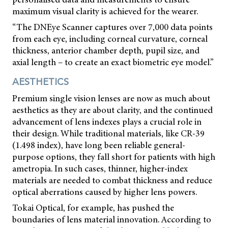
maximum visual clarity is achieved for the wearer.
“The DNEye Scanner captures over 7,000 data points
from each eye, including corneal curvature, corneal
thickness, anterior chamber depth, pupil size, and
axial length – to create an exact biometric eye model.”
AESTHETICS
Premium single vision lenses are now as much about
aesthetics as they are about clarity, and the continued
advancement of lens indexes plays a crucial role in
their design. While traditional materials, like CR-39
(1.498 index), have long been reliable general-
purpose options, they fall short for patients with high
ametropia. In such cases, thinner, higher-index
materials are needed to combat thickness and reduce
optical aberrations caused by higher lens powers.
Tokai Optical, for example, has pushed the
boundaries of lens material innovation. According to