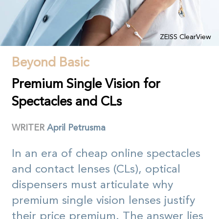
ZEISS ClearView
Beyond Basic
Premium Single Vision for
Spectacles and CLs
WRITER
April Petrusma
In an era of cheap online spectacles
and contact lenses (CLs), optical
dispensers must articulate why
premium single vision lenses justify
their price premium. The answer lies