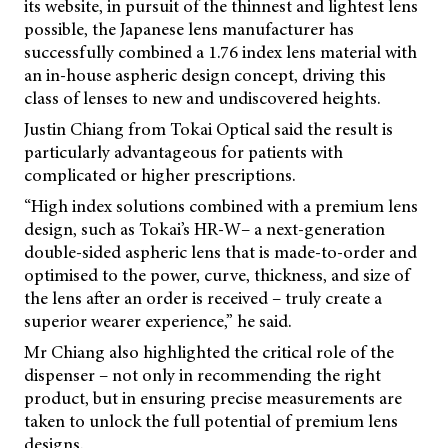
its website, in pursuit of the thinnest and lightest lens
possible, the Japanese lens manufacturer has
successfully combined a 1.76 index lens material with
an in-house aspheric design concept, driving this
class of lenses to new and undiscovered heights.
Justin Chiang from Tokai Optical said the result is
particularly advantageous for patients with
complicated or higher prescriptions.
“High index solutions combined with a premium lens
design, such as Tokai’s HR-W– a next-generation
double-sided aspheric lens that is made-to-order and
optimised to the power, curve, thickness, and size of
the lens after an order is received – truly create a
superior wearer experience,” he said.
Mr Chiang also highlighted the critical role of the
dispenser – not only in recommending the right
product, but in ensuring precise measurements are
taken to unlock the full potential of premium lens
designs.