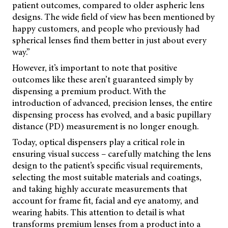
patient outcomes, compared to older aspheric lens
designs. The wide field of view has been mentioned by
happy customers, and people who previously had
spherical lenses find them better in just about every
way.”
However, it’s important to note that positive
outcomes like these aren’t guaranteed simply by
dispensing a premium product. With the
introduction of advanced, precision lenses, the entire
dispensing process has evolved, and a basic pupillary
distance (PD) measurement is no longer enough.
Today, optical dispensers play a critical role in
ensuring visual success – carefully matching the lens
design to the patient’s specific visual requirements,
selecting the most suitable materials and coatings,
and taking highly accurate measurements that
account for frame fit, facial and eye anatomy, and
wearing habits. This attention to detail is what
transforms premium lenses from a product into a