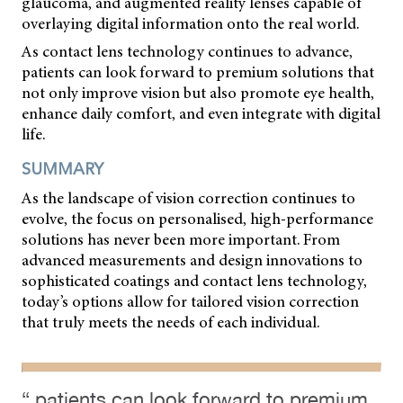
glaucoma, and augmented reality lenses capable of
overlaying digital information onto the real world.
As contact lens technology continues to advance,
patients can look forward to premium solutions that
not only improve vision but also promote eye health,
enhance daily comfort, and even integrate with digital
life.
SUMMARY
As the landscape of vision correction continues to
evolve, the focus on personalised, high-performance
solutions has never been more important. From
advanced measurements and design innovations to
sophisticated coatings and contact lens technology,
today’s options allow for tailored vision correction
that truly meets the needs of each individual.
“ patients can look forward to premium