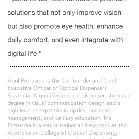
solutions that not only improve vision
but also promote eye health, enhance
daily comfort, and even integrate with
digital life ”
April Petrusma is the Co-founder and Chief
Executive Officer of Optical Dispensers
Australia. A qualified optical dispenser, she has a
degree in visual communication design and a
high level of expertise in optics, business
management, and tertiary education. Ms
Petrusma is a senior trainer and assessor at the
Australasian College of Optical Dispensing,