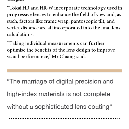
“Tokai HR and HR-W incorporate technology used in
progressive lenses to enhance the field of view and, as
such, factors like frame wrap, pantoscopic tilt, and
vertex distance are all incorporated into the final lens
calculations.
“Taking individual measurements can further
optimise the benefits of the lens design to improve
visual performance,” Mr Chiang said.
“The marriage of digital precision and
high-index materials is not complete
without a sophisticated lens coating”