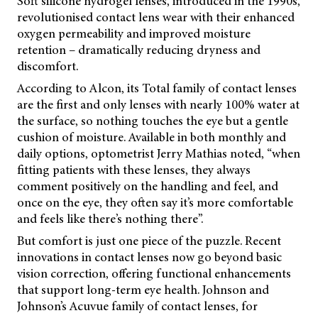
Soft silicone hydrogel lenses, introduced in the 1990s,
revolutionised contact lens wear with their enhanced
oxygen permeability and improved moisture
retention – dramatically reducing dryness and
discomfort.
According to Alcon, its Total family of contact lenses
are the first and only lenses with nearly 100% water at
the surface, so nothing touches the eye but a gentle
cushion of moisture. Available in both monthly and
daily options, optometrist Jerry Mathias noted, “when
fitting patients with these lenses, they always
comment positively on the handling and feel, and
once on the eye, they often say it’s more comfortable
and feels like there’s nothing there”.
But comfort is just one piece of the puzzle. Recent
innovations in contact lenses now go beyond basic
vision correction, offering functional enhancements
that support long-term eye health. Johnson and
Johnson’s Acuvue family of contact lenses, for