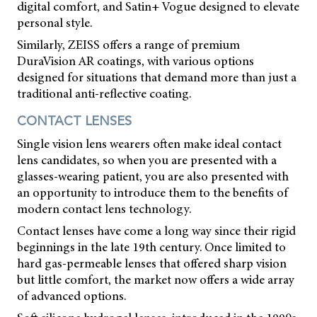
digital comfort, and Satin+ Vogue designed to elevate
personal style.
Similarly, ZEISS offers a range of premium
DuraVision AR coatings, with various options
designed for situations that demand more than just a
traditional anti-reflective coating.
CONTACT LENSES
Single vision lens wearers often make ideal contact
lens candidates, so when you are presented with a
glasses-wearing patient, you are also presented with
an opportunity to introduce them to the benefits of
modern contact lens technology.
Contact lenses have come a long way since their rigid
beginnings in the late 19th century. Once limited to
hard gas-permeable lenses that offered sharp vision
but little comfort, the market now offers a wide array
of advanced options.