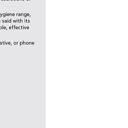
Hygiene range,
said with its
le, effective
ative, or phone