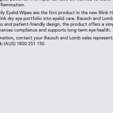
inflammation.
ily Eyelid Wipes are the first product in the new Blink 
ink dry eye portfolio into eyelid care. Bausch and Lomb 
s and patient-friendly design, the product offers a simp
hances compliance and supports long-term eye health.
rmation, contact your Bausch and Lomb sales represent
 (AUS) 1800 251 150.