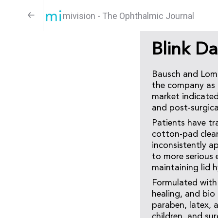
mivision - The Ophthalmic Journal
Blink D
Bausch and Lomb 
the company as a 
market indicated 
and post-surgica
Patients have tr
cotton-pad clean
inconsistently a
to more serious 
maintaining lid 
Formulated with 
healing, and bio 
paraben, latex, a
children, and su