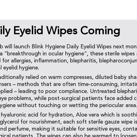
aily Eyelid Wipes Coming
will launch Blink Hygiene Daily Eyelid Wipes next mon
“breakthrough in ocular hygiene”, these sterile wipes ar
for allergies, inflammation, blepharitis, blepharoconjunc
l eyelid hygiene.
aditionally relied on warm compresses, diluted baby sh
sers – methods that are often time-consuming, irritati
pplied – leading to poor compliance. Untreated blephari
eye problems, while post-surgical patients face added c
hygiene without touching or wetting the periocular area
hyaluronic acid for hydration, Aloe vera which is soothi
glycerol for nourishment, each soft sterile gauze wipe is
nd perfume, making it suitable for sensitive eyes, conta
rgical patients. The wipes can also be warmed to loosen