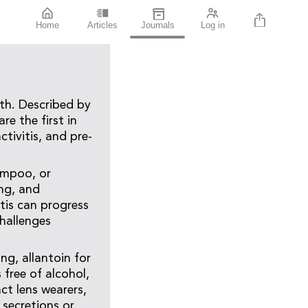
Home
Articles
Journals
Log in
th. Described by
e the first in
tivitis, and pre-
ampoo, or
ng, and
tis can progress
hallenges
.
ng, allantoin for
 free of alcohol,
ct lens wearers,
 secretions or