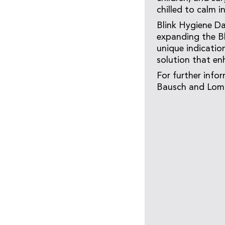
chilled to calm 
Blink Hygiene Da
expanding the Bl
unique indication
solution that en
For further info
Bausch and Lomb