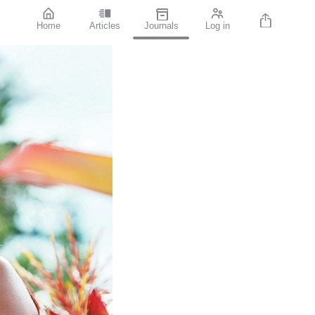
Home
Articles
Journals
Log in