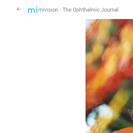
mivision - The Ophthalmic Journal