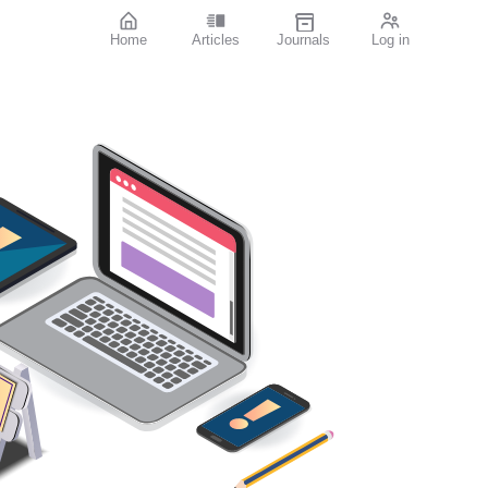
Home
Articles
Journals
Log in