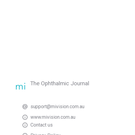
The Ophthalmic Journal
support@mivision.com.au
www.mivision.com.au
Contact us