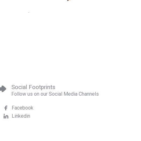
Social Footprints
Follow us on our Social Media Channels
Facebook
Linkedin