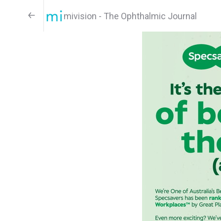
mivision - The Ophthalmic Journal