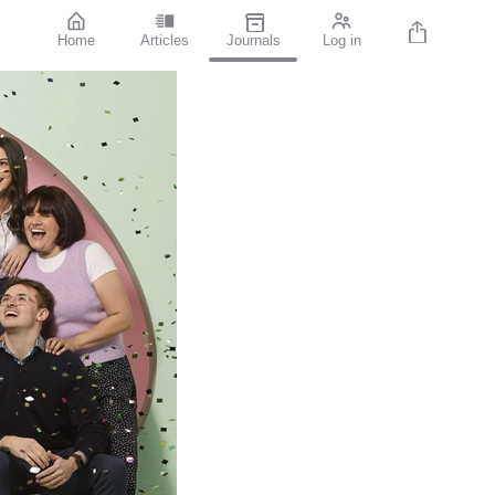
Home
Articles
Journals
Log in