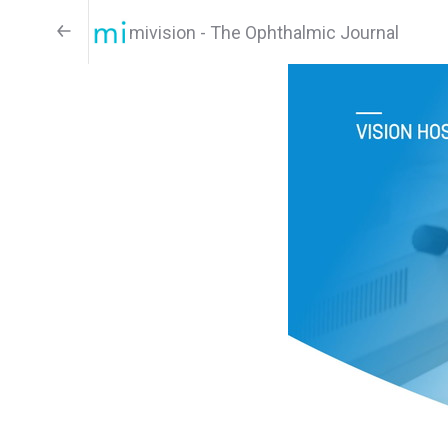
mivision - The Ophthalmic Journal