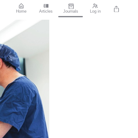
Home
Articles
Journals
Log in