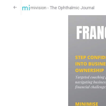
mivision - The Ophthalmic Journal