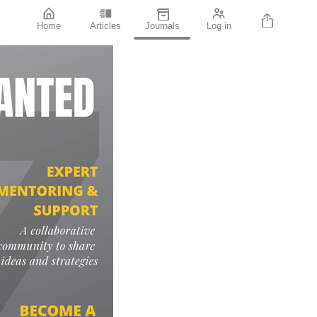
Home
Articles
Journals
Log in