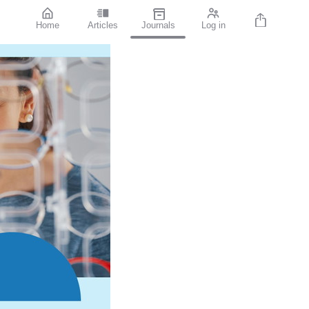
Home
Articles
Journals
Log in