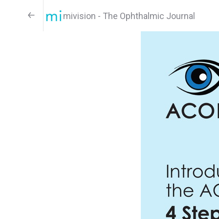
mivision - The Ophthalmic Journal