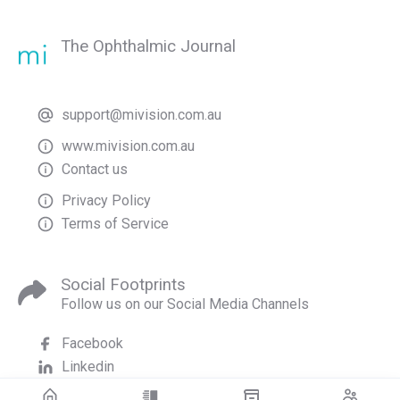
The Ophthalmic Journal
support@mivision.com.au
www.mivision.com.au
Contact us
Privacy Policy
Terms of Service
Social Footprints
Follow us on our Social Media Channels
Facebook
Linkedin