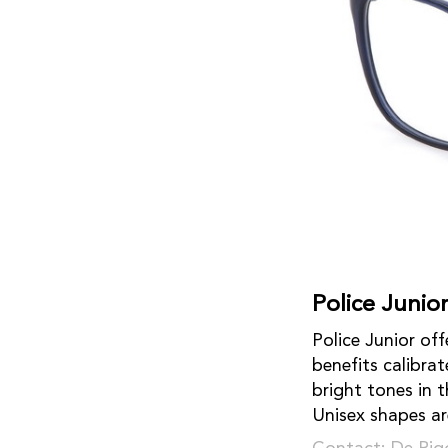
Police Junio
Police Junior of
benefits calibra
bright tones in 
Unisex shapes are