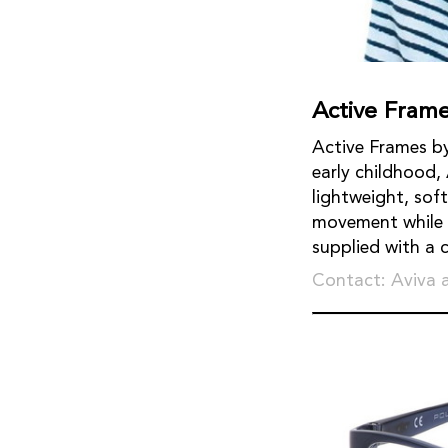
Active Fram
Active Frames by
early childhood,
lightweight, sof
movement while k
supplied with a 
Contact: Aviva 