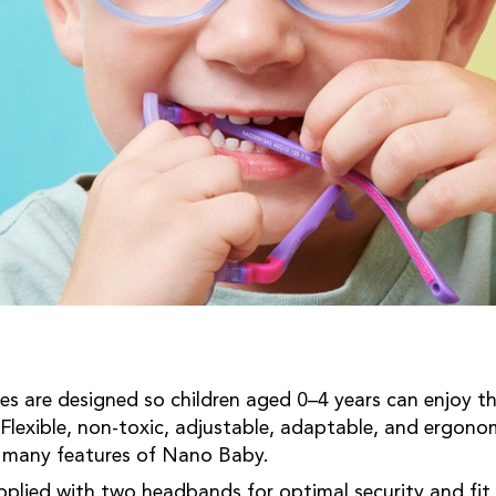
 are designed so children aged 0–4 years can enjoy thei
 Flexible, non-toxic, adjustable, adaptable, and ergonom
e many features of Nano Baby.
pplied with two headbands for optimal security and fit.