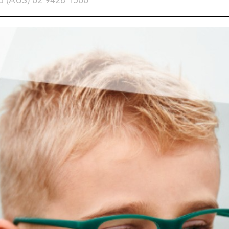
o (AUS) 02 9428 1500