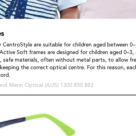
es
 CentroStyle are suitable for children aged between 0–
 Active Soft frames are designed for children aged 0–3
t, safe materials, often without metal parts, to allow f
eeping the correct optical centre. For this reason, eac
cord.
and Mann Optical (AUS) 1300 850 882