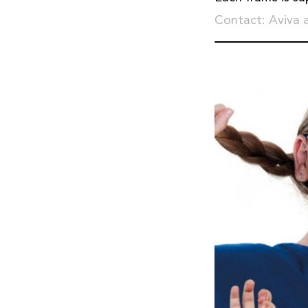
Contact: Aviva 