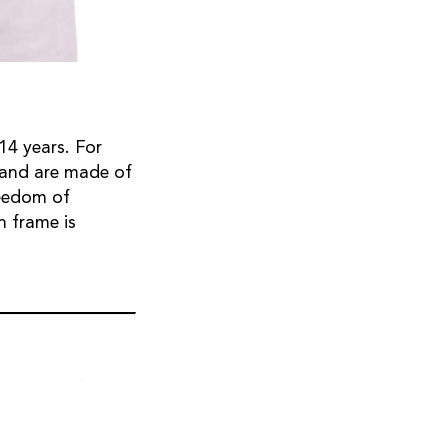
14 years. For
, and are made of
reedom of
h frame is