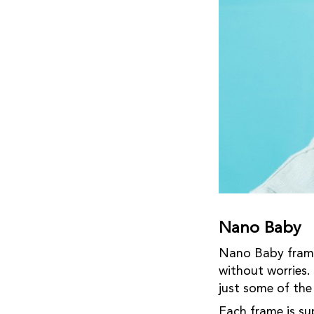
Nano Baby
Nano Baby frames
without worries.
just some of th
Each frame is su