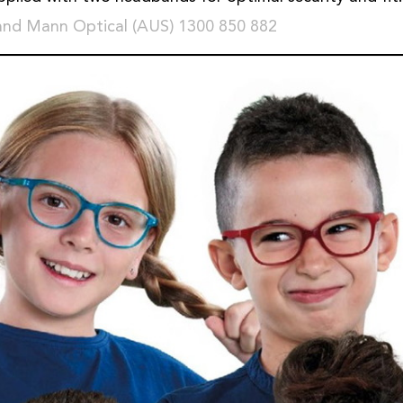
and Mann Optical (AUS) 1300 850 882