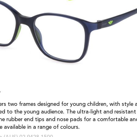
r
fers two frames designed for young children, with style 
ted to the young audience. The ultra-light and resistant
the rubber end tips and nose pads for a comfortable and
 available in a range of colours.