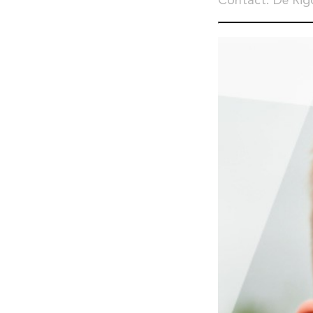
Contact: De Rig