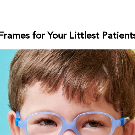
Frames for Your Littlest Patient