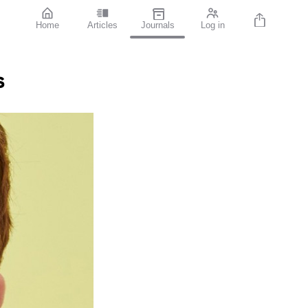
Home
Articles
Journals
Log in
s