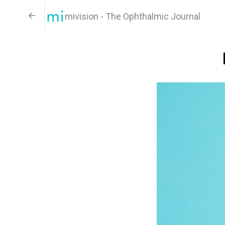
mivision - The Ophthalmic Journal