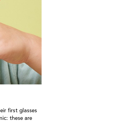
r first glasses
ic: these are