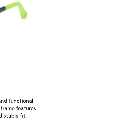
and functional
 frame features
 stable fit.