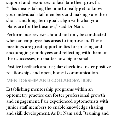
support and resources to facilitate their growth.
“This means taking the time to really get to know
your individual staff members and making sure their
short- and long-term goals align with what your
plans are for the business,” said Dr Nam.
Performance reviews should not only be conducted
when an employee has areas to improve in. These
meetings are great opportunities for praising and
encouraging employees and reflecting with them on
their successes, no matter how big or small.
Positive feedback and regular check-ins foster positive
relationships and open, honest communication.
MENTORSHIP AND COLLABORATION
Establishing mentorship programs within an
optometry practice can foster professional growth
and engagement. Pair experienced optometrists with
junior staff members to enable knowledge sharing
and skill development. As Dr Nam said, “training and