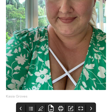
Kasia Groves