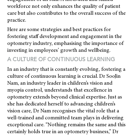
workforce not only enhances the quality of patient
care but also contributes to the overall success of the
practice.
Here are some strategies and best practices for
fostering staff development and engagement in the
optometry industry, emphasising the importance of
investing in employees’ growth and wellbeing.
A CULTURE OF CONTINUOUS LEARNING
In an industry that is constantly evolving, fostering a
culture of continuous learning is crucial. Dr SooJin
Nam, an industry leader in children’s vision and
myopia control, understands that excellence in
optometry extends beyond clinical expertise. Just as
she has dedicated herself to advancing children’s
vision care, Dr Nam recognises the vital role that a
well-trained and committed team plays in delivering
exceptional care. “Nothing remains the same and this
certainly holds true in an optometry business,” Dr