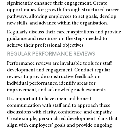
significantly enhance their engagement. Create
opportunities for growth through structured career
pathways, allowing employees to set goals, develop
new skills, and advance within the organisation.
Regularly discuss their career aspirations and provide
guidance and resources on the steps needed to
achieve their professional objectives.
REGULAR PERFORMANCE REVIEWS
Performance reviews are invaluable tools for staff
development and engagement. Conduct regular
reviews to provide constructive feedback on
individual performance, identify areas for
improvement, and acknowledge achievements.
It is important to have open and honest
communication with staff and to approach these
discussions with clarity, confidence, and empathy.
Create simple, personalised development plans that
align with employees’ goals and provide ongoing