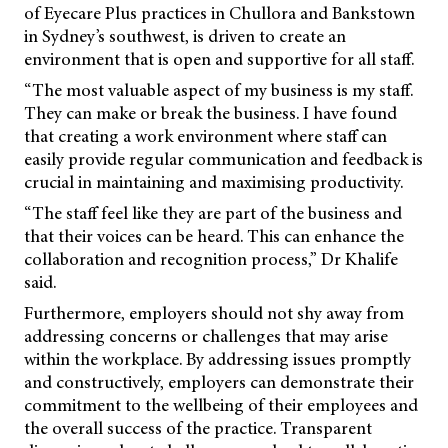
of Eyecare Plus practices in Chullora and Bankstown
in Sydney’s southwest, is driven to create an
environment that is open and supportive for all staff.
“The most valuable aspect of my business is my staff.
They can make or break the business. I have found
that creating a work environment where staff can
easily provide regular communication and feedback is
crucial in maintaining and maximising productivity.
“The staff feel like they are part of the business and
that their voices can be heard. This can enhance the
collaboration and recognition process,” Dr Khalife
said.
Furthermore, employers should not shy away from
addressing concerns or challenges that may arise
within the workplace. By addressing issues promptly
and constructively, employers can demonstrate their
commitment to the wellbeing of their employees and
the overall success of the practice. Transparent