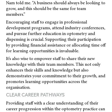
Nam told me. “A business should always be looking to
grow, and this should be the same for team
members.”
Encouraging staff to engage in professional
development programs, attend industry conferences,
and pursue further education in optometry and
dispensing is crucial. Supporting their participation
by providing financial assistance or allocating time off
for learning opportunities is invaluable.
It’s also wise to empower staff to share their new
knowledge with their team members. This not only
enhances their skills and knowledge but also
demonstrates your commitment to their growth, and
promotes learning opportunities across the
organisation.
CLEAR CAREER PATHWAYS
Providing staff with a clear understanding of their
career progression within the optometry practice can