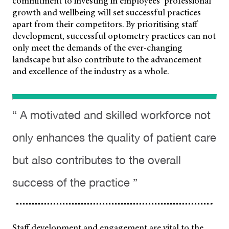
commitment to investing
in employees’ professional
growth and wellbeing will set successful practices
apart from their competitors. By prioritising staff
development, successful optometry practices can not
only meet the demands of the ever-changing
landscape but also contribute to the advancement
and excellence of the industry as a whole.
“ A motivated and skilled workforce not
only enhances the quality of patient care
but also contributes to the overall
success of the practice ”
Staff development and engagement are vital to the