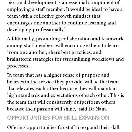
personal development is an essential component of
employing a staff member. It would be ideal to have a
team with a collective growth mindset that
encourages one another to continue learning and
developing professionally.”
Additionally, promoting collaboration and teamwork
among staff members will encourage them to learn
from one another, share best practices, and
brainstorm strategies for streamlining workflows and
processes.
“A team that has a higher sense of purpose and
believes in the service they provide, will be the team
that elevates each other because they will maintain
high standards and expectations of each other. This is
the team that will consistently outperform others
because their passion will shine,” said Dr Nam.
OPPORTUNITIES FOR SKILL EXPANSION
Offering opportunities for staff to expand their skill