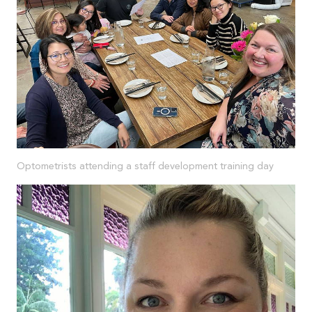
Optometrists attending a staff development training day