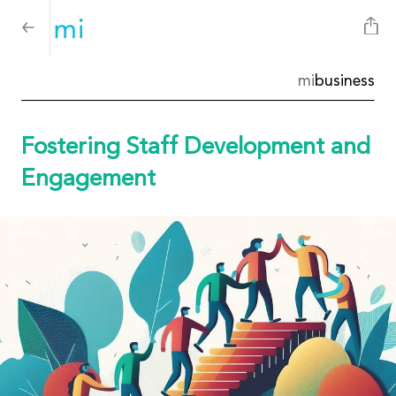
mi
business
Fostering Staff Development and
Engagement