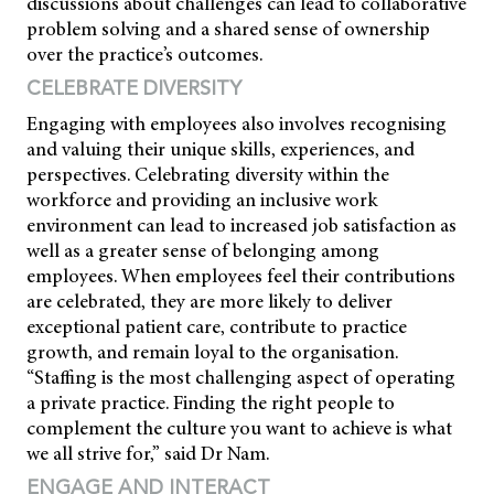
discussions about challenges can lead to collaborative
problem solving and a shared sense of ownership
over the practice’s outcomes.
CELEBRATE DIVERSITY
Engaging with employees also involves recognising
and valuing their unique skills, experiences, and
perspectives. Celebrating diversity within the
workforce and providing an inclusive work
environment can lead to increased job satisfaction as
well as a greater sense of belonging among
employees. When employees feel their contributions
are celebrated, they are more likely to deliver
exceptional patient care, contribute to practice
growth, and remain loyal to the organisation.
“Staffing is the most challenging aspect of operating
a private practice. Finding the right people to
complement the culture you want to achieve is what
we all strive for,” said Dr Nam.
ENGAGE AND INTERACT