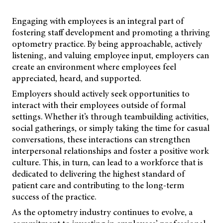
Engaging with employees is an integral part of
fostering staff development and promoting a thriving
optometry practice. By being approachable, actively
listening, and valuing employee input, employers can
create an environment where employees feel
appreciated, heard, and supported.
Employers should actively seek opportunities to
interact with their employees outside of formal
settings. Whether it’s through teambuilding activities,
social gatherings, or simply taking the time for casual
conversations, these interactions can strengthen
interpersonal relationships and foster a positive work
culture. This, in turn, can lead to a workforce that is
dedicated to delivering the highest standard of
patient care and contributing to the long-term
success of the practice.
As the optometry industry continues to evolve, a