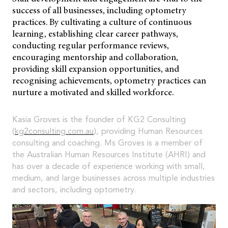
success of all businesses, including optometry
practices. By cultivating a culture of continuous
learning, establishing clear career pathways,
conducting regular performance reviews,
encouraging mentorship and collaboration,
providing skill expansion opportunities, and
recognising achievements, optometry practices can
nurture a motivated and skilled workforce.
Kasia Groves is the founder of KG2 Consulting
(
kg2consulting.com.au
), providing Human Resources
consulting and coaching. Ms Groves is a member of
the Australian Human Resources Institute (AHRI) and
has over a decade of experience working with small,
medium, and large businesses across multiple industries
and sectors, including optometry.