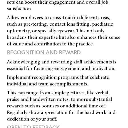
sets can boost their engagement and overall job
satisfaction.
Allow employees to cross-train in different areas,
such as pre-testing, contact lens fitting, paediatric
optometry, or specialty eyewear. This not only
broadens their expertise but also enhances their sense
of value and contribution to the practice.
RECOGNITION AND REWARD
Acknowledging and rewarding staff achievements is
essential for fostering engagement and motivation.
Implement recognition programs that celebrate
individual and team accomplishments.
This can range from simple gestures, like verbal
praise and handwritten notes, to more substantial
rewards such as bonuses or additional time off.
Regularly show appreciation for the hard work and
dedication of your staff.
OPEN TO FEEDBACK