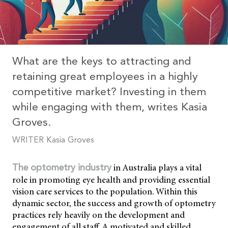
What are the keys to attracting and
retaining great employees in a highly
competitive market? Investing in them
while engaging with them, writes Kasia
Groves.
WRITER Kasia Groves
in Australia plays a vital
The optometry industry
role in promoting eye health and providing essential
vision care services to the population. Within this
dynamic sector, the success and growth of optometry
practices rely heavily on the development and
engagement of all staff. A motivated and skilled