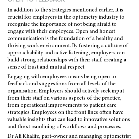
In addition to the strategies mentioned earlier, it is
crucial for employers in the optometry industry to
recognise the importance of not being afraid to
engage with their employees. Open and honest
communication is the foundation of a healthy and
thriving work environment. By fostering a culture of
approachability and active listening, employers can
build strong relationships with their staff, creating a
sense of trust and mutual respect.
Engaging with employees means being open to
feedback and suggestions from all levels of the
organisation. Employers should actively seek input
from their staff on various aspects of the practice,
from operational improvements to patient care
strategies. Employees on the front lines often have
valuable insights that can lead to innovative solutions
and the streamlining of workflows and processes.
Dr Ali Khalife, part-owner and managing optometrist