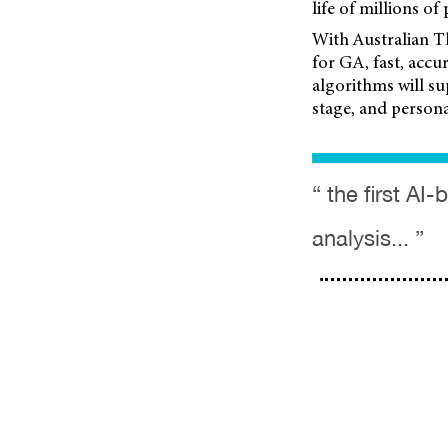
life of millions of 
With Australian T
for GA, fast, acc
algorithms will su
stage, and persona
“ the first A
analysis... ”
mivision
mieditorial
Contributors