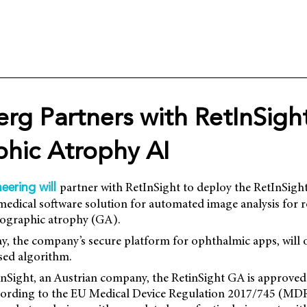
rg Partners with RetInSight
hic Atrophy AI
partner with RetInSight to deploy the RetInSig
eering will
 medical software solution for automated image analysis for ro
geographic atrophy (GA).
, the company’s secure platform for ophthalmic apps, will o
sed algorithm.
nSight, an Austrian company, the RetinSight GA is approved a
cording to the EU Medical Device Regulation 2017/745 (MDR)