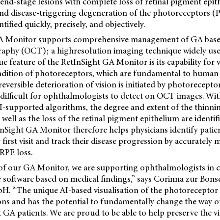
 end-stage lesions with complete loss of retinal pigment epi
and disease-triggering degeneration of the photoreceptors (
tified quickly, precisely, and objectively.
A Monitor supports comprehensive management of GA based
phy (OCT); a highresolution imaging technique widely used 
ue feature of the RetInSight GA Monitor is its capability for 
dition of photoreceptors, which are fundamental to human v
reversible deterioration of vision is initiated by photorecept
y difficult for ophthalmologists to detect on OCT images. Wit
AI-supported algorithms, the degree and extent of the thinni
well as the loss of the retinal pigment epithelium are identif
tInSight GA
Monitor therefore helps physicians identify patie
 first visit and track their disease progression by accurately
RPE loss.
of our GA Monitor, we are supporting ophthalmologists in cl
ble software based on medical findings,” says Corinna zur B
. “The unique AI-based visualisation of the photoreceptor l
ons and has the potential to fundamentally change the way 
 GA patients. We are proud to be able to help preserve the vi