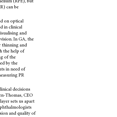
thelium (RPE), but
PR) can be
 on optical
in clinical
visualising and
ision. In GA, the
or thinning and
h the help of
ng of the
ied by the
nts in need of
 measuring PR
inical decisions
onsen-Thomas, CEO
ayer sets us apart
ophthalmologists
sion and quality of