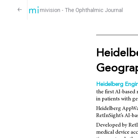
mivision - The Ophthalmic Journal
Heidelbe
Geograp
Heidelberg Engin
the first AI-based
in patients with 
Heidelberg AppWay
RetInSight’s AI-ba
Developed by RetI
medical device ac