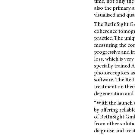
time, not only the
also the primary 
visualised and quan
The RetInSight G
coherence tomogra
practice. The uniq
measuring the con
progressive and ir
loss, which is ver
specially trained 
photoreceptors as 
software. The Re
treatment on their
degeneration and 
“With the launch 
by offering relia
of RetInSight GmbH
from other soluti
diagnose and treat