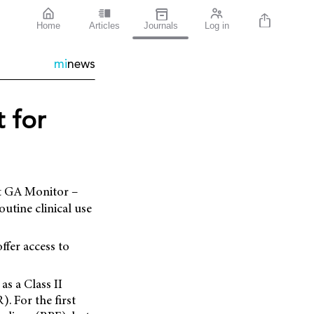
Home
Articles
Journals
Log in
mi
news
 for
ht GA Monitor –
utine clinical use
ffer access to
s a Class II
. For the first