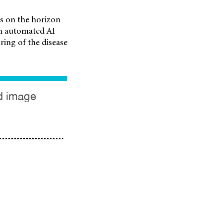
s on the horizon
gh automated AI
ring of the disease
ed image
UV / Temperature
Free Australian-
OPSM to Extend
AR