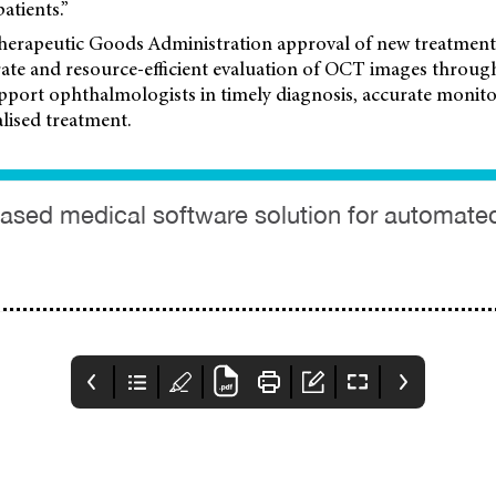
patients.”
herapeutic Goods Administration approval of new treatment
urate and resource-efficient evaluation of OCT images throu
pport ophthalmologists in timely diagnosis, accurate monito
lised treatment.
I-based medical software solution for automat
KeepSight
Glaucoma Cell
Heidelberg