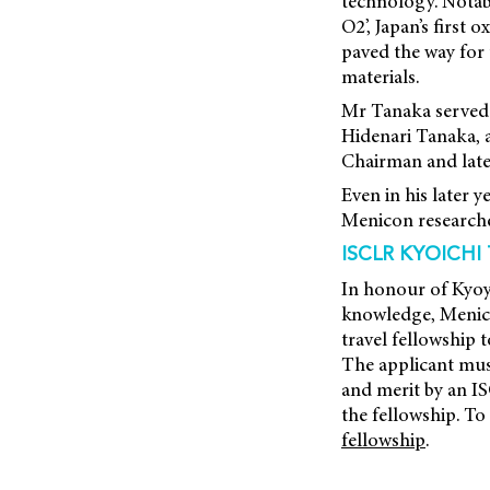
technology. Notab
O2’, Japan’s firs
paved the way for
materials.
Mr Tanaka served a
Hidenari Tanaka, 
Chairman and later
Even in his later 
Menicon researcher
ISCLR KYOICHI
In honour of Kyoyc
knowledge, Menico
travel fellowship 
The applicant mus
and merit by an IS
the fellowship. To
fellowship
.