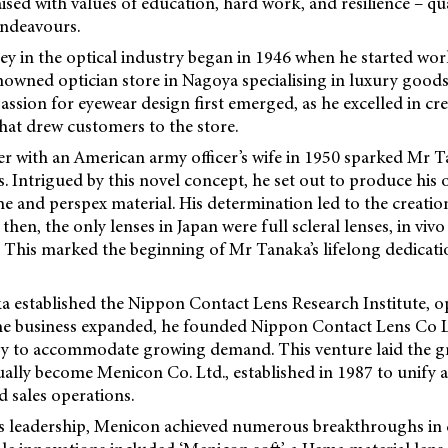
aised with values of education, hard work, and resilience – qu
endeavours.
y in the optical industry began in 1946 when he started wor
wned optician store in Nagoya specialising in luxury goods 
passion for eyewear design first emerged, as he excelled in c
that drew customers to the store.
r with an American army officer’s wife in 1950 sparked Mr Ta
s. Intrigued by this novel concept, he set out to produce his
he and perspex material. His determination led to the creation 
 then, the only lenses in Japan were full scleral lenses, in vi
 This marked the beginning of Mr Tanaka’s lifelong dedicati
a established the Nippon Contact Lens Research Institute, o
he business expanded, he founded Nippon Contact Lens Co Lt
ry to accommodate growing demand. This venture laid the 
ally become Menicon Co. Ltd., established in 1987 to unify 
 sales operations.
 leadership, Menicon achieved numerous breakthroughs in 