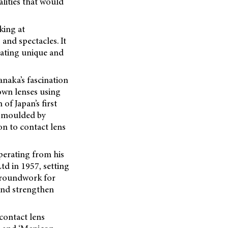
alities that would
king at
and spectacles. It
reating unique and
naka’s fascination
 own lenses using
of Japan’s first
vo moulded by
on to contact lens
perating from his
d in 1957, setting
groundwork for
and strengthen
contact lens