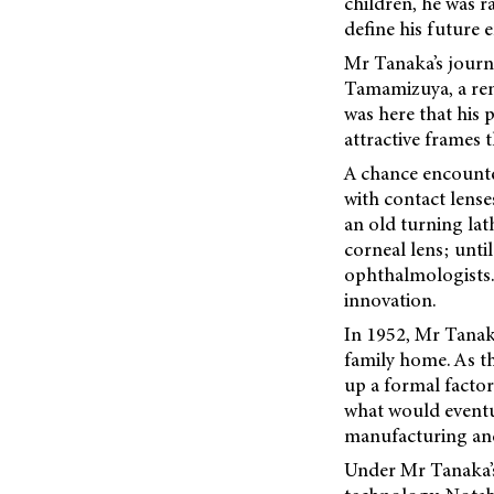
children, he was r
define his future 
Mr Tanaka’s journe
Tamamizuya, a reno
was here that his 
attractive frames 
A chance encounte
with contact lense
an old turning lat
corneal lens; until
ophthalmologists.
innovation.
In 1952, Mr Tanak
family home. As t
up a formal facto
what would eventu
manufacturing and
Under Mr Tanaka’s