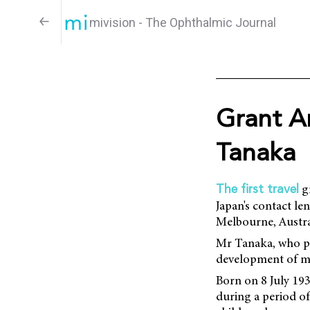
mivision - The Ophthalmic Journal
Grant A
Tanaka
gr
The first travel
Japan's contact l
Melbourne, Austra
Mr Tanaka, who pa
development of mo
Born on 8 July 19
during a period of