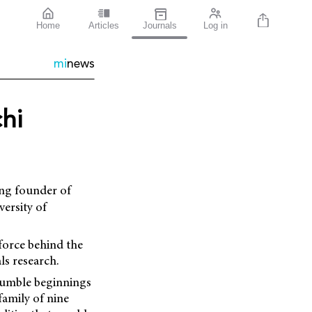
Home
Articles
Journals
Log in
mi
news
hi
ing founder of
ersity of
force behind the
s research.
humble beginnings
family of nine