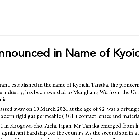
nnounced in Name of Kyoic
ant, established in the name of Kyoichi Tanaka, the pioneer
ens industry, has been awarded to Mengliang Wu from the Univ
lia.
ssed away on 10 March 2024 at the age of 92, was a driving 
dern rigid gas permeable (RGP) contact lenses and material
31 in Kisogawa-cho, Aichi, Japan, Mr Tanaka emerged from 
 significant hardship for the country. As the second son in a 