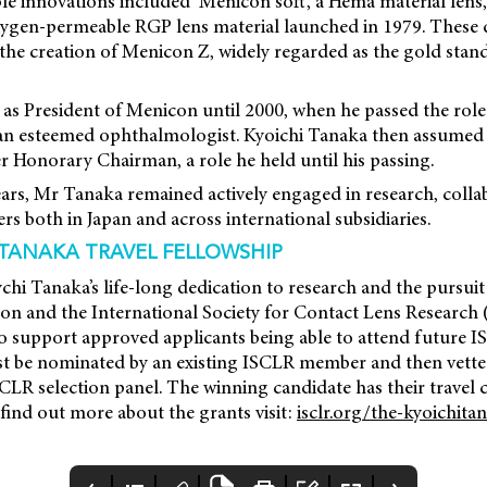
le innovations included ‘Menicon soft’, a Hema material lens
t oxygen-permeable RGP lens material launched in 1979. Thes
 the creation of Menicon Z, widely regarded as the gold sta
s President of Menicon until 2000, when he passed the role 
an esteemed ophthalmologist. Kyoichi Tanaka then assumed 
 Honorary Chairman, a role he held until his passing.
years, Mr Tanaka remained actively engaged in research, colla
s both in Japan and across international subsidiaries.
 TANAKA TRAVEL FELLOWSHIP
hi Tanaka’s life-long dedication to research and the pursuit
n and the International Society for Contact Lens Research 
to support approved applicants being able to attend future 
t be nominated by an existing ISCLR member and then vetted 
CLR selection panel. The winning candidate has their travel 
 find out more about the grants visit:
isclr.org/the-kyoichitan