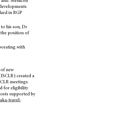
, and ‘Menicon
e developments
ndard in RGP
to his son, Dr
the position of
borating with
 of new
(ISCLR) created a
ISCLR meetings.
for eligibility
costs supported by
aka-travel-