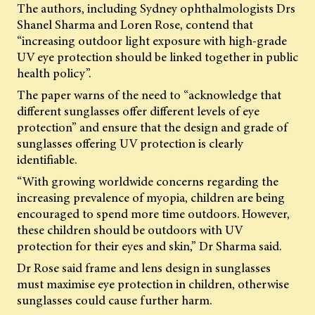
The authors, including Sydney ophthalmologists Drs
Shanel Sharma and Loren Rose, contend that
“increasing outdoor light exposure with high-grade
UV eye protection should be linked together in public
health policy”.
The paper warns of the need to “acknowledge that
different sunglasses offer different levels of eye
protection” and ensure that the design and grade of
sunglasses offering UV protection is clearly
identifiable.
“With growing worldwide concerns regarding the
increasing prevalence of myopia, children are being
encouraged to spend more time outdoors. However,
these children should be outdoors with UV
protection for their eyes and skin,” Dr Sharma said.
Dr Rose said frame and lens design in sunglasses
must maximise eye protection in children, otherwise
sunglasses could cause further harm.