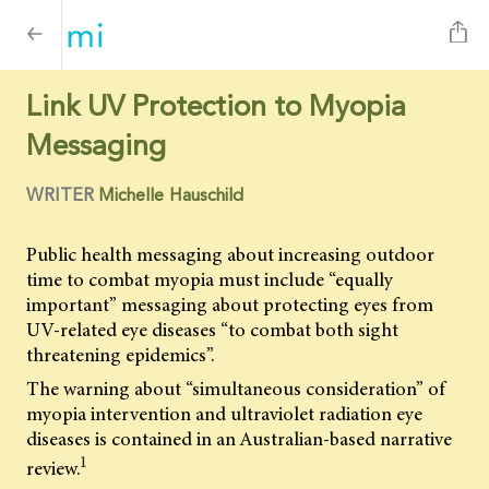
Link UV Protection to Myopia
Messaging
WRITER
Michelle Hauschild
Public health messaging about increasing outdoor
time to combat myopia must include “equally
important” messaging about protecting eyes from
UV-related eye diseases “to combat both sight
threatening epidemics”.
The warning about “simultaneous consideration” of
myopia intervention and ultraviolet radiation eye
diseases is contained in an Australian-based narrative
1
review.