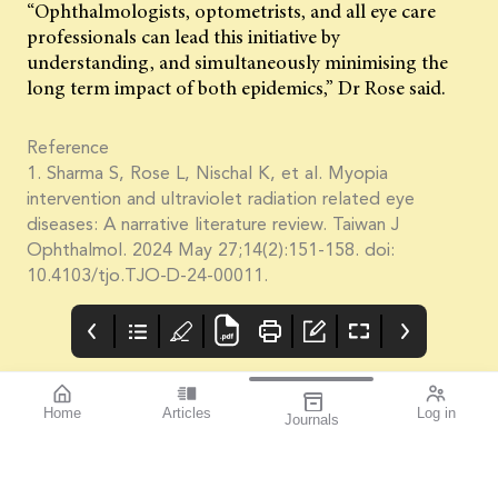
“Ophthalmologists, optometrists, and all eye care
professionals can lead this initiative by
understanding, and simultaneously minimising the
long term impact of both epidemics,” Dr Rose said.
Reference
1. Sharma S, Rose L, Nischal K, et al. Myopia
intervention and ultraviolet radiation related eye
diseases: A narrative literature review. Taiwan J
Ophthalmol. 2024 May 27;14(2):151-158. doi:
10.4103/tjo.TJO-D-24-00011.
Home
Articles
Log in
Journals
Cover
THE OPHTHALMIC
contributors
JOURNAL
References available
Contributors
With the start of a year
on page 2.
comes new