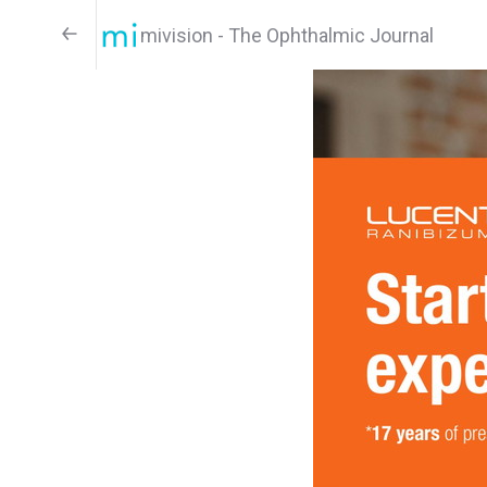
mivision - The Ophthalmic Journal