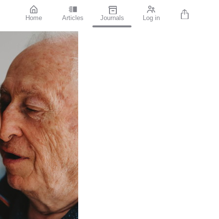
Home
Articles
Journals
Log in