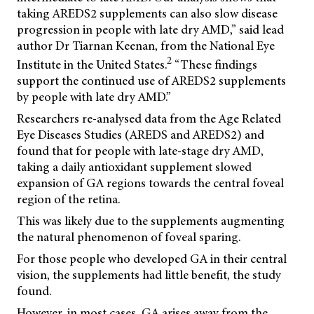
taking AREDS2 supplements can also slow disease
progression in people with late dry AMD,” said lead
author Dr Tiarnan Keenan, from the National Eye
2
Institute in the United States.
“These findings
support the continued use of AREDS2 supplements
by people with late dry AMD.”
Researchers re-analysed data from the Age Related
Eye Diseases Studies (AREDS and AREDS2) and
found that for people with late-stage dry AMD,
taking a daily antioxidant supplement slowed
expansion of GA regions towards the central foveal
region of the retina.
This was likely due to the supplements augmenting
the natural phenomenon of foveal sparing.
For those people who developed GA in their central
vision, the supplements had little benefit, the study
found.
However, in most cases, GA arises away from the