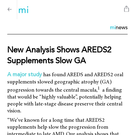
mi
news
New Analysis Shows AREDS2
Supplements Slow GA
has found AREDS and AREDS2 oral
A major study
supplements slowed geographic atrophy (GA)
1
progression towards the central macula,
a finding
that would be “highly valuable”, potentially helping
people with late-stage disease preserve their central
vision.
“We’ve known for a long time that AREDS2
supplements help slow the progression from
intermediate to late AMD. Our analysis shows that