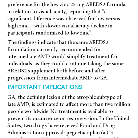
preference for the low zinc 25 mg AREDS2 formula
in relation to visual acuity, reporting that “a
significant difference was observed for low versus
high zinc… with slower visual acuity decline in
participants randomised to low zinc”.
The findings indicate that the same AREDS2
formulation currently recommended for
intermediate AMD would simplify treatment for
individuals, as they could continue taking the same
AREDS2 supplement both before and after
progression from intermediate AMD to GA.
IMPORTANT IMPLICATIONS
GA, the defining lesion of the atrophic subtype of
late AMD, is estimated to affect more than five million
people worldwide. No treatment is available to
prevent its occurrence or restore vision. In the United
States, two drugs have received Food and Drug
Administration approval: pegcetacoplan (a C3