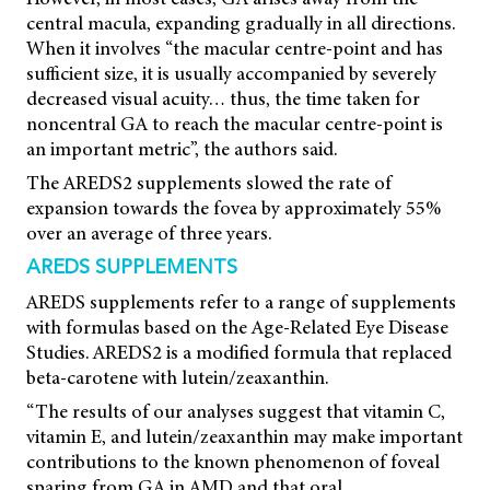
central macula, expanding gradually in all directions.
When it involves “the macular centre-point and has
sufficient size, it is usually accompanied by severely
decreased visual acuity… thus, the time taken for
noncentral GA to reach the macular centre-point is
an important metric”, the authors said.
The AREDS2 supplements slowed the rate of
expansion towards the fovea by approximately 55%
over an average of three years.
AREDS SUPPLEMENTS
AREDS supplements refer to a range of supplements
with formulas based on the Age-Related Eye Disease
Studies. AREDS2 is a modified formula that replaced
beta-carotene with lutein/zeaxanthin.
“The results of our analyses suggest that vitamin C,
vitamin E, and lutein/zeaxanthin may make important
contributions to the known phenomenon of foveal
sparing from GA in AMD and that oral