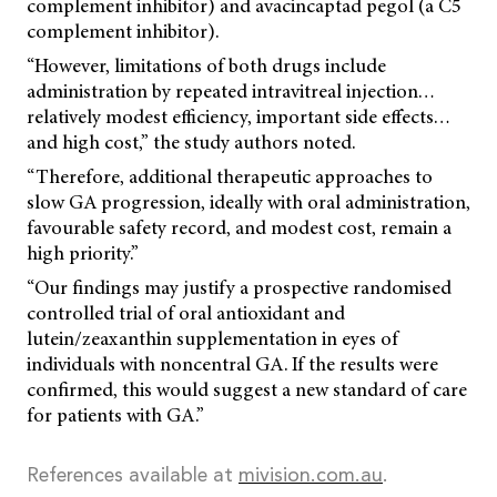
complement inhibitor) and avacincaptad pegol (a C5
complement inhibitor).
“However, limitations of both drugs include
administration by repeated intravitreal injection…
relatively modest efficiency, important side effects…
and high cost,” the study authors noted.
“Therefore, additional therapeutic approaches to
slow GA progression, ideally with oral administration,
favourable safety record, and modest cost, remain a
high priority.”
“Our findings may justify a prospective randomised
controlled trial of oral antioxidant and
lutein/zeaxanthin supplementation in eyes of
individuals with noncentral GA. If the results were
confirmed, this would suggest a new standard of care
for patients with GA.”
References available at
mivision.com.au
.