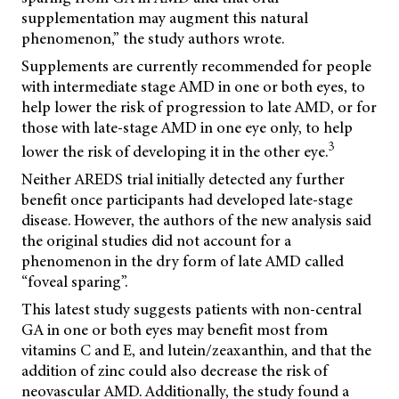
supplementation may augment this natural
phenomenon,” the study authors wrote.
Supplements are currently recommended for people
with intermediate stage AMD in one or both eyes, to
help lower the risk of progression to late AMD, or for
those with late-stage AMD in one eye only, to help
3
lower the risk of developing it in the other eye.
Neither AREDS trial initially detected any further
benefit once participants had developed late-stage
disease. However, the authors of the new analysis said
the original studies did not account for a
phenomenon in the dry form of late AMD called
“foveal sparing”.
This latest study suggests patients with non-central
GA in one or both eyes may benefit most from
vitamins C and E, and lutein/zeaxanthin, and that the
addition of zinc could also decrease the risk of
neovascular AMD. Additionally, the study found a