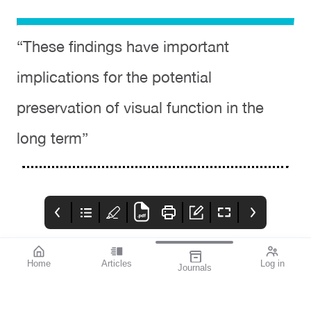
“These findings have important
implications for the potential
preservation of visual function in the
long term”
Home
Articles
Log in
Journals
Cover
THE OPHTHALMIC
contributors
JOURNAL
References available
Contributors
With the start of a year
on page 2.
comes new