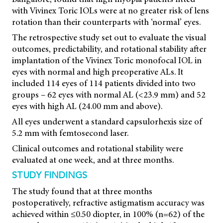
with Vivinex Toric IOLs were at no greater risk of lens
rotation than their counterparts with ‘normal’ eyes.
The retrospective study set out to evaluate the visual
outcomes, predictability, and rotational stability after
implantation of the Vivinex Toric monofocal IOL in
eyes with normal and high preoperative ALs. It
included 114 eyes of 114 patients divided into two
groups – 62 eyes with normal AL (<23.9 mm) and 52
eyes with high AL (24.00 mm and above).
All eyes underwent a standard capsulorhexis size of
5.2 mm with femtosecond laser.
Clinical outcomes and rotational stability were
evaluated at one week, and at three months.
STUDY FINDINGS
The study found that at three months
postoperatively, refractive astigmatism accuracy was
achieved within ≤0.50 diopter, in 100% (n=62) of the