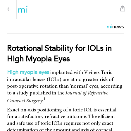
mi
news
Rotational Stability for IOLs in
High Myopia Eyes
implanted with Vivinex Toric
High myopia eyes
intraocular lenses (IOLs) are at no greater risk of
post-operative rotation than ‘normal’ eyes, according
to a study published in the
Journal of Refractive
1
Cataract Surgery
.
Exact on-axis positioning of a toric IOL is essential
for a satisfactory refractive outcome. The efficient
and safe use of toric IOLs requires not only exact
determination of the amount and axis of corneal