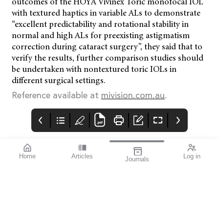
outcomes of the HOYA Vivinex Toric monofocal IOL
with textured haptics in variable ALs to demonstrate
“excellent predictability and rotational stability in
normal and high ALs for preexisting astigmatism
correction during cataract surgery”, they said that to
verify the results, further comparison studies should
be undertaken with nontextured toric IOLs in
different surgical settings.
Reference available at
mivision.com.au
.
Home
Articles
Log in
Journals
Cover
THE OPHTHALMIC
contributors
JOURNAL
References available
Contributors
With the start of a year
on page 2.
comes new
possibilities for each of
us to grow personally
and professionally. But
what about the