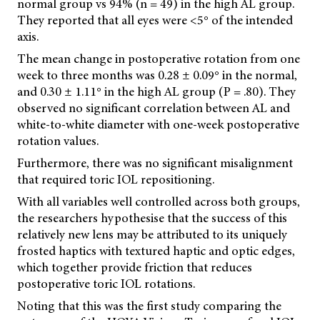
normal group vs 94% (n = 49) in the high AL group.
They reported that all eyes were <5° of the intended
axis.
The mean change in postoperative rotation from one
week to three months was 0.28 ± 0.09° in the normal,
and 0.30 ± 1.11° in the high AL group (P = .80). They
observed no significant correlation between AL and
white-to-white diameter with one-week postoperative
rotation values.
Furthermore, there was no significant misalignment
that required toric IOL repositioning.
With all variables well controlled across both groups,
the researchers hypothesise that the success of this
relatively new lens may be attributed to its uniquely
frosted haptics with textured haptic and optic edges,
which together provide friction that reduces
postoperative toric IOL rotations.
Noting that this was the first study comparing the