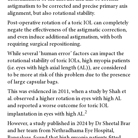
astigmatism to be corrected and precise primary axis
alignment, but also rotational stability.
Post-operative rotation of a toric IOL can completely
negate the effectiveness of the astigmatic correction,
and even induce additional astigmatism, with both
requiring surgical repositioning.
While several ‘human error’ factors can impact the
rotational stability of toric IOLs, high myopia patients
(i.e. eyes with high axial length (AL)), are considered
to be more at risk of this problem due to the presence
of large capsular bags.
This was evidenced in 2011, when a study by Shah et
al. observed a higher rotation in eyes with high AL
and reported a worse outcome for toric IOL
2
implantation in eyes with high AL.
However, a study published in 2024 by Dr Sheetal Brar
and her team from Nethradhama Eye Hospital,
Bangalore, found that high myopia patients fitted