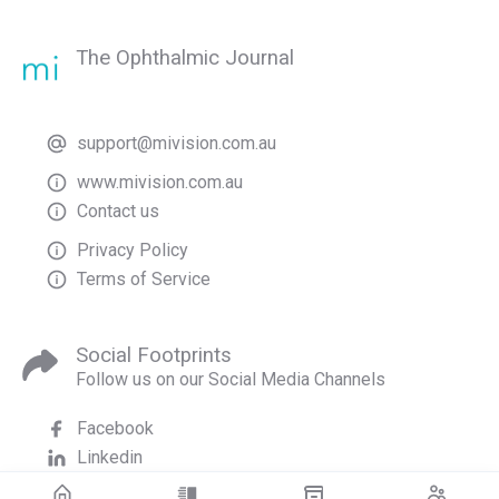
The Ophthalmic Journal
support@mivision.com.au
www.mivision.com.au
Contact us
Privacy Policy
Terms of Service
Social Footprints
Follow us on our Social Media Channels
Facebook
Linkedin