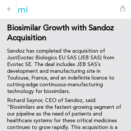
Biosimilar Growth with Sandoz
Acquisition
Sandoz has completed the acquisition of
JustEvotec Biologics EU SAS (JEB SAS) from
Evotec SE. The deal includes JEB SAS’s
development and manufacturing site in
Toulouse, France, and an indefinite licence to
cutting-edge continuous-manufacturing
technology for biosimilars.
Richard Saynor, CEO of Sandoz, said:
“Biosimilars are the fastest-growing segment of
our pipeline as the need of patients and
healthcare systems for these critical medicines
continues to grow rapidly. This acquisition is a