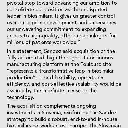
pivotal step toward advancing our ambition to
consolidate our position as the undisputed
leader in biosimilars. It gives us greater control
over our pipeline development and underscores
our unwavering commitment to expanding
access to high-quality, affordable biologics for
millions of patients worldwide.”
In a statement, Sandoz said acquisition of the
fully automated, high throughput continuous
manufacturing platform at the Toulouse site
“represents a transformative leap in biosimilar
production”. It said flexibility, operational
efficiency, and cost-effective scalability would be
assured by the indefinite license to the
technology.
The acquisition complements ongoing
investments in Slovenia, reinforcing the Sandoz
strategy to build a robust, end-to-end in-house
biosimilars network across Europe. The Slovenian