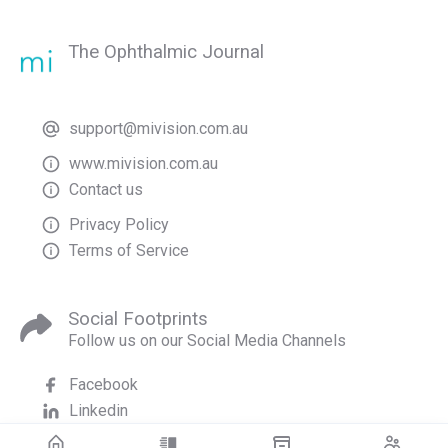
The Ophthalmic Journal
support@mivision.com.au
www.mivision.com.au
Contact us
Privacy Policy
Terms of Service
Social Footprints
Follow us on our Social Media Channels
Facebook
Linkedin