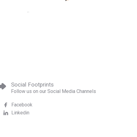
Social Footprints
Follow us on our Social Media Channels
Facebook
Linkedin