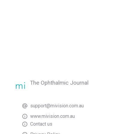
The Ophthalmic Journal
support@mivision.com.au
www.mivision.com.au
Contact us