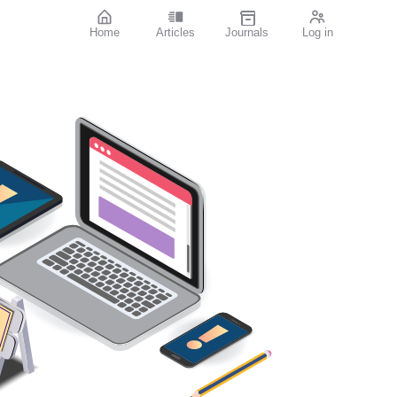
Home
Articles
Journals
Log in