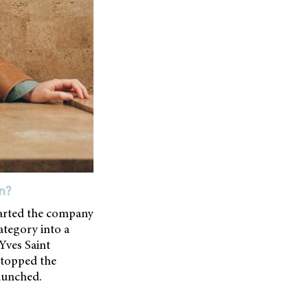
n?
tarted the company
ategory into a
Yves Saint
 stopped the
launched.