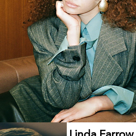
Linda Farrow