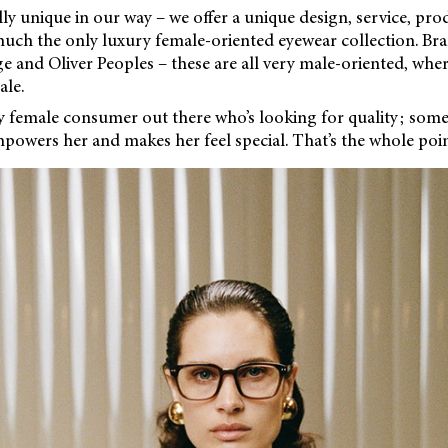
lly unique in our way – we offer a unique design, service, prod
uch the only luxury female-oriented eyewear collection. Bran
 and Oliver Peoples – these are all very male-oriented, wher
le.
ry female consumer out there who’s looking for quality; som
powers her and makes her feel special. That’s the whole poin