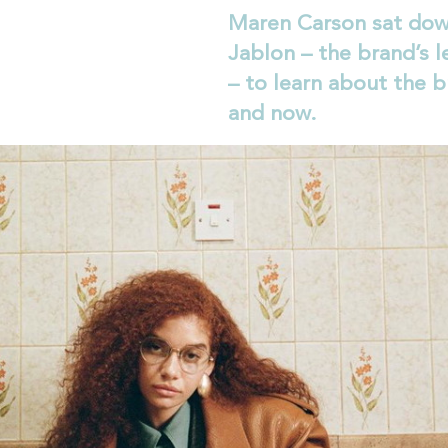
Maren Carson sat dow
Jablon – the brand’s l
– to learn about the b
and now.