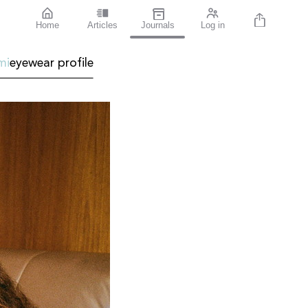
Home
Articles
Journals
Log in
mi
eyewear profile