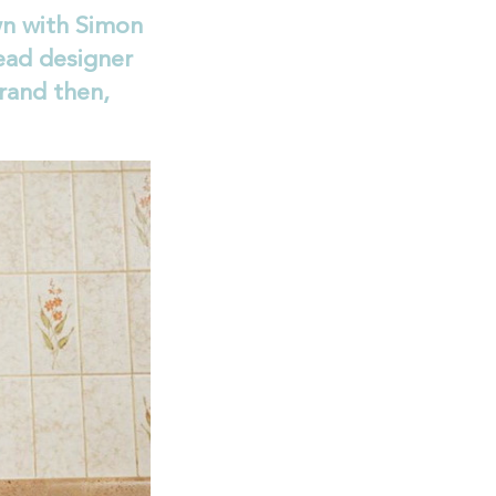
n with Simon
ead designer
rand then,