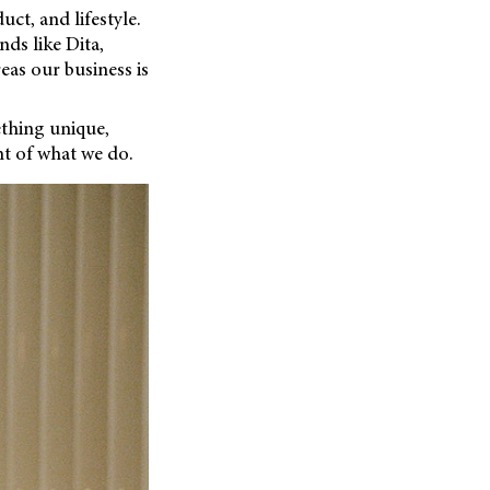
uct, and lifestyle.
ds like Dita,
eas our business is
ething unique,
t of what we do.