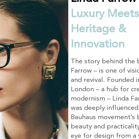
Luxury Meets
Heritage &
Innovation
The story behind the 
Farrow – is one of visi
and revival. Founded 
London – a hub for cre
modernism – Linda Far
was deeply influenced
Bauhaus movement’s b
beauty and practicalit
eye for design from a