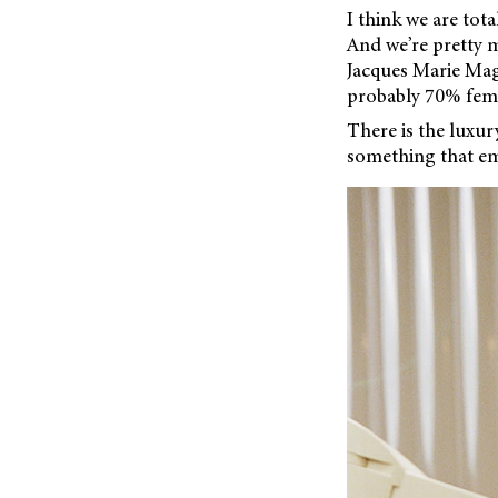
I think we are tota
And we’re pretty m
Jacques Marie Mage
probably 70% fema
There is the luxu
something that em