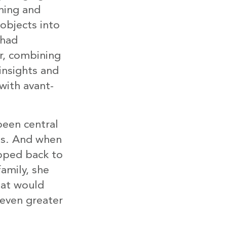
hing and
objects into
 had
r, combining
 insights and
with avant-
been central
os. And when
pped back to
amily, she
hat would
 even greater