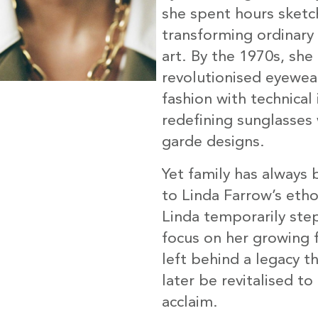
she spent hours sketc
transforming ordinary 
art. By the 1970s, she
revolutionised eyewea
fashion with technical
redefining sunglasses 
garde designs.
Yet family has always 
to Linda Farrow’s eth
Linda temporarily ste
focus on her growing f
left behind a legacy t
later be revitalised to
acclaim.