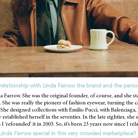
relationship with Linda Farrow the brand and the perso
a Farrow. She was the original founder, of course, and she s
 She was really the pioneer of fashion eyewear, turning the c
 She designed collections with Emilio Pucci, with Balenciaga, 
 established herself in the seventies. In the late eighties, she
I ‘refounded’ it in 2003. So, it’s been 23 years now since I re
nda Farrow special in this very crowded marketplace?