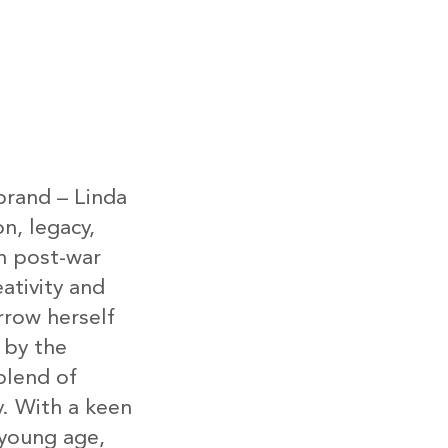
brand – Linda
on, legacy,
in post-war
ativity and
row herself
 by the
lend of
y. With a keen
 young age,