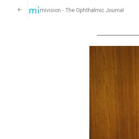
mivision - The Ophthalmic Journal