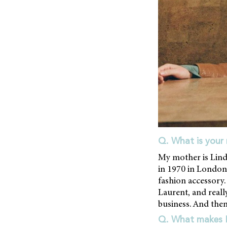
Q. What is your 
My mother is Lind
in 1970 in London.
fashion accessory.
Laurent, and really
business. And then 
Q. What makes Li