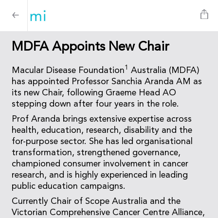
MDFA Appoints New Chair
1
Macular Disease Foundation
Australia (MDFA)
has appointed Professor Sanchia Aranda AM as
its new Chair, following Graeme Head AO
stepping down after four years in the role.
Prof Aranda brings extensive expertise across
health, education, research, disability and the
for-purpose sector. She has led organisational
transformation, strengthened governance,
championed consumer involvement in cancer
research, and is highly experienced in leading
public education campaigns.
Currently Chair of Scope Australia and the
Victorian Comprehensive Cancer Centre Alliance,