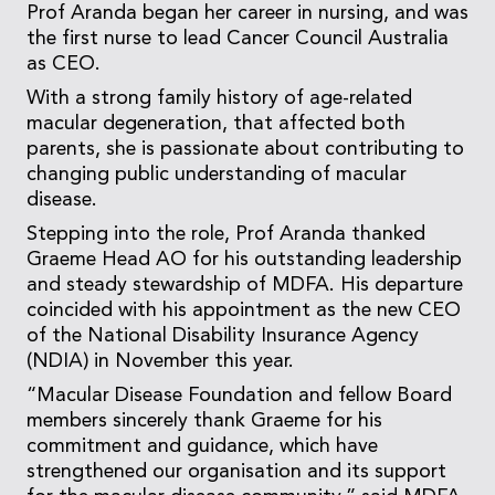
Prof Aranda began her career in nursing, and was
the first nurse to lead Cancer Council Australia
as CEO.
With a strong family history of age-related
macular degeneration, that affected both
parents, she is passionate about contributing to
changing public understanding of macular
disease.
Stepping into the role, Prof Aranda thanked
Graeme Head AO for his outstanding leadership
and steady stewardship of MDFA. His departure
coincided with his appointment as the new CEO
of the National Disability Insurance Agency
(NDIA) in November this year.
“Macular Disease Foundation and fellow Board
members sincerely thank Graeme for his
commitment and guidance, which have
strengthened our organisation and its support