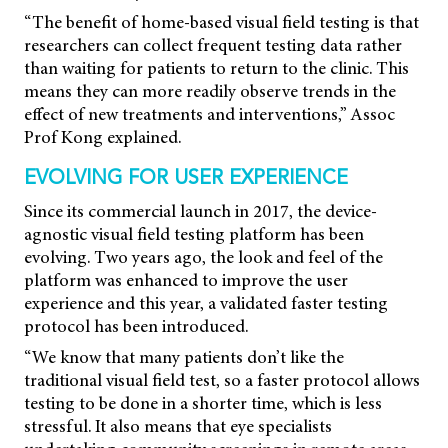
“The benefit of home-based visual field testing is that
researchers can collect frequent testing data rather
than waiting for patients to return to the clinic. This
means they can more readily observe trends in the
effect of new treatments and interventions,” Assoc
Prof Kong explained.
EVOLVING FOR USER EXPERIENCE
Since its commercial launch in 2017, the device-
agnostic visual field testing platform has been
evolving. Two years ago, the look and feel of the
platform was enhanced to improve the user
experience and this year, a validated faster testing
protocol has been introduced.
“We know that many patients don’t like the
traditional visual field test, so a faster protocol allows
testing to be done in a shorter time, which is less
stressful. It also means that eye specialists