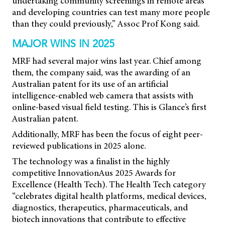
undertaking community screenings in remote areas
and developing countries can test many more people
than they could previously,” Assoc Prof Kong said.
MAJOR WINS IN 2025
MRF had several major wins last year. Chief among
them, the company said, was the awarding of an
Australian patent for its use of an artificial
intelligence-enabled web camera that assists with
online-based visual field testing. This is Glance’s first
Australian patent.
Additionally, MRF has been the focus of eight peer-
reviewed publications in 2025 alone.
The technology was a finalist in the highly
competitive InnovationAus 2025 Awards for
Excellence (Health Tech). The Health Tech category
“celebrates digital health platforms, medical devices,
diagnostics, therapeutics, pharmaceuticals, and
biotech innovations that contribute to effective