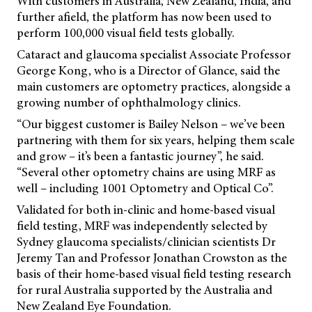
With customers in Australia, New Zealand, India, and
further afield, the platform has now been used to
perform 100,000 visual field tests globally.
Cataract and glaucoma specialist Associate Professor
George Kong, who is a Director of Glance, said the
main customers are optometry practices, alongside a
growing number of ophthalmology clinics.
“Our biggest customer is Bailey Nelson – we’ve been
partnering with them for six years, helping them scale
and grow – it’s been a fantastic journey”, he said.
“Several other optometry chains are using MRF as
well – including 1001 Optometry and Optical Co”.
Validated for both in-clinic and home-based visual
field testing, MRF was independently selected by
Sydney glaucoma specialists/clinician scientists Dr
Jeremy Tan and Professor Jonathan Crowston as the
basis of their home-based visual field testing research
for rural Australia supported by the Australia and
New Zealand Eye Foundation.