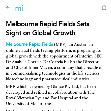
Melbourne Rapid Fields Sets
Sight on Global Growth
(MRF), an Australian
Melbourne Rapid Fields
online visual fields testing platform, is preparing for
global growth with the appointment of interim CEO
Dr Anabela Correia. Dr Correia is also the Director
and CEO of Inner Maven, a company that specialises
in commercialising technologies in the life sciences,
biotechnology and pharmaceutical industries.
MRF, which is owned by Glance Pty Ltd, has been
developed and refined in collaboration with The
Royal Victorian Eye and Ear Hospital and the
University of Melbourne.