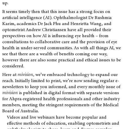
up.
It seems timely then that this issue has a strong focus on
artificial intelligence (AI). Ophthalmologist Dr Rushmia
Karim, academics Dr Jack Phu and Henrietta Wang, and
optometrist Andrew Christiansen have all provided their
perspectives on how AI is influencing eye health – from
consultations to collaborative care and the provision of eye
health in under-served communities. As with all things AI, we
see that there are a wealth of benefits coming our way,
however there are also some practical and ethical issues to be
considered.
Here at
mivision
,
we’ve embraced technology to expand our
reach. Initially limited to print, we’re now sending regular e-
newsletters to keep you informed, and every monthly issue of
mivision
is published in digital format with separate versions
for Ahpra-registered health professionals and other industry
members, meeting the stringent requirements of the Medical
Board of Australia.
Videos and live webinars have become popular and
effective methods of education, enabling optometrists and