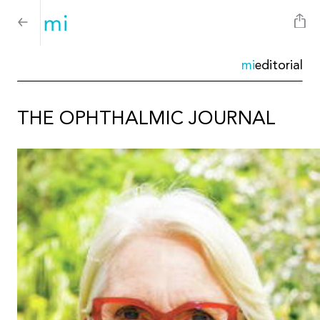
mi
editorial
THE OPHTHALMIC JOURNAL