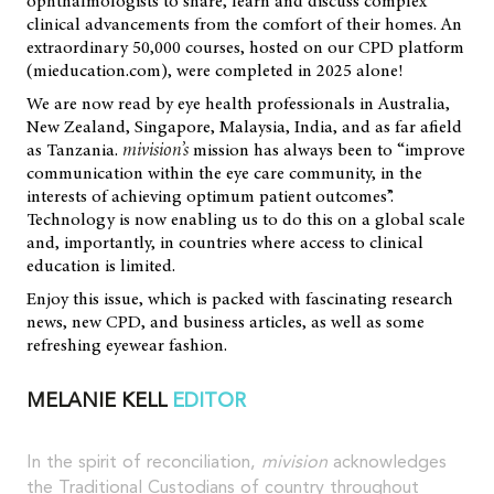
ophthalmologists to share, learn and discuss complex
clinical advancements from the comfort of their homes. An
extraordinary 50,000 courses, hosted on our CPD platform
(mieducation.com), were completed in 2025 alone!
We are now read by eye health professionals in Australia,
New Zealand, Singapore, Malaysia, India, and as far afield
as Tanzania.
mivision’s
mission has always been to “improve
communication within the eye care community, in the
interests of achieving optimum patient outcomes”.
Technology is now enabling us to do this on a global scale
and, importantly, in countries where access to clinical
education is limited.
Enjoy this issue, which is packed with fascinating research
news, new CPD, and business articles, as well as some
refreshing eyewear fashion.
MELANIE KELL
EDITOR
In the spirit of reconciliation,
mivision
acknowledges
the Traditional Custodians of country throughout