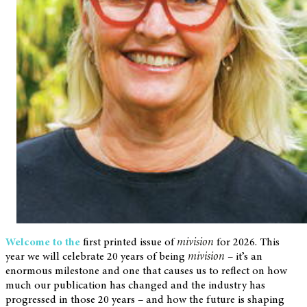
Welcome to the
first printed issue of
mivision
for 2026. This
year we will celebrate 20 years of being
mivision
– it’s an
enormous milestone and one that causes us to reflect on how
much our publication has changed and the industry has
progressed in those 20 years – and how the future is shaping