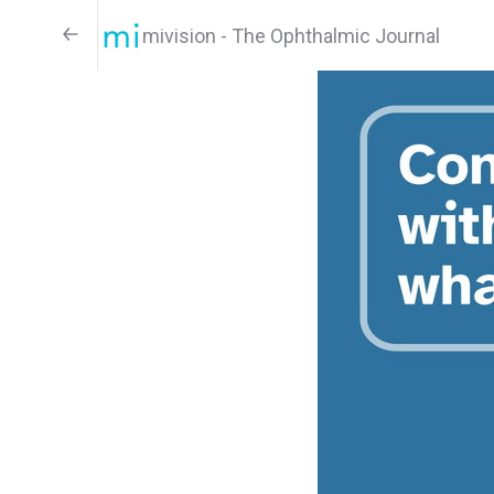
mivision - The Ophthalmic Journal