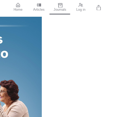
Home
Articles
Journals
Log in