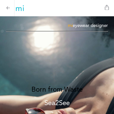
mi
eyewear designer
Born from Waste
Sea2See