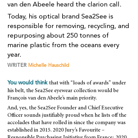
van den Abeele heard the clarion call.
Today, his optical brand Sea2See is
responsible for removing, recycling, and
repurposing about 250 tonnes of
marine plastic from the oceans every
year.
WRITER
Michelle Hauschild
that with “loads of awards” under
You would think
his belt, the Sea2See eyewear collection would be
François van den Abeele’s main priority.
And, yes, the Sea2See Founder and Chief Executive
Officer sounds justifiably proud when he lists off the
accolades that have rolled in since the company was
established in 2015. 2020 Jury’s Favourite –
Responsible Purchasing Initiative from France; 2020