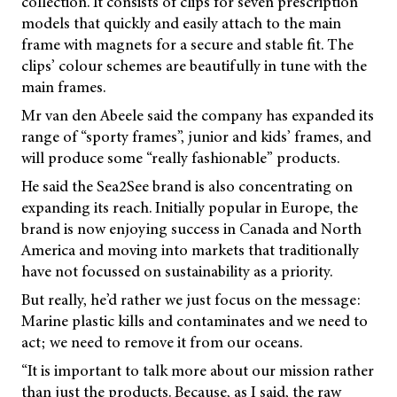
collection. It consists of clips for seven prescription
models that quickly and easily attach to the main
frame with magnets for a secure and stable fit. The
clips’ colour schemes are beautifully in tune with the
main frames.
Mr van den Abeele said the company has expanded its
range of “sporty frames”, junior and kids’ frames, and
will produce some “really fashionable” products.
He said the Sea2See brand is also concentrating on
expanding its reach. Initially popular in Europe, the
brand is now enjoying success in Canada and North
America and moving into markets that traditionally
have not focussed on sustainability as a priority.
But really, he’d rather we just focus on the message:
Marine plastic kills and contaminates and we need to
act; we need to remove it from our oceans.
“It is important to talk more about our mission rather
than just the products. Because, as I said, the raw