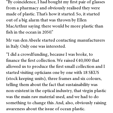
“By coincidence, I had bought my first pair of glasses
from a pharmacy and obviously realised they were
made of plastic. That’s how it started. So, it started
out of a big alarm that was thrown by Ellen
MacArthur saying there would be more plastic than
fish in the ocean in 2050.”
Mr van den Abeele started contacting manufacturers
in Italy. Only one was interested.
“I did a crowdfunding, because I was broke, to
finance the first collection. We raised €40,000 that
allowed us to produce the first small collection and I
started visiting opticians one by one with 18 SKUS
(stock keeping units), three frames and six colours,
telling them about the fact that sustainability was
non-existent in the optical industry, that virgin plastic
was the main raw material used, and we had to do
something to change this. And, also, obviously raising
awareness about the issue of ocean plastic.