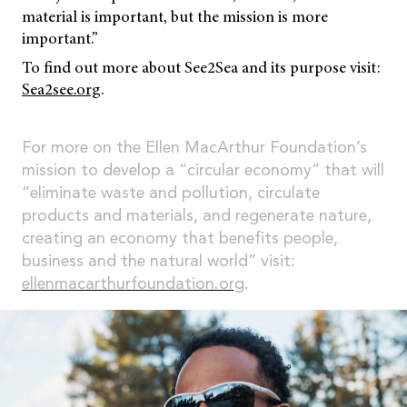
material is important, but the mission is more
important.”
To find out more about See2Sea and its purpose visit:
Sea2see.org
.
For more on the Ellen MacArthur Foundation’s
mission to develop a “circular economy” that will
“eliminate waste and pollution, circulate
products and materials, and regenerate nature,
creating an economy that benefits people,
business and the natural world” visit:
ellenmacarthurfoundation.org
.