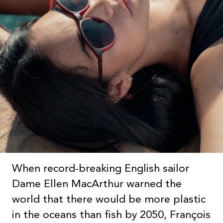
When record-breaking English sailor
Dame Ellen MacArthur warned the
world that there would be more plastic
in the oceans than fish by 2050, François