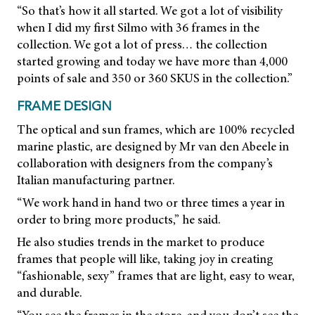
“So that’s how it all started. We got a lot of visibility
when I did my first Silmo with 36 frames in the
collection. We got a lot of press… the collection
started growing and today we have more than 4,000
points of sale and 350 or 360 SKUS in the collection.”
FRAME DESIGN
The optical and sun frames, which are 100% recycled
marine plastic, are designed by Mr van den Abeele in
collaboration with designers from the company’s
Italian manufacturing partner.
“We work hand in hand two or three times a year in
order to bring more products,” he said.
He also studies trends in the market to produce
frames that people will like, taking joy in creating
“fashionable, sexy” frames that are light, easy to wear,
and durable.