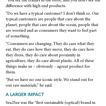
“You see the frames in the store, and you don’t see the
difference with high end products.
“Do we have a typical customer? I don’t think so. Our
typical customers are people that care about the
planet, people that care about the ocean, people that
are worried and as consumers they want to feel part
of something.
“Consumers are changing. They do care what they
eat, they do care how they move, they do care how
they dress, they do care about proximity in
agriculture, they do care about plastic. All of these
things make us – obviously – agreat product for
them.
“But we have no one iconic style. We stand out for
our raw materials,” he said.
A LARGER IMPACT
Sea2See was the “first sustainable (optical) brand in