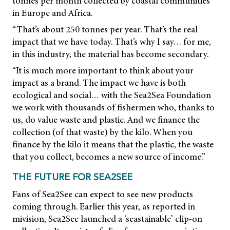
tonnes per month collected by coastal communities
in Europe and Africa.
“That’s about 250 tonnes per year. That’s the real
impact that we have today. That’s why I say… for me,
in this industry, the material has become secondary.
“It is much more important to think about your
impact as a brand. The impact we have is both
ecological and social… with the Sea2Sea Foundation
we work with thousands of fishermen who, thanks to
us, do value waste and plastic. And we finance the
collection (of that waste) by the kilo. When you
finance by the kilo it means that the plastic, the waste
that you collect, becomes a new source of income.”
THE FUTURE FOR SEA2SEE
Fans of Sea2See can expect to see new products
coming through. Earlier this year, as reported in
mivision,
Sea2See launched a ‘seastainable’ clip-on