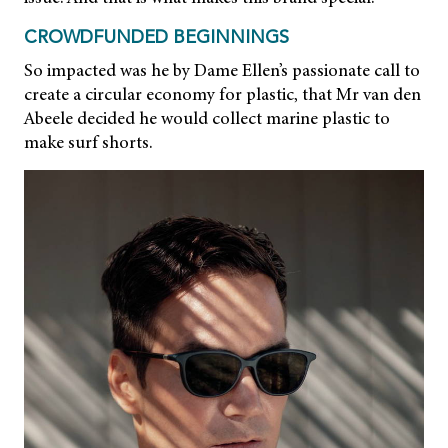
CROWDFUNDED BEGINNINGS
So impacted was he by Dame Ellen’s passionate call to
create a circular economy for plastic, that Mr van den
Abeele decided he would collect marine plastic to
make surf shorts.