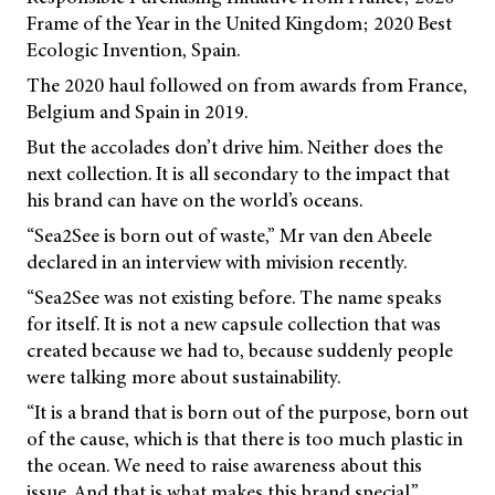
Frame of the Year in the United Kingdom; 2020 Best
Ecologic Invention, Spain.
The 2020 haul followed on from awards from France,
Belgium and Spain in 2019.
But the accolades don’t drive him. Neither does the
next collection. It is all secondary to the impact that
his brand can have on the world’s oceans.
“Sea2See is born out of waste,” Mr van den Abeele
declared in an interview with
mivision
recently.
“Sea2See was not existing before. The name speaks
for itself. It is not a new capsule collection that was
created because we had to, because suddenly people
were talking more about sustainability.
“It is a brand that is born out of the purpose, born out
of the cause, which is that there is too much plastic in
the ocean. We need to raise awareness about this
issue. And that is what makes this brand special.”