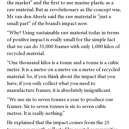
the market” and the first to use marine plastic as a
raw material. But as revolutionary as the concept was,
Mr van den Abeele said the raw material is “just a
small part” of the brand’s impact now.
“Why? Using sustainable raw material today in terms
of positive impact is really small for the simple fact
that we can do 35,000 frames with only 1,000 kilos of
recycled material.
“One thousand kilos is a tonne and a tonne is a cubic
metre. It is a metre on a metre on a metre of recycled
material. So, if you think about the impact that you
have, if you only collect what you need to
manufacture frames, it is absolutely insignificant.
“We use six to seven tonnes a year to produce our
frames. Six to seven tonnes is six to seven cubic
metres. It is really nothing.”
He explained that the impact comes from the 25