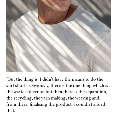
“But the thing is, I didn’t have the means to do the
surf shorts. Obviously, there is the one thing which is
the waste collection but then there is the separation,
the recycling, the yarn making, the weaving and,
from there, finalising the product. I couldn’t afford
that.