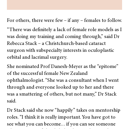
For others, there were few – if any – females to follow.
“There was definitely a lack of female role models as I
was doing my training and coming through,” said Dr
Rebecca Stack – a Christchurch-based cataract
surgeon with subspecialty interests in oculoplastic
orbital and lacrimal surgery.
She nominated Prof Danesh-Meyer as the “epitome”
of the successful female New Zealand
ophthalmologist. “She was a consultant when I went
through and everyone looked up to her and there
was a smattering of others, but not many,” Dr Stack
said.
Dr Stack said she now “happily” takes on mentorship
roles. “I think it is really important. You have got to
see what you can become… if you can see someone