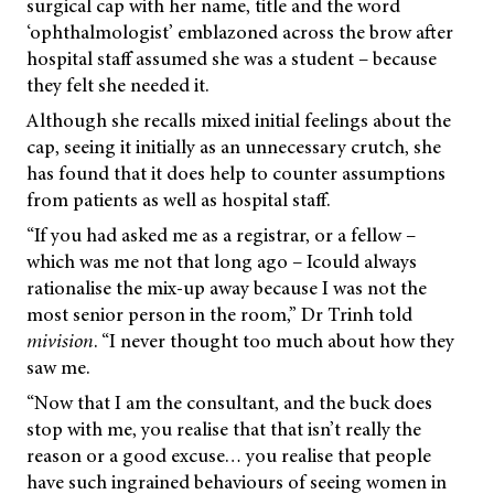
surgical cap with her name, title and the word
‘ophthalmologist’ emblazoned across the brow after
hospital staff assumed she was a student – because
they felt she needed it.
Although she recalls mixed initial feelings about the
cap, seeing it initially as an unnecessary crutch, she
has found that it does help to counter assumptions
from patients as well as hospital staff.
“If you had asked me as a registrar, or a fellow –
which was me not that long ago – Icould always
rationalise the mix-up away because I was not the
most senior person in the room,” Dr Trinh told
mivision
.
“I never thought too much about how they
saw me.
“Now that I am the consultant, and the buck does
stop with me, you realise that that isn’t really the
reason or a good excuse… you realise that people
have such ingrained behaviours of seeing women in