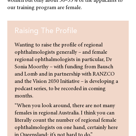
our training program are female.
Raising The Profile
Wanting to raise the profile of regional
ophthalmologists generally – and female
regional ophthalmologists in particular, Dr
Sonia Moorthy – with funding from Bausch
and Lomb and in partnership with RANZCO
and the Vision 2030 Initiative – is developing a
podcast series, to be recorded in coming
months.
“When you look around, there are not many
females in regional Australia. I think you can
literally count the number of regional female
ophthalmologists on one hand, certainly here
in Queensland; it’s not hard to do.”