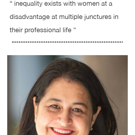
“ inequality exists with women at a
disadvantage at multiple junctures in
their professional life ”