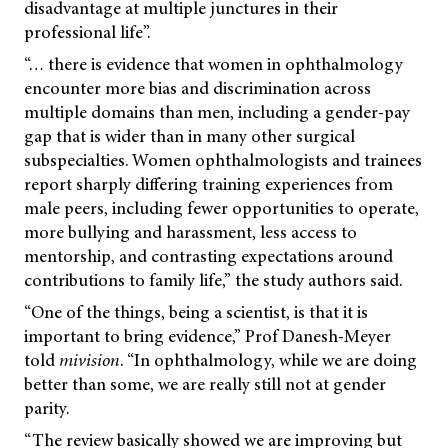
disadvantage at multiple junctures in their
professional life”.
“… there is evidence that women in ophthalmology
encounter more bias and discrimination across
multiple domains than men, including a gender-pay
gap that is wider than in many other surgical
subspecialties. Women ophthalmologists and trainees
report sharply differing training experiences from
male peers, including fewer opportunities to operate,
more bullying and harassment, less access to
mentorship, and contrasting expectations around
contributions to family life,” the study authors said.
“One of the things, being a scientist, is that it is
important to bring evidence,” Prof Danesh-Meyer
told
mivision
.
“In ophthalmology, while we are doing
better than some, we are really still not at gender
parity.
“The review basically showed we are improving but