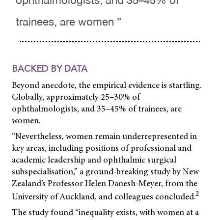
ophthalmologists, and 35–45% of
trainees, are women ”
BACKED BY DATA
Beyond anecdote, the empirical evidence is startling.
Globally, approximately 25–30% of
ophthalmologists, and 35–45% of trainees, are
women.
“Nevertheless, women remain underrepresented in
key areas, including positions of professional and
academic leadership and ophthalmic surgical
subspecialisation,” a ground-breaking study by New
Zealand’s Professor Helen Danesh-Meyer, from the
2
University of Auckland, and colleagues concluded.
The study found “inequality exists, with women at a