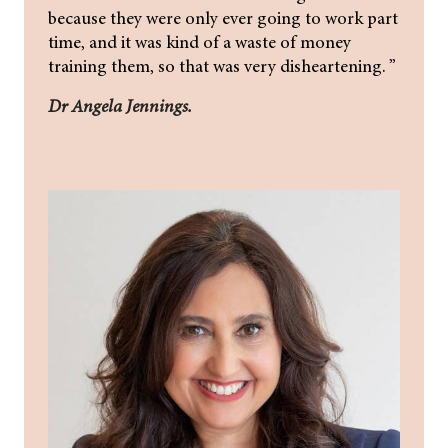
because they were only ever going to work part
time, and it was kind of a waste of money
training them, so that was very disheartening. ”
Dr Angela Jennings.