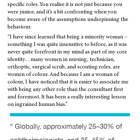
specific roles. You realise it is not just because you
were junior, and it’s a bit confronting when you
become aware of the assumptions underpinning the
behaviour.
“I have since learned that being a minority woman –
something I was quite insensitive to before, as it was
never quite forefront in my mind as part of my core
identity… many women in nursing, technician,
orthoptic, surgical scrub, and scouting roles, are
women of colour. And because I am a woman of
colour, I have noticed that it is easier to associate me
with being any other role than the consultant first
and foremost. It has been a really interesting lesson
on ingrained human bias.”
“ Globally, approximately 25–30% of