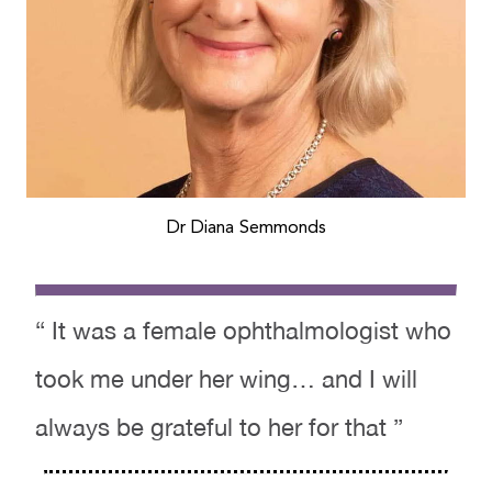
Dr Diana Semmonds
“ It was a female ophthalmologist who
took me under her wing… and I will
always be grateful to her for that ”