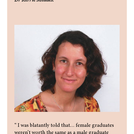
“ I was blatantly told that… female graduates
weren’t worth the same as a male graduate