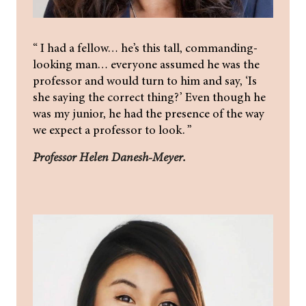
“ I had a fellow… he’s this tall, commanding-
looking man… everyone assumed he was the
professor and would turn to him and say, ‘Is
she saying the correct thing?’ Even though he
was my junior, he had the presence of the way
we expect a professor to look. ”
Professor Helen Danesh-Meyer.