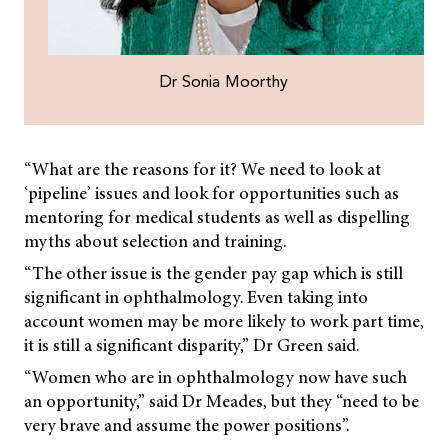
Dr Sonia Moorthy
“What are the reasons for it? We need to look at
‘pipeline’ issues and look for opportunities such as
mentoring for medical students as well as dispelling
myths about selection and training.
“The other issue is the gender pay gap which is still
significant in ophthalmology. Even taking into
account women may be more likely to work part time,
it is still a significant disparity,” Dr Green said.
“Women who are in ophthalmology now have such
an opportunity,” said Dr Meades, but they “need to be
very brave and assume the power positions”.