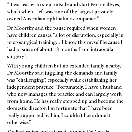
“It was easier to step outside and start PersonalEyes,
which when I left was one of the largest privately
owned Australian ophthalmic companies.”
Dr Moorthy said the pause required when women
have children causes “a lot of disruption, especially in
microsurgical training… I know this myself because I
had a pause of about 18 months from intraocular
surgery”.
With young children but no extended family nearby,
Dr Moorthy said juggling the demands and family
was “challenging”, especially while establishing her
independent practice. “Fortunately, I have a husband
who now manages the practice and can largely work
from home. He has really stepped up and become the
domestic director. I’m fortunate that I have been
really supported by him. I couldn’t have done it
otherwise.”
Medical retina and cataract surgeon Dr Angela