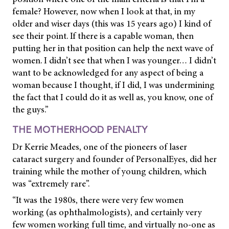
female? However, now when I look at that, in my
older and wiser days (this was 15 years ago) I kind of
see their point. If there is a capable woman, then
putting her in that position can help the next wave of
women. I didn’t see that when I was younger… I didn’t
want to be acknowledged for any aspect of being a
woman because I thought, if I did, I was undermining
the fact that I could do it as well as, you know, one of
the guys.”
THE MOTHERHOOD PENALTY
Dr Kerrie Meades, one of the pioneers of laser
cataract surgery and founder of PersonalEyes, did her
training while the mother of young children, which
was “extremely rare”.
“It was the 1980s, there were very few women
working (as ophthalmologists), and certainly very
few women working full time, and virtually no-one as