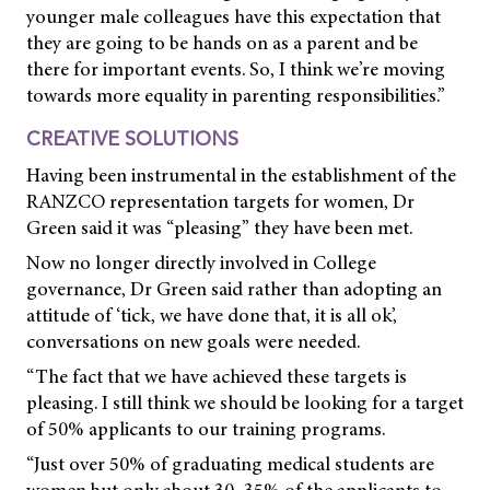
younger male colleagues have this expectation that
they are going to be hands on as a parent and be
there for important events. So, I think we’re moving
towards more equality in parenting responsibilities.”
CREATIVE SOLUTIONS
Having been instrumental in the establishment of the
RANZCO representation targets for women, Dr
Green said it was “pleasing” they have been met.
Now no longer directly involved in College
governance, Dr Green said rather than adopting an
attitude of ‘tick, we have done that, it is all ok’,
conversations on new goals were needed.
“The fact that we have achieved these targets is
pleasing. I still think we should be looking for a target
of 50% applicants to our training programs.
“Just over 50% of graduating medical students are
women but only about 30–35% of the applicants to