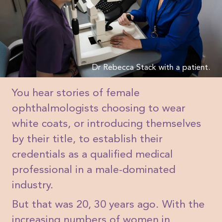
Dr Rebecca Stack with a patient.
You hear stories of female
ophthalmologists choosing to wear
white coats, or introducing themselves
by their title, to establish their
credentials as a qualified medical
professional in a male-dominated
industry.
But that was 20, 30 years ago. With the
increasing numbers of women in