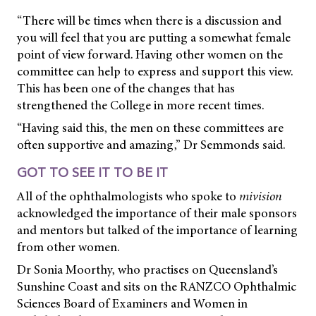
“There will be times when there is a discussion and
you will feel that you are putting a somewhat female
point of view forward. Having other women on the
committee can help to express and support this view.
This has been one of the changes that has
strengthened the College in more recent times.
“Having said this, the men on these committees are
often supportive and amazing,” Dr Semmonds said.
GOT TO SEE IT TO BE IT
All of the ophthalmologists who spoke to
mivision
acknowledged the importance of their male sponsors
and mentors but talked of the importance of learning
from other women.
Dr Sonia Moorthy, who practises on Queensland’s
Sunshine Coast and sits on the RANZCO Ophthalmic
Sciences Board of Examiners and Women in