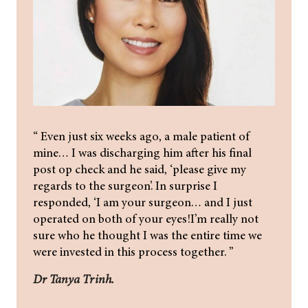
“ Even just six weeks ago, a male patient of
mine… I was discharging him after his final
post op check and he said, ‘please give my
regards to the surgeon’. In surprise I
responded, ‘I am your surgeon… and I just
operated on both of your eyes!I’m really not
sure who he thought I was the entire time we
were invested in this process together. ”
Dr Tanya Trinh.