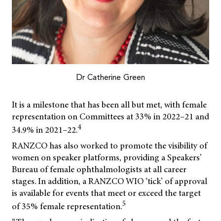
Dr Catherine Green
It is a milestone that has been all but met, with female
representation on Committees at 33% in 2022–21 and
4
34.9% in 2021–22.
RANZCO has also worked to promote the visibility of
women on speaker platforms, providing a Speakers’
Bureau of female ophthalmologists at all career
stages. In addition, a RANZCO WIO ‘tick’ of approval
is available for events that meet or exceed the target
5
of 35% female representation.