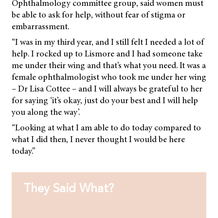
Ophthalmology committee group, said women must
be able to ask for help, without fear of stigma or
embarrassment.
“I was in my third year, and I still felt I needed a lot of
help. I rocked up to Lismore and I had someone take
me under their wing and that’s what you need. It was a
female ophthalmologist who took me under her wing
– Dr Lisa Cottee – and I will always be grateful to her
for saying ‘it’s okay, just do your best and I will help
you along the way’.
“Looking at what I am able to do today compared to
what I did then, I never thought I would be here
today.”
They Said What?