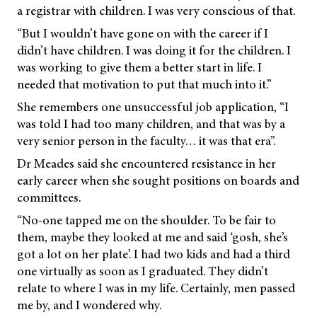
a registrar with children. I was very conscious of that.
“But I wouldn’t have gone on with the career if I
didn’t have children. I was doing it for the children. I
was working to give them a better start in life. I
needed that motivation to put that much into it.”
She remembers one unsuccessful job application, “I
was told I had too many children, and that was by a
very senior person in the faculty… it was that era”.
Dr Meades said she encountered resistance in her
early career when she sought positions on boards and
committees.
“No-one tapped me on the shoulder. To be fair to
them, maybe they looked at me and said ‘gosh, she’s
got a lot on her plate’. I had two kids and had a third
one virtually as soon as I graduated. They didn’t
relate to where I was in my life. Certainly, men passed
me by, and I wondered why.