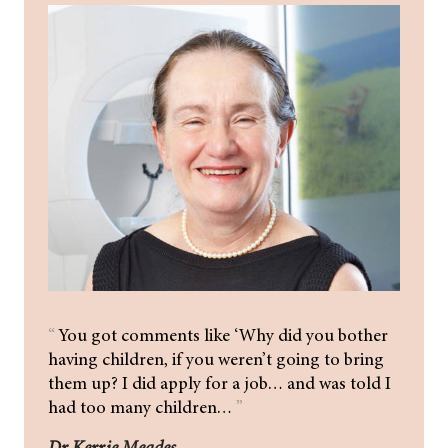
“
You got comments like ‘Why did you bother
having children, if you weren’t going to bring
them up? I did apply for a job… and was told I
had too many children…
”
Dr Kerrie Meades.