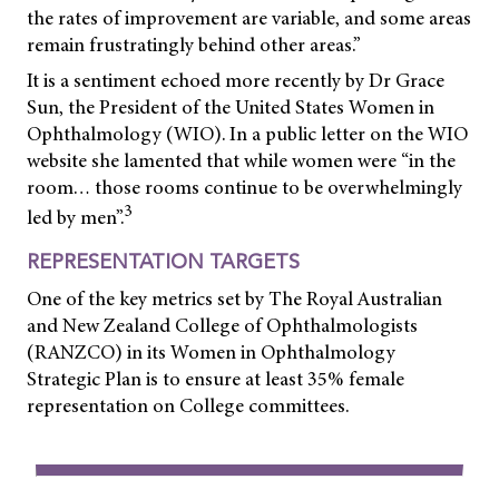
the rates of improvement are variable, and some areas
remain frustratingly behind other areas.”
It is a sentiment echoed more recently by Dr Grace
Sun, the President of the United States Women in
Ophthalmology (WIO). In a public letter on the WIO
website she lamented that while women were “in the
room… those rooms continue to be overwhelmingly
3
led by men”.
REPRESENTATION TARGETS
One of the key metrics set by The Royal Australian
and New Zealand College of Ophthalmologists
(RANZCO) in its Women in Ophthalmology
Strategic Plan
is to ensure at least 35% female
representation on College committees.