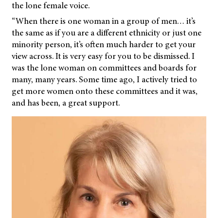
the lone female voice.
“When there is one woman in a group of men… it’s
the same as if you are a different ethnicity or just one
minority person, it’s often much harder to get your
view across. It is very easy for you to be dismissed. I
was the lone woman on committees and boards for
many, many years. Some time ago, I actively tried to
get more women onto these committees and it was,
and has been, a great support.