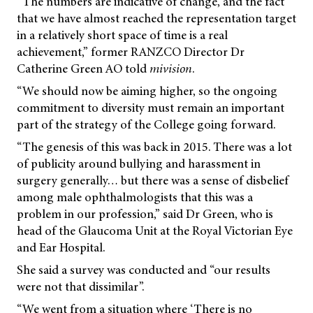
“The numbers are indicative of change, and the fact
that we have almost reached the representation target
in a relatively short space of time is a real
achievement,” former RANZCO Director Dr
Catherine Green AO told
mivision
.
“We should now be aiming higher, so the ongoing
commitment to diversity must remain an important
part of the strategy of the College going forward.
“The genesis of this was back in 2015. There was a lot
of publicity around bullying and harassment in
surgery generally… but there was a sense of disbelief
among male ophthalmologists that this was a
problem in our profession,” said Dr Green, who is
head of the Glaucoma Unit at the Royal Victorian Eye
and Ear Hospital.
She said a survey was conducted and “our results
were not that dissimilar”.
“We went from a situation where ‘There is no