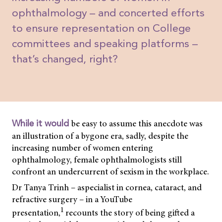
ophthalmology – and concerted efforts
to ensure representation on College
committees and speaking platforms –
that’s changed, right?
be easy to assume this anecdote was
While it would
an illustration of a bygone era, sadly, despite the
increasing number of women entering
ophthalmology, female ophthalmologists still
confront an undercurrent of sexism in the workplace.
Dr Tanya Trinh – aspecialist in cornea, cataract, and
refractive surgery – in a YouTube
1
presentation,
recounts the story of being gifted a