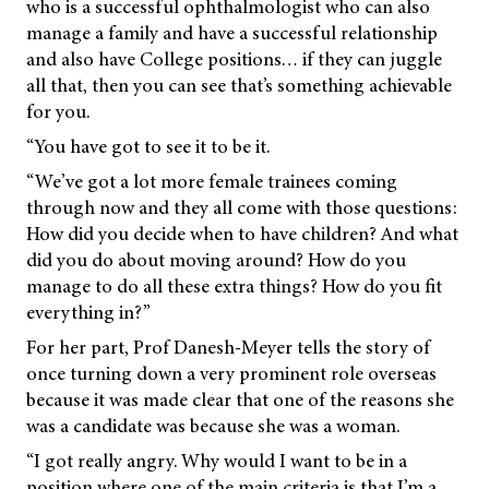
who is a successful ophthalmologist who can also
manage a family and have a successful relationship
and also have College positions… if they can juggle
all that, then you can see that’s something achievable
for you.
“You have got to see it to be it.
“We’ve got a lot more female trainees coming
through now and they all come with those questions:
How did you decide when to have children? And what
did you do about moving around? How do you
manage to do all these extra things? How do you fit
everything in?”
For her part, Prof Danesh-Meyer tells the story of
once turning down a very prominent role overseas
because it was made clear that one of the reasons she
was a candidate was because she was a woman.
“I got really angry. Why would I want to be in a
position where one of the main criteria is that I’m a