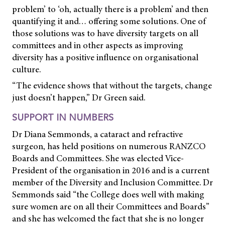
problem’ to ‘oh, actually there is a problem’ and then
quantifying it and… offering some solutions. One of
those solutions was to have diversity targets on all
committees and in other aspects as improving
diversity has a positive influence on organisational
culture.
“The evidence shows that without the targets, change
just doesn’t happen,” Dr Green said.
SUPPORT IN NUMBERS
Dr Diana Semmonds, a cataract and refractive
surgeon, has held positions on numerous RANZCO
Boards and Committees. She was elected Vice-
President of the organisation in 2016 and is a current
member of the Diversity and Inclusion Committee. Dr
Semmonds said “the College does well with making
sure women are on all their Committees and Boards”
and she has welcomed the fact that she is no longer