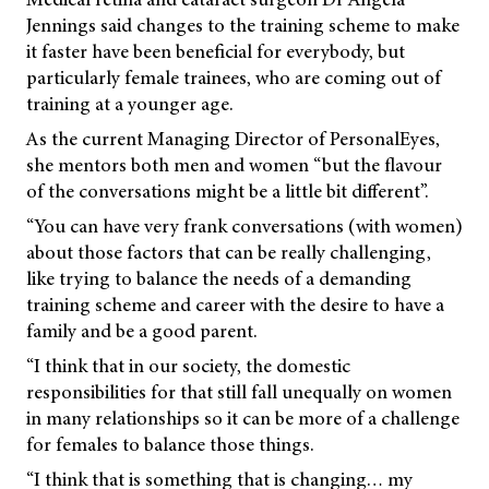
Jennings said changes to the training scheme to make
it faster have been beneficial for everybody, but
particularly female trainees, who are coming out of
training at a younger age.
As the current Managing Director of PersonalEyes,
she mentors both men and women “but the flavour
of the conversations might be a little bit different”.
“You can have very frank conversations (with women)
about those factors that can be really challenging,
like trying to balance the needs of a demanding
training scheme and career with the desire to have a
family and be a good parent.
“I think that in our society, the domestic
responsibilities for that still fall unequally on women
in many relationships so it can be more of a challenge
for females to balance those things.
“I think that is something that is changing… my