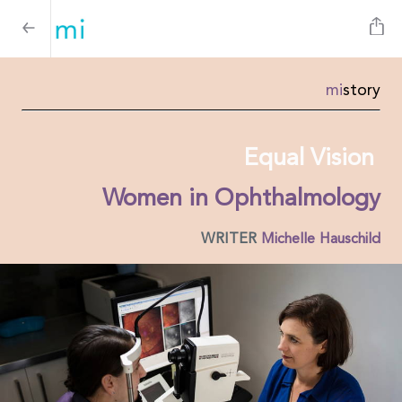
mi
story
Equal Vision
Women in Ophthalmology
WRITER
Michelle Hauschild