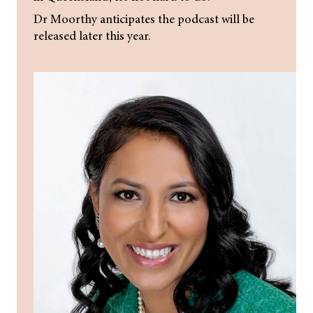
Dr Moorthy anticipates the podcast will be
released later this year.