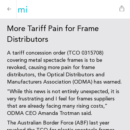
More Tariff Pain for Frame
Distributors
A tariff concession order (TCO 0315708)
covering metal spectacle frames is to be
revoked, causing more pain for frame
distributors, the Optical Distributors and
Manufacturers Association (ODMA) has warned.
“While this news is not entirely unexpected, it is
very frustrating and I feel for frames suppliers
that are already facing many rising costs,”
ODMA CEO Amanda Trotman said.
The Australian Border Force (ABF) last year