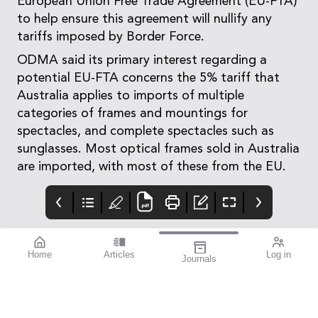
European Union Free Trade Agreement (EU-FTA)
to help ensure this agreement will nullify any
tariffs imposed by Border Force.
ODMA said its primary interest regarding a
potential EU-FTA concerns the 5% tariff that
Australia applies to imports of multiple
categories of frames and mountings for
spectacles, and complete spectacles such as
sunglasses. Most optical frames sold in Australia
are imported, with most of these from the EU.
Home
Articles
Log in
Journals
mivision July 2023
OpticalAE
Advert
Featured Presbyopia-
Https://www.ebs.tga.go
Correcting IOL Success
v.au/ebs/picmi/picmire
| Severe Diabetic
pository.nsf/pdf?
Retinopathy | Equal
openagent&id=cp-2012-