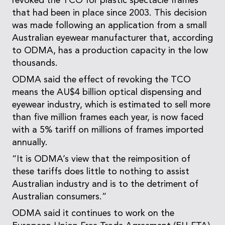
revoked the TCO for plastic spectacle frames
that had been in place since 2003. This decision
was made following an application from a small
Australian eyewear manufacturer that, according
to ODMA, has a production capacity in the low
thousands.
ODMA said the effect of revoking the TCO
means the AU$4 billion optical dispensing and
eyewear industry, which is estimated to sell more
than five million frames each year, is now faced
with a 5% tariff on millions of frames imported
annually.
“It is ODMA’s view that the reimposition of
these tariffs does little to nothing to assist
Australian industry and is to the detriment of
Australian consumers.”
ODMA said it continues to work on the