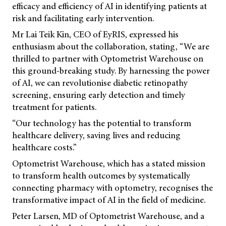
efficacy and efficiency of AI in identifying patients at
risk and facilitating early intervention.
Mr Lai Teik Kin, CEO of EyRIS, expressed his
enthusiasm about the collaboration, stating, “We are
thrilled to partner with Optometrist Warehouse on
this ground-breaking study. By harnessing the power
of AI, we can revolutionise diabetic retinopathy
screening, ensuring early detection and timely
treatment for patients.
“Our technology has the potential to transform
healthcare delivery, saving lives and reducing
healthcare costs.”
Optometrist Warehouse, which has a stated mission
to transform health outcomes by systematically
connecting pharmacy with optometry, recognises the
transformative impact of AI in the field of medicine.
Peter Larsen, MD of Optometrist Warehouse, and a