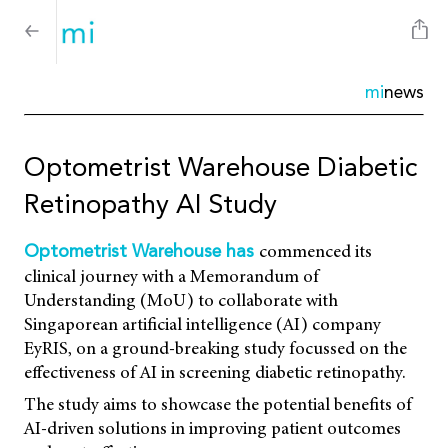
mi
news
Optometrist Warehouse Diabetic
Retinopathy AI Study
commenced its
Optometrist Warehouse has
clinical journey with a Memorandum of
Understanding (MoU) to collaborate with
Singaporean artificial intelligence (AI) company
EyRIS, on a ground-breaking study focussed on the
effectiveness of AI in screening diabetic retinopathy.
The study aims to showcase the potential benefits of
AI-driven solutions in improving patient outcomes