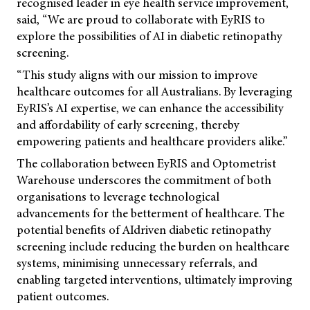
recognised leader in eye health service improvement,
said, “We are proud to collaborate with EyRIS to
explore the possibilities of AI in diabetic retinopathy
screening.
“This study aligns with our mission to improve
healthcare outcomes for all Australians. By leveraging
EyRIS’s AI expertise, we can enhance the accessibility
and affordability of early screening, thereby
empowering patients and healthcare providers alike.”
The collaboration between EyRIS and Optometrist
Warehouse underscores the commitment of both
organisations to leverage technological
advancements for the betterment of healthcare. The
potential benefits of AIdriven diabetic retinopathy
screening include reducing the burden on healthcare
systems, minimising unnecessary referrals, and
enabling targeted interventions, ultimately improving
patient outcomes.