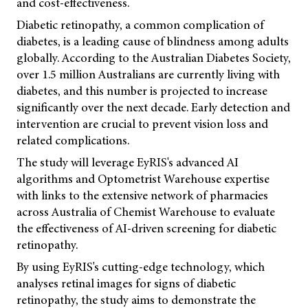
and cost-effectiveness.
Diabetic retinopathy, a common complication of
diabetes, is a leading cause of blindness among adults
globally. According to the Australian Diabetes Society,
over 1.5 million Australians are currently living with
diabetes, and this number is projected to increase
significantly over the next decade. Early detection and
intervention are crucial to prevent vision loss and
related complications.
The study will leverage EyRIS's advanced AI
algorithms and Optometrist Warehouse expertise
with links to the extensive network of pharmacies
across Australia of Chemist Warehouse to evaluate
the effectiveness of AI-driven screening for diabetic
retinopathy.
By using EyRIS's cutting-edge technology, which
analyses retinal images for signs of diabetic
retinopathy, the study aims to demonstrate the