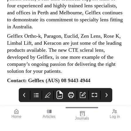
four experienced and highly trained lens specialists,
and offices in Perth and Melbourne, Gelflex continues
to demonstrate its commitment to specialty lens fitting
in Australia.
Gelflex Ortho-k, Paragon, Euclid, Zen Lens, Rose K,
Limbal Lift, and Keracon are just some of the leading
products available. The new CTE scleral lens,
developed by Gelflex, is one more example of the
company’s ongoing passion for delivering the right
solution for your patients.
Contact: Gelflex (AUS) 08 9443 4944
Home
Articles
Log in
Journals
mivision July 2023
OpticalAE
Advert
Featured Presbyopia-
Https://www.ebs.tga.go