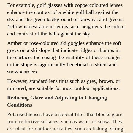
For example, golf glasses with coppercoloured lenses
enhance the contrast of a white golf ball against the
sky and the green background of fairways and greens.
Yellow is desirable in tennis, as it heightens the colour
and contrast of the ball against the sky.
Amber or rose-coloured ski goggles enhance the soft
greys on a ski slope that indicate ridges or bumps in
the surface. Increasing the visibility of these changes
to the slope is significantly beneficial to skiers and
snowboarders.
However, standard lens tints such as grey, brown, or
mirrored, are suitable for most outdoor applications.
Reducing Glare and Adjusting to Changing
Conditions
Polarised lenses have a special filter that blocks glare
from reflective surfaces, such as water or snow. They
are ideal for outdoor activities, such as fishing, skiing,