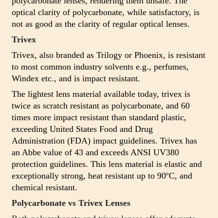
polycarbonate lenses, rendering them unsafe. The
optical clarity of polycarbonate, while satisfactory, is
not as good as the clarity of regular optical lenses.
Trivex
Trivex, also branded as Trilogy or Phoenix, is resistant
to most common industry solvents e.g., perfumes,
Windex etc., and is impact resistant.
The lightest lens material available today, trivex is
twice as scratch resistant as polycarbonate, and 60
times more impact resistant than standard plastic,
exceeding United States Food and Drug
Administration (FDA) impact guidelines. Trivex has
an Abbe value of 43 and exceeds ANSI UV380
protection guidelines. This lens material is elastic and
exceptionally strong, heat resistant up to 90ºC, and
chemical resistant.
Polycarbonate vs Trivex Lenses