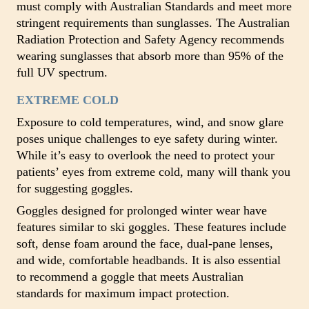
must comply with Australian Standards and meet more
stringent requirements than sunglasses. The Australian
Radiation Protection and Safety Agency recommends
wearing sunglasses that absorb more than 95% of the
full UV spectrum.
EXTREME COLD
Exposure to cold temperatures, wind, and snow glare
poses unique challenges to eye safety during winter.
While it’s easy to overlook the need to protect your
patients’ eyes from extreme cold, many will thank you
for suggesting goggles.
Goggles designed for prolonged winter wear have
features similar to ski goggles. These features include
soft, dense foam around the face, dual-pane lenses,
and wide, comfortable headbands. It is also essential
to recommend a goggle that meets Australian
standards for maximum impact protection.