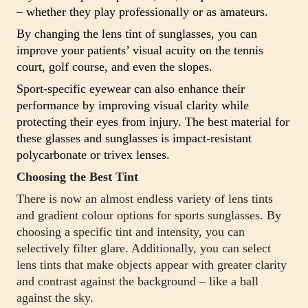
– whether they play professionally or as amateurs.
By changing the lens tint of sunglasses, you can
improve your patients’ visual acuity on the tennis
court, golf course, and even the slopes.
Sport-specific eyewear can also enhance their
performance by improving visual clarity while
protecting their eyes from injury. The best material for
these glasses and sunglasses is impact-resistant
polycarbonate or trivex lenses.
Choosing the Best Tint
There is now an almost endless variety of lens tints
and gradient colour options for sports sunglasses. By
choosing a specific tint and intensity, you can
selectively filter glare. Additionally, you can select
lens tints that make objects appear with greater clarity
and contrast against the background – like a ball
against the sky.