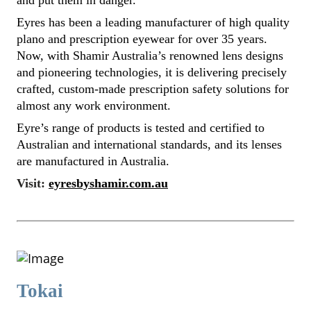
and put them in danger.
Eyres has been a leading manufacturer of high quality
plano and prescription eyewear for over 35 years.
Now, with Shamir Australia’s renowned lens designs
and pioneering technologies, it is delivering precisely
crafted, custom-made prescription safety solutions for
almost any work environment.
Eyre’s range of products is tested and certified to
Australian and international standards, and its lenses
are manufactured in Australia.
Visit:
eyresbyshamir.com.au
Tokai