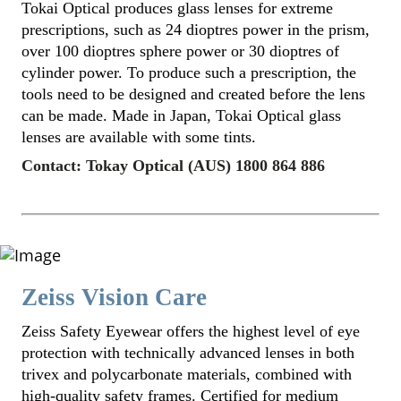
Tokai Optical produces glass lenses for extreme
prescriptions, such as 24 dioptres power in the prism,
over 100 dioptres sphere power or 30 dioptres of
cylinder power. To produce such a prescription, the
tools need to be designed and created before the lens
can be made. Made in Japan, Tokai Optical glass
lenses are available with some tints.
Contact: Tokay Optical (AUS) 1800 864 886
Zeiss Vision Care
Zeiss Safety Eyewear offers the highest level of eye
protection with technically advanced lenses in both
trivex and polycarbonate materials, combined with
high-quality safety frames. Certified for medium