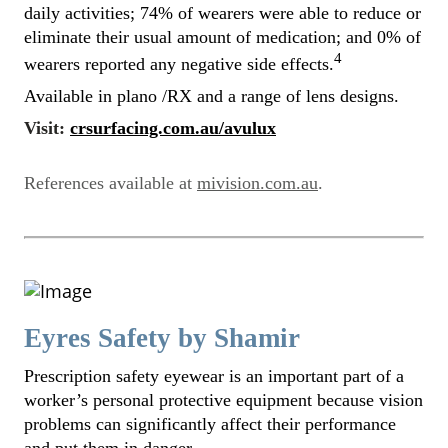
daily activities; 74% of wearers were able to reduce or
eliminate their usual amount of medication; and 0% of
4
wearers reported any negative side effects.
Available in plano /RX and a range of lens designs.
Visit:
crsurfacing.com.au/avulux
References available at
mivision.com.au
.
Eyres Safety by Shamir
Prescription safety eyewear is an important part of a
worker’s personal protective equipment because vision
problems can significantly affect their performance