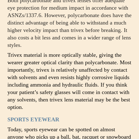
Both polycarbonate and trivex lenses offer adequate
eye protection for medium impact in accordance with
ASNZs/1337.6. However, polycarbonate does have the
distinct advantage of being able to withstand a much
higher velocity impact than trivex before breaking. It
also costs a bit less and comes in a wider range of lens
styles.
Trivex material is more optically stable, giving the
wearer greater optical clarity than polycarbonate. Most
importantly, trivex is relatively unaffected by contact
with solvents and even resists highly corrosive liquids
including ammonia and hydraulic fluids. If you think
your patient’s safety glasses will come in contact with
any solvents, then trivex lens material may be the best
option.
SPORTS EYEWEAR
Today, sports eyewear can be spotted on almost
anyone who picks up a ball, bat, racquet or snowboard