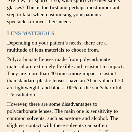
Are they for sport? If so, what sport? Are they safety
glasses? This is the first and perhaps most important
step to take when customising your patients’
spectacles to meet their needs.
LENS MATERIALS
Depending on your patient’s needs, there are a
multitude of lens materials to choose from.
Polycarbonate
Lenses made from polycarbonate
material are extremely flexible and resistant to impact.
They are more than 40 times more impact resistant
than standard plastic lenses, have an Abbe value of 30,
are lightweight, and block 100% of the sun’s harmful
UV radiation.
However, there are some disadvantages to
polycarbonate lenses. The main one is sensitivity to
common solvents, such as acetone and alcohol. The
slightest contact with these solvents can soften