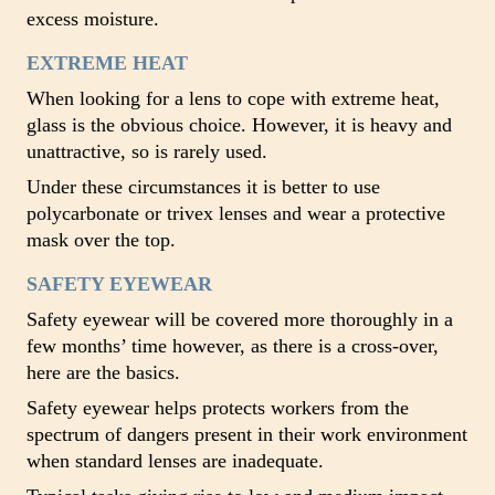
excess moisture.
EXTREME HEAT
When looking for a lens to cope with extreme heat,
glass is the obvious choice. However, it is heavy and
unattractive, so is rarely used.
Under these circumstances it is better to use
polycarbonate or trivex lenses and wear a protective
mask over the top.
SAFETY EYEWEAR
Safety eyewear will be covered more thoroughly in a
few months’ time however, as there is a cross-over,
here are the basics.
Safety eyewear helps protects workers from the
spectrum of dangers present in their work environment
when standard lenses are inadequate.