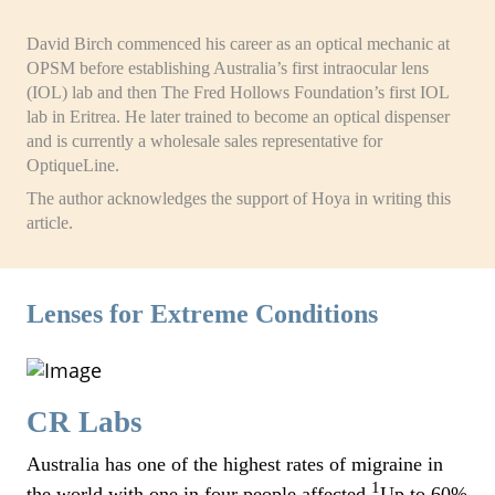
David Birch commenced his career as an optical mechanic at
OPSM before establishing Australia’s first intraocular lens
(IOL) lab and then The Fred Hollows Foundation’s first IOL
lab in Eritrea. He later trained to become an optical dispenser
and is currently a wholesale sales representative for
OptiqueLine.
The author acknowledges the support of Hoya in writing this
article.
Lenses for Extreme Conditions
CR Labs
Australia has one of the highest rates of migraine in
1
the world with one in four people affected.
Up to 60%