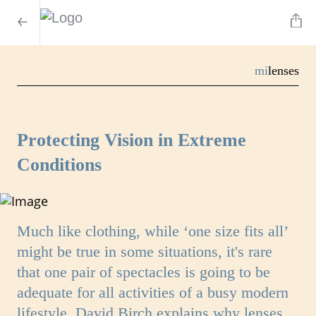
mi
lenses
Protecting Vision in Extreme
Conditions
Much like clothing, while ‘one size fits all’
might be true in some situations, it's rare
that one pair of spectacles is going to be
adequate for all activities of a busy modern
lifestyle. David Birch explains why lenses