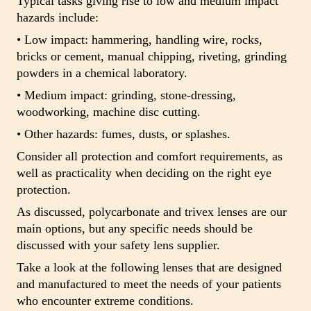
Typical tasks giving rise to low and medium impact
hazards include:
• Low impact: hammering, handling wire, rocks,
bricks or cement, manual chipping, riveting, grinding
powders in a chemical laboratory.
• Medium impact: grinding, stone-dressing,
woodworking, machine disc cutting.
• Other hazards: fumes, dusts, or splashes.
Consider all protection and comfort requirements, as
well as practicality when deciding on the right eye
protection.
As discussed, polycarbonate and trivex lenses are our
main options, but any specific needs should be
discussed with your safety lens supplier.
Take a look at the following lenses that are designed
and manufactured to meet the needs of your patients
who encounter extreme conditions.