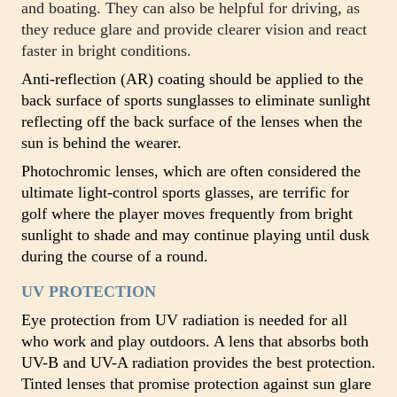
and boating. They can also be helpful for driving, as
they reduce glare and provide clearer vision and react
faster in bright conditions.
Anti-reflection (AR) coating should be applied to the
back surface of sports sunglasses to eliminate sunlight
reflecting off the back surface of the lenses when the
sun is behind the wearer.
Photochromic lenses, which are often considered the
ultimate light-control sports glasses, are terrific for
golf where the player moves frequently from bright
sunlight to shade and may continue playing until dusk
during the course of a round.
UV PROTECTION
Eye protection from UV radiation is needed for all
who work and play outdoors. A lens that absorbs both
UV-B and UV-A radiation provides the best protection.
Tinted lenses that promise protection against sun glare