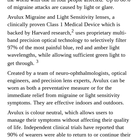
of migraine attacks are caused by light or glare.
Avulux Migraine and Light Sensitivity lenses, a
clinically proven Class 1 Medical Device which is
2
backed by Harvard research,
uses proprietary multi-
band precision optical technology to selectively filter
97% of the most painful blue, red and amber light
wavelengths, while allowing sufficient green light to
3
get through.
Created by a team of neuro-ophthalmologists, optical
engineers, and precision lens experts, Avulux can be
worn as both a preventative measure or for the
immediate relief from migraine or light sensitivity
symptoms. They are effective indoors and outdoors.
Avulux is colour neutral, which allows users to
manage their symptoms without affecting their quality
of life. Independent clinical trials have reported that
90% of wearers were able to return to or continue their