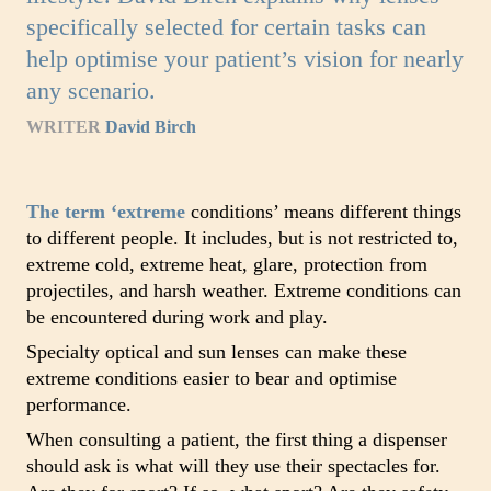
specifically selected for certain tasks can
help optimise your patient’s vision for nearly
any scenario.
WRITER
David Birch
The term ‘extreme
conditions’ means different things
to different people. It includes, but is not restricted to,
extreme cold, extreme heat, glare, protection from
projectiles, and harsh weather. Extreme conditions can
be encountered during work and play.
Specialty optical and sun lenses can make these
extreme conditions easier to bear and optimise
performance.
When consulting a patient, the first thing a dispenser
should ask is what will they use their spectacles for.