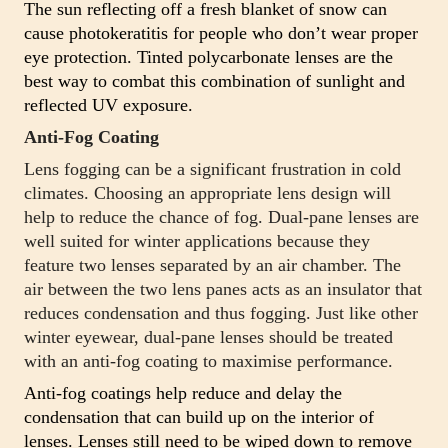
The sun reflecting off a fresh blanket of snow can
cause photokeratitis for people who don’t wear proper
eye protection. Tinted polycarbonate lenses are the
best way to combat this combination of sunlight and
reflected UV exposure.
Anti-Fog Coating
Lens fogging can be a significant frustration in cold
climates. Choosing an appropriate lens design will
help to reduce the chance of fog. Dual-pane lenses are
well suited for winter applications because they
feature two lenses separated by an air chamber. The
air between the two lens panes acts as an insulator that
reduces condensation and thus fogging. Just like other
winter eyewear, dual-pane lenses should be treated
with an anti-fog coating to maximise performance.
Anti-fog coatings help reduce and delay the
condensation that can build up on the interior of
lenses. Lenses still need to be wiped down to remove