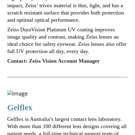
impact, Zeiss’ trivex material is thin, light, and has a
scratch resistant surface that provides both protection
and optimal optical performance.
Zeiss DuraVision Platinum UV coating improves
image quality and contrast, making Zeiss lenses an
ideal choice for safety eyewear. Zeiss lenses also offer
full UV protection all day, every day.
Contact: Zeiss Vision Account Manager
Gelflex
Gelflex is Australia’s largest contact lens laboratory.
With more than 100 different lens designs covering all
patient needs, a full-time technical support team of