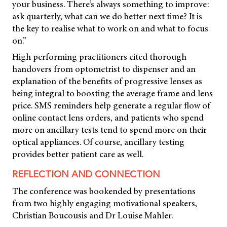
your business. There’s always something to improve:
ask quarterly, what can we do better next time? It is
the key to realise what to work on and what to focus
on.”
High performing practitioners cited thorough
handovers from optometrist to dispenser and an
explanation of the benefits of progressive lenses as
being integral to boosting the average frame and lens
price. SMS reminders help generate a regular flow of
online contact lens orders, and patients who spend
more on ancillary tests tend to spend more on their
optical appliances. Of course, ancillary testing
provides better patient care as well.
REFLECTION AND CONNECTION
The conference was bookended by presentations
from two highly engaging motivational speakers,
Christian Boucousis and Dr Louise Mahler.