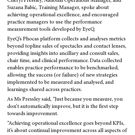
Suzana Babic, Training Manager, spoke about
achieving operational excellence, and encouraged
practice managers to use the performance
measurement tools developed by EyeQ.
EyeQ’s Phocas platform collects and analyses metrics
beyond topline sales of spectacles and contact lenses,
providing insights into ancillary and consult sales,
chair time, and clinical performance. Data collected
enables practice performance to be benchmarked,
allowing the success (or failure) of new strategies
implemented to be measured and analysed, and
learnings shared across practices.
As Ms Pressley said, “Just because you measure, you
don’t automatically improve, but it is the first step
towards improvement.
“Achieving operational excellence goes beyond KPIs,
it’s about continual improvement across all aspects of