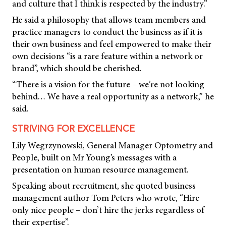
and culture that I think is respected by the industry.”
He said a philosophy that allows team members and
practice managers to conduct the business as if it is
their own business and feel empowered to make their
own decisions “is a rare feature within a network or
brand”, which should be cherished.
“There is a vision for the future – we’re not looking
behind… We have a real opportunity as a network,” he
said.
STRIVING FOR EXCELLENCE
Lily Wegrzynowski, General Manager Optometry and
People, built on Mr Young’s messages with a
presentation on human resource management.
Speaking about recruitment, she quoted business
management author Tom Peters who wrote, “Hire
only nice people – don’t hire the jerks regardless of
their expertise”.