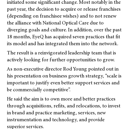
initiated some significant change. Most notably in the
past year, the decision to acquire or release franchises
(depending on franchisee wishes) and to not renew
the alliance with National Optical Care due to
diverging goals and culture. In addition, over the past
18 months, EyeQ has acquired seven practices that fit
its model and has integrated them into the network.
The result is a reinvigorated leadership team that is
actively looking for further opportunities to grow.
As non-executive director Rod Young pointed out in
his presentation on business growth strategy, “scale is
important to justify even better support services and
be commercially competitive”.
He said the aim is to own more and better practices
through acquisitions, refits, and relocations, to invest
in brand and practice marketing, services, new
instrumentation and technology, and provide
superior services.