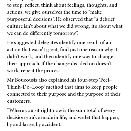
to stop, reflect, think about feelings, thoughts, and
actions, we give ourselves the time to “make
purposeful decisions”. He observed that “a debrief
culture isn’t about what we did wrong, it’s about what
we can do differently tomorrow”.
He suggested delegates identify one result of an
action that wasn’t great, find just one reason why it
didn’t work, and then identify one way to change
their approach. If the change decided on doesn’t
work, repeat the process.
Mr Boucousis also explained his four-step ‘Feel–
Think–Do–Loop’ method that aims to keep people
connected to their purpose and the purpose of their
customers.
“Where you sit right now is the sum total of every
decision you’ve made in life, and we let that happen,
by and large, by accident.