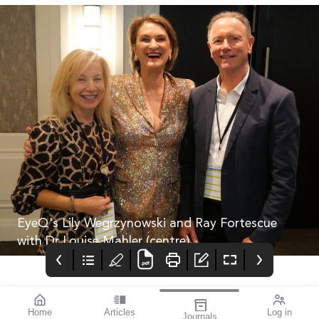
EyeQ's Lily Wegrzynowski and Ray Fortescue
with Dr Louise Mahler (centre).
Home
Articles
Log in
Journals