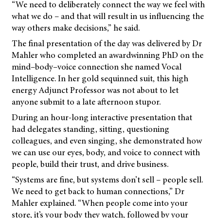
“We need to deliberately connect the way we feel with
what we do – and that will result in us influencing the
way others make decisions,” he said.
The final presentation of the day was delivered by Dr
Mahler who completed an awardwinning PhD on the
mind–body–voice connection she named Vocal
Intelligence. In her gold sequinned suit, this high
energy Adjunct Professor was not about to let
anyone submit to a late afternoon stupor.
During an hour-long interactive presentation that
had delegates standing, sitting, questioning
colleagues, and even singing, she demonstrated how
we can use our eyes, body, and voice to connect with
people, build their trust, and drive business.
“Systems are fine, but systems don’t sell – people sell.
We need to get back to human connections,” Dr
Mahler explained. “When people come into your
store, it’s your body they watch, followed by your