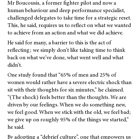
Mr Boucousis, a former fighter pilot and now a
human behaviour and deep performance specialist,
challenged delegates to take time for a strategic reset.
This, he said, requires us to reflect on what we wanted
to achieve from an action and what we did achieve.
He said for many, a barrier to this is the act of
reflecting; we simply don’t like taking time to think
back on what we’ve done, what went well and what
didn’t.
One study found that “65% of men and 25% of
women would rather have a severe electric shock than
sit with their thoughts for six minutes,” he claimed.
“(The shock) feels better than the thoughts. We are
driven by our feelings. When we do something new,
we feel good. When we stick with the old, we feel bad;
we give up on roughly 95% of the things we started,”
he said.
By adopting a “debrief culture”, one that empowers us