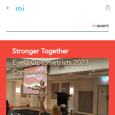
mi
event
Stronger Together
EyeQ Optometrists 2023
Conference