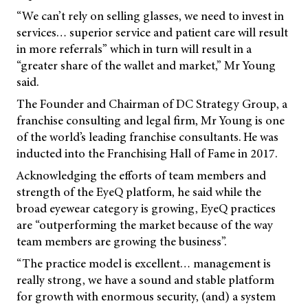
“We can’t rely on selling glasses, we need to invest in
services… superior service and patient care will result
in more referrals” which in turn will result in a
“greater share of the wallet and market,” Mr Young
said.
The Founder and Chairman of DC Strategy Group, a
franchise consulting and legal firm, Mr Young is one
of the world’s leading franchise consultants. He was
inducted into the Franchising Hall of Fame in 2017.
Acknowledging the efforts of team members and
strength of the EyeQ platform, he said while the
broad eyewear category is growing, EyeQ practices
are “outperforming the market because of the way
team members are growing the business”.
“The practice model is excellent… management is
really strong, we have a sound and stable platform
for growth with enormous security, (and) a system