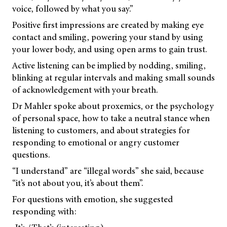
voice, followed by what you say.”
Positive first impressions are created by making eye
contact and smiling, powering your stand by using
your lower body, and using open arms to gain trust.
Active listening can be implied by nodding, smiling,
blinking at regular intervals and making small sounds
of acknowledgement with your breath.
Dr Mahler spoke about proxemics, or the psychology
of personal space, how to take a neutral stance when
listening to customers, and about strategies for
responding to emotional or angry customer
questions.
“I understand” are “illegal words” she said, because
“it’s not about you, it’s about them”.
For questions with emotion, she suggested
responding with: