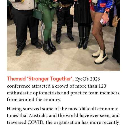
EyeQ’s 2023
Themed ‘Stronger Together’,
conference attracted a crowd of more than 120
enthusiastic optometrists and practice team members
from around the country.
Having survived some of the most difficult economic
times that Australia and the world have ever seen, and
traversed COVID, the organisation has more recently