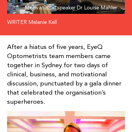
Motivational speaker Dr Louise Mahler.
WRITER Melanie Kell
After a hiatus of five years, EyeQ
Optometrists team members came
together in Sydney for two days of
clinical, business, and motivational
discussion, punctuated by a gala dinner
that celebrated the organisation’s
superheroes.