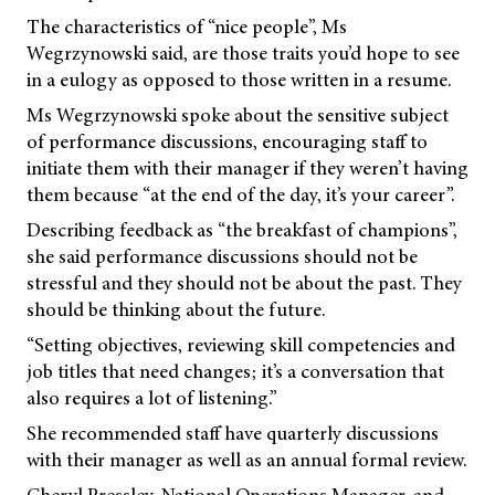
The characteristics of “nice people”, Ms
Wegrzynowski said, are those traits you’d hope to see
in a eulogy as opposed to those written in a resume.
Ms Wegrzynowski spoke about the sensitive subject
of performance discussions, encouraging staff to
initiate them with their manager if they weren’t having
them because “at the end of the day, it’s your career”.
Describing feedback as “the breakfast of champions”,
she said performance discussions should not be
stressful and they should not be about the past. They
should be thinking about the future.
“Setting objectives, reviewing skill competencies and
job titles that need changes; it’s a conversation that
also requires a lot of listening.”
She recommended staff have quarterly discussions
with their manager as well as an annual formal review.
Cheryl Pressley, National Operations Manager, and