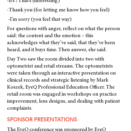
-It’s /That’s (interesting)
-Thank you (for letting me know how you feel)
-I’m sorry (you feel that way)
For questions with anger, reflect on what the person
said: the content and the emotion – this
acknowledges what they’ve said, that they’ve been
heard, and it buys time. Then answer, she said.
Day Two saw the room divided into two with
optometrist and retail streams. The optometrists
were taken through an interactive presentation on
clinical records and strategic listening by Mark
Koszek, EyeQ Professional Education Officer. The
retail room was engaged in workshops on practice
improvement, lens designs, and dealing with patient
complaints.
SPONSOR PRESENTATIONS
The EyeQ conference was sponsored by EyeQ