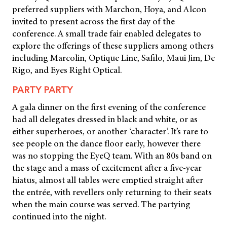
preferred suppliers with Marchon, Hoya, and Alcon
invited to present across the first day of the
conference. A small trade fair enabled delegates to
explore the offerings of these suppliers among others
including Marcolin, Optique Line, Safilo, Maui Jim, De
Rigo, and Eyes Right Optical.
PARTY PARTY
A gala dinner on the first evening of the conference
had all delegates dressed in black and white, or as
either superheroes, or another ‘character’. It’s rare to
see people on the dance floor early, however there
was no stopping the EyeQ team. With an 80s band on
the stage and a mass of excitement after a five-year
hiatus, almost all tables were emptied straight after
the entrée, with revellers only returning to their seats
when the main course was served. The partying
continued into the night.