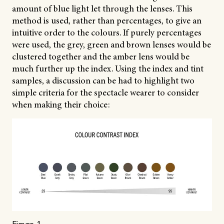
amount of blue light let through the lenses. This
method is used, rather than percentages, to give an
intuitive order to the colours. If purely percentages
were used, the grey, green and brown lenses would be
clustered together and the amber lens would be
much further up the index. Using the index and tint
samples, a discussion can be had to highlight two
simple criteria for the spectacle wearer to consider
when making their choice: