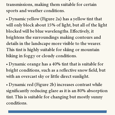
transmissions, making them suitable for certain
sports and weather conditions.
• Dynamic yellow (Figure 2a) has a yellow tint that
will only block about 15% of light, but all of the light
blocked will be blue wavelengths. Effectively, it
brightens the surroundings making contours and
details in the landscape more visible to the wearer.
This tint is highly suitable for skiing or mountain
biking in foggy or cloudy conditions.
• Dynamic orange has a 40% tint that is suitable for
bright conditions, such as a reflective snow field, but
with an overcast sky or little direct sunlight.
• Dynamic red (Figure 2b) increases contrast while
significantly reducing glare as it is an 80% absorption
tint. This is suitable for changing but mostly sunny
conditions.