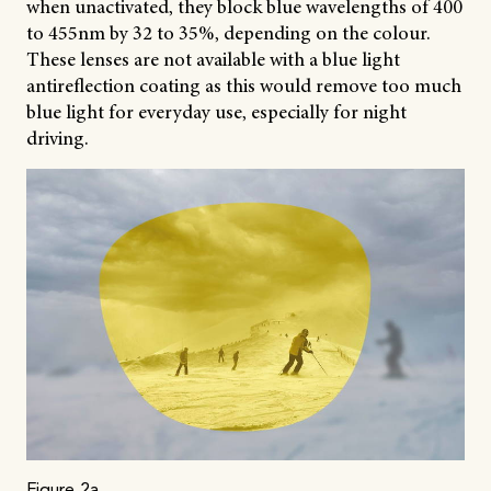
when unactivated, they block blue wavelengths of 400
to 455nm by 32 to 35%, depending on the colour.
These lenses are not available with a blue light
antireflection coating as this would remove too much
blue light for everyday use, especially for night
driving.