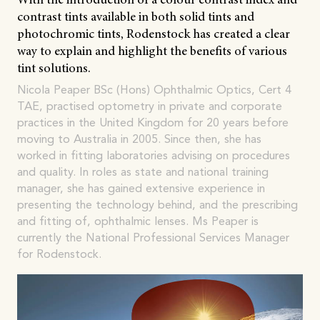
contrast tints available in both solid tints and
photochromic tints, Rodenstock has created a clear
way to explain and highlight the benefits of various
tint solutions.
Nicola Peaper BSc (Hons) Ophthalmic Optics, Cert 4
TAE, practised optometry in private and corporate
practices in the United Kingdom for 20 years before
moving to Australia in 2005. Since then, she has
worked in fitting laboratories advising on procedures
and quality. In roles as state and national training
manager, she has gained extensive experience in
presenting the technology behind, and the prescribing
and fitting of, ophthalmic lenses. Ms Peaper is
currently the National Professional Services Manager
for Rodenstock.