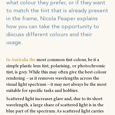
what colour they prefer, or if they want
to match the tint that is already present
in the frame, Nicola Peaper explains
how you can take the opportunity to
discuss different colours and their
usage.
In Australia the
most common tint colour, be it a
simple plastic lens tint, polarising, or photochromic
tint, is grey. While this may often give the best colour
rendering – as it removes wavelengths across the
visual light spectrum – it may not always be the most
suitable for specific tasks and hobbies.
Scattered light increases glare and, due to its short
wavelength, a large share of scattered light is in the
blue part of the spectrum. As scattered light carries