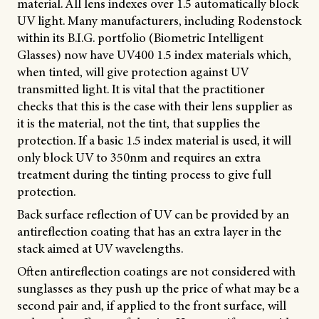
material. All lens indexes over 1.5 automatically block
UV light. Many manufacturers, including Rodenstock
within its B.I.G. portfolio (Biometric Intelligent
Glasses) now have UV400 1.5 index materials which,
when tinted, will give protection against UV
transmitted light. It is vital that the practitioner
checks that this is the case with their lens supplier as
it is the material, not the tint, that supplies the
protection. If a basic 1.5 index material is used, it will
only block UV to 350nm and requires an extra
treatment during the tinting process to give full
protection.
Back surface reflection of UV can be provided by an
antireflection coating that has an extra layer in the
stack aimed at UV wavelengths.
Often antireflection coatings are not considered with
sunglasses as they push up the price of what may be a
second pair and, if applied to the front surface, will