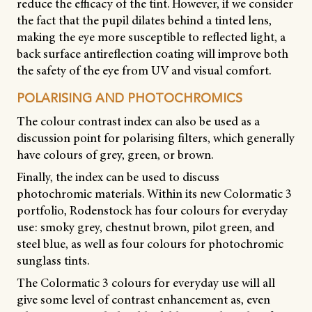
reduce the efficacy of the tint. However, if we consider
the fact that the pupil dilates behind a tinted lens,
making the eye more susceptible to reflected light, a
back surface antireflection coating will improve both
the safety of the eye from UV and visual comfort.
POLARISING AND PHOTOCHROMICS
The colour contrast index can also be used as a
discussion point for polarising filters, which generally
have colours of grey, green, or brown.
Finally, the index can be used to discuss
photochromic materials. Within its new Colormatic 3
portfolio, Rodenstock has four colours for everyday
use: smoky grey, chestnut brown, pilot green, and
steel blue, as well as four colours for photochromic
sunglass tints.
The Colormatic 3 colours for everyday use will all
give some level of contrast enhancement as, even