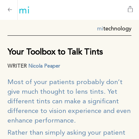
mi
technology
Your Toolbox to Talk Tints
WRITER
Nicola Peaper
Most of your patients probably don’t
give much thought to lens tints. Yet
different tints can make a significant
difference to vision experience and even
enhance performance.
Rather than simply asking your patient