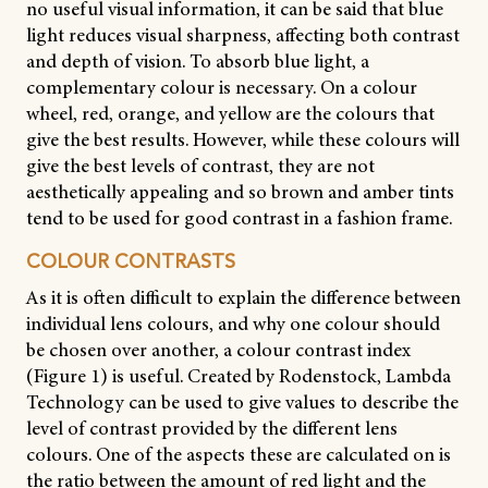
no useful visual information, it can be said that blue
light reduces visual sharpness, affecting both contrast
and depth of vision. To absorb blue light, a
complementary colour is necessary. On a colour
wheel, red, orange, and yellow are the colours that
give the best results. However, while these colours will
give the best levels of contrast, they are not
aesthetically appealing and so brown and amber tints
tend to be used for good contrast in a fashion frame.
COLOUR CONTRASTS
As it is often difficult to explain the difference between
individual lens colours, and why one colour should
be chosen over another, a colour contrast index
(Figure 1) is useful. Created by Rodenstock, Lambda
Technology can be used to give values to describe the
level of contrast provided by the different lens
colours. One of the aspects these are calculated on is
the ratio between the amount of red light and the