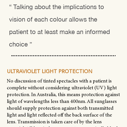
“ Talking about the implications to
vision of each colour allows the
patient to at least make an informed
choice ”
ULTRAVIOLET LIGHT PROTECTION
No discussion of tinted spectacles with a patient is
complete without considering ultraviolet (UV) light
protection. In Australia, this means protection against
light of wavelengths less than 400nm. All sunglasses
should supply protection against both transmitted
light and light reflected off the back surface of the
lens. Transmission is taken care of by the lens