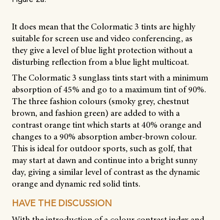
Figure 2a.
It does mean that the Colormatic 3 tints are highly
suitable for screen use and video conferencing, as
they give a level of blue light protection without a
disturbing reflection from a blue light multicoat.
The Colormatic 3 sunglass tints start with a minimum
absorption of 45% and go to a maximum tint of 90%.
The three fashion colours (smoky grey, chestnut
brown, and fashion green) are added to with a
contrast orange tint which starts at 40% orange and
changes to a 90% absorption amber-brown colour.
This is ideal for outdoor sports, such as golf, that
may start at dawn and continue into a bright sunny
day, giving a similar level of contrast as the dynamic
orange and dynamic red solid tints.
HAVE THE DISCUSSION
With the introduction of a colour contrast index and