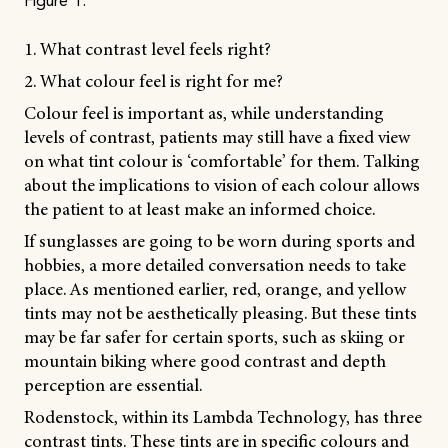
Figure 1.
1. What contrast level feels right?
2. What colour feel is right for me?
Colour feel is important as, while understanding
levels of contrast, patients may still have a fixed view
on what tint colour is ‘comfortable’ for them. Talking
about the implications to vision of each colour allows
the patient to at least make an informed choice.
If sunglasses are going to be worn during sports and
hobbies, a more detailed conversation needs to take
place. As mentioned earlier, red, orange, and yellow
tints may not be aesthetically pleasing. But these tints
may be far safer for certain sports, such as skiing or
mountain biking where good contrast and depth
perception are essential.
Rodenstock, within its Lambda Technology, has three
contrast tints. These tints are in specific colours and