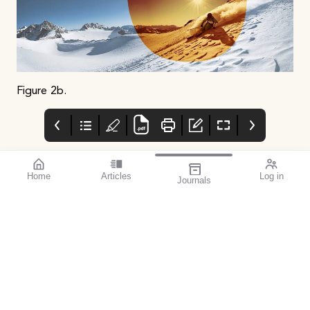
Figure 2b.
Home
Articles
Log in
Journals
mivision July 2023
OpticalAE
Advert
Featured Presbyopia-
Https://www.ebs.tga.go
Correcting IOL Success
v.au/ebs/picmi/picmire
| Severe Diabetic
pository.nsf/pdf?
Retinopathy | Equal
openagent&id=cp-2012-
Vision: Women in
pi-01387-3
Ophthalmology