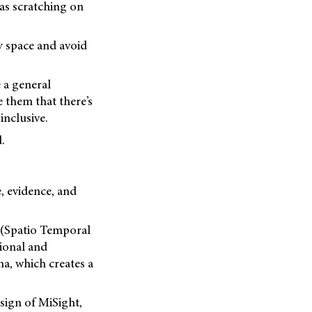
 as scratching on
y space and avoid
 a general
 them that there’s
nclusive.
.
e, evidence, and
. (Spatio Temporal
ional and
a, which creates a
sign of MiSight,