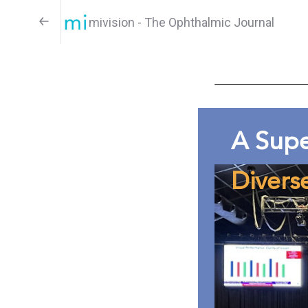
mivision - The Ophthalmic Journal
A Sup
Divers