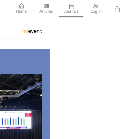
Home
Articles
Journals
Log in
mi
event