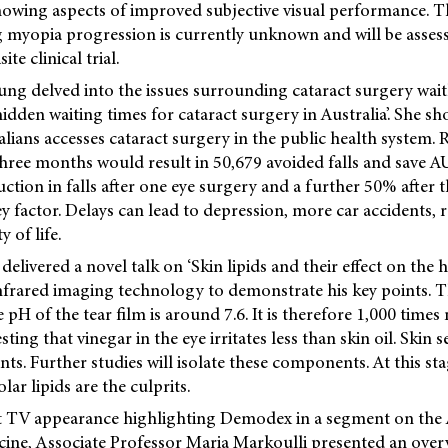
owing aspects of improved subjective visual performance. Th
ng myopia progression is currently unknown and will be assess
te clinical trial.
ng delved into the issues surrounding cataract surgery waitli
hidden waiting times for cataract surgery in Australia’. She 
alians accesses cataract surgery in the public health system.
hree months would result in 50,679 avoided falls and save AU
ction in falls after one eye surgery and a further 50% after 
ey factor. Delays can lead to depression, more car accidents, r
 of life.
delivered a novel talk on ‘Skin lipids and their effect on the 
nfrared imaging technology to demonstrate his key points. Th
 pH of the tear film is around 7.6. It is therefore 1,000 times
ting that vinegar in the eye irritates less than skin oil. Skin
. Further studies will isolate these components. At this stag
lar lipids are the culprits.
nt TV appearance highlighting Demodex in a segment on th
cine,
Associate Professor Maria Markoulli presented an overv