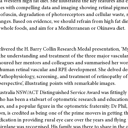
a Western high fat diet. She illustrated the key features and 
ges with compelling data and imaging showing retinal pigme
ofuscin, degradation of photoreceptors and cellular waste, r
nges. Based on evidence, we should refrain from high fat diet
 whole foods, and aim for a Mediterranean or Okinawa diet.
ivered the H. Barry Collin Research Medal presentation, ‘My
the understanding and treatment of the three major vascular
onoured her mentors and colleagues and summarised her wor
human retinal vascular and RPE development. She delved dee
Pathophysiology, screening, and treatment of retinopathy of
perspective’, illustrating points with remarkable images.
tralia NSW/ACT Distinguished Service Award was fittingly
o has been a stalwart of optometric research and education 
, and a popular figure in the optometric fraternity. Dr Phil, 
wn, is credited as being one of the prime movers in getting t
ication in providing rural eye care over the years and flying
airplane was recognised. His family was there to share in the 