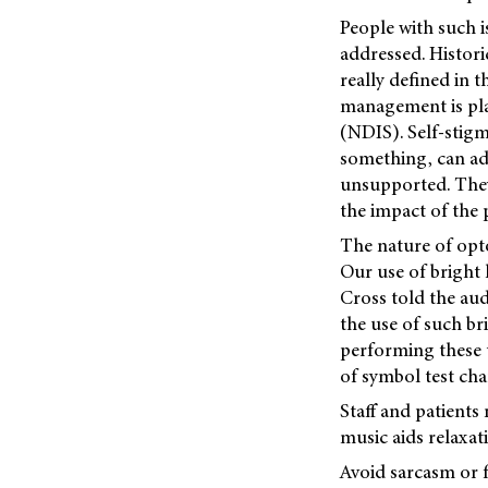
People with such i
addressed. Histor
really defined in 
management is pla
(NDIS). Self-stigm
something, can add
unsupported. They 
the impact of the
The nature of opt
Our use of bright l
Cross told the aud
the use of such br
performing these t
of symbol test char
Staff and patients
music aids relaxat
Avoid sarcasm or f