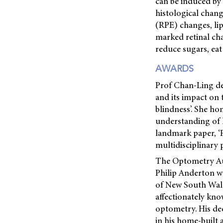
can be induced by 
histological chan
(RPE) changes, lip
marked retinal cha
reduce sugars, eat
AWARDS
Prof Chan-Ling del
and its impact on 
blindness’. She h
understanding of 
landmark paper, ‘
multidisciplinary 
The Optometry Aus
Philip Anderton wh
of New South Wales
affectionately kno
optometry. His ded
in his home-built 