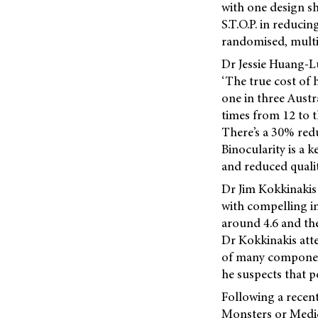
with one design sh
S.T.O.P. in reduci
randomised, multisi
Dr Jessie Huang-Lu
‘The true cost of 
one in three Austr
times from 12 to t
There’s a 30% redu
Binocularity is a k
and reduced quality
Dr Jim Kokkinakis 
with compelling i
around 4.6 and the
Dr Kokkinakis attes
of many components
he suspects that po
Following a rece
Monsters or Medi