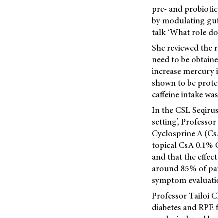
pre- and probiotic
by modulating gut 
talk ‘What role do
She reviewed the r
need to be obtaine
increase mercury i
shown to be protec
caffeine intake was
In the CSL Seqiru
setting’, Professo
Cyclosprine A (CsA
topical CsA 0.1% C
and that the effe
around 85% of pati
symptom evaluatio
Professor Tailoi C
diabetes and RPE f