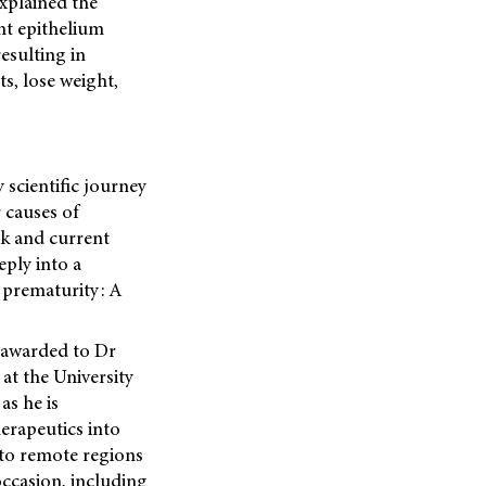
explained the
nt epithelium
esulting in
s, lose weight,
 scientific journey
 causes of
k and current
ply into a
 prematurity: A
 awarded to Dr
at the University
as he is
herapeutics into
 to remote regions
occasion, including