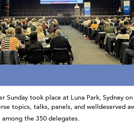
r Sunday took place at Luna Park, Sydney on
erse topics, talks, panels, and welldeserved a
s among the 350 delegates.