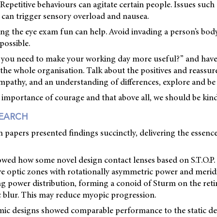
Repetitive behaviours can agitate certain people. Issues such
s can trigger sensory overload and nausea.
 the eye exam fun can help. Avoid invading a person’s bod
possible.
o you need to make your working day more useful?” and have
the whole organisation. Talk about the positives and reassure
pathy, and an understanding of differences, explore and be i
 importance of courage and that above all, we should be kind
SEARCH
h papers presented findings succinctly, delivering the essenc
howed how some novel design contact lenses based on S.T.O.P
ve optic zones with rotationally asymmetric power and merid
g power distribution, forming a conoid of Sturm on the retin
c blur. This may reduce myopic progression.
ic designs showed comparable performance to the static de