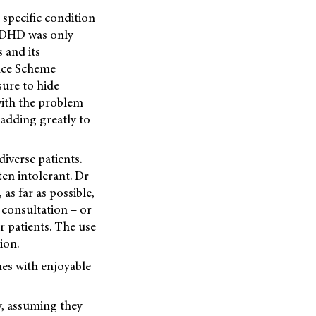
 specific condition
 ADHD was only
 and its
ance Scheme
sure to hide
 with the problem
 adding greatly to
iverse patients.
ften intolerant. Dr
as far as possible,
 consultation – or
r patients. The use
ion.
nes with enjoyable
y, assuming they