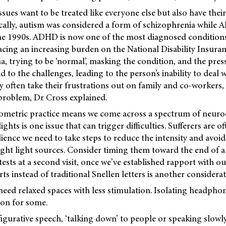
ssues want to be treated like everyone else but also have their
ically, autism was considered a form of schizophrenia while
the 1990s. ADHD is now one of the most diagnosed conditions
cing an increasing burden on the National Disability Insur
a, trying to be ‘normal’, masking the condition, and the pres
 to the challenges, leading to the person’s inability to deal
often take their frustrations out on family and co-workers,
 problem, Dr Cross explained.
ometric practice means we come across a spectrum of neurod
ights is one issue that can trigger difficulties. Sufferers are o
ience we need to take steps to reduce the intensity and avoid, 
ight light sources. Consider timing them toward the end of a
ests at a second visit, once we’ve established rapport with ou
ts instead of traditional Snellen letters is another considerat
 need relaxed spaces with less stimulation. Isolating headpho
ion for some.
igurative speech, ‘talking down’ to people or speaking slowl