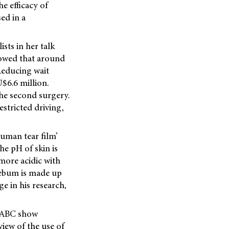
e efficacy of
ed in a
sts in her talk
showed that around
 Reducing wait
$6.6 million.
the second surgery.
estricted driving,
human tear film’
e pH of skin is
 more acidic with
 sebum is made up
e in his research,
e ABC show
iew of the use of