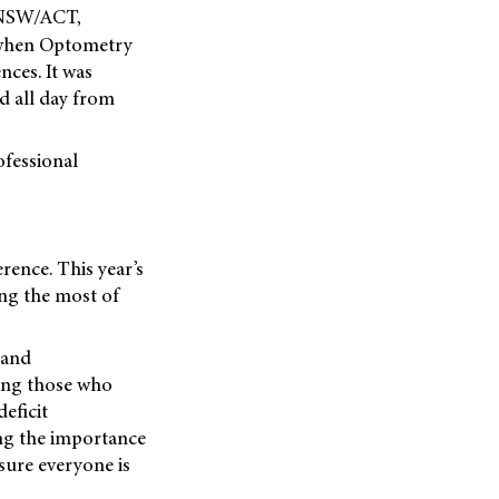
 NSW/ACT,
 when Optometry
nces. It was
d all day from
ofessional
rence. This year’s
ing the most of
tand
ding those who
eficit
ing the importance
sure everyone is