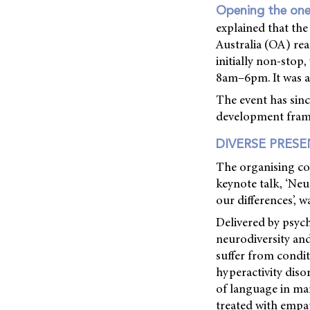
Opening the on
explained that th
Australia (OA) rea
initially non-stop
8am–6pm. It was a
The event has sin
development framew
DIVERSE PRES
The organising com
keynote talk, ‘Neu
our differences’, w
Delivered by psych
neurodiversity an
suffer from condit
hyperactivity diso
of language in ma
treated with empat