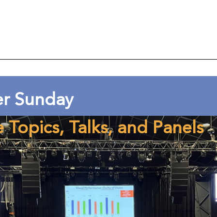
er Sunday
e Topics, Talks, and Panels