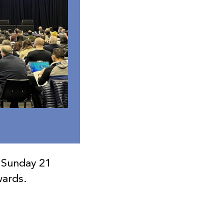
 Sunday 21
wards.