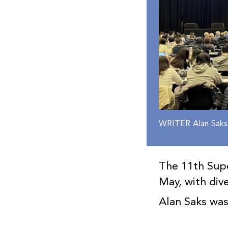
WRITER Alan Saks
The 11th Supe
May, with div
Alan Saks wa