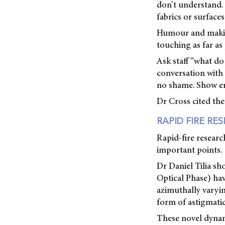
don’t understand. 
fabrics or surface
Humour and making
touching as far as 
Ask staff “what d
conversation with 
no shame. Show em
Dr Cross cited the
RAPID FIRE RE
Rapid-fire researc
important points.
Dr Daniel Tilia s
Optical Phase) ha
azimuthally varyin
form of astigmati
These novel dynam