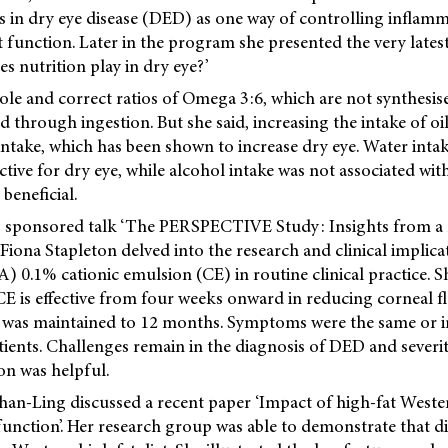
s in dry eye disease (DED) as one way of controlling inflamm
function. Later in the program she presented the very latest 
es nutrition play in dry eye?’
ole and correct ratios of Omega 3:6, which are not synthesis
d through ingestion. But she said, increasing the intake of oi
ntake, which has been shown to increase dry eye. Water inta
tive for dry eye, while alcohol intake was not associated with
 beneficial.
s sponsored talk ‘The PERSPECTIVE Study: Insights from a 
r Fiona Stapleton delved into the research and clinical implica
) 0.1% cationic emulsion (CE) in routine clinical practice. 
E is effective from four weeks onward in reducing corneal fl
ct was maintained to 12 months. Symptoms were the same or 
ents. Challenges remain in the diagnosis of DED and severit
n was helpful.
han-Ling discussed a recent paper ‘Impact of high-fat Weste
unction’. Her research group was able to demonstrate that di