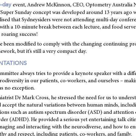
event, Andrew McKinnon, CEO, Optometry Australia
e-day
e Super Sunday concept was developed around 13 years ago
lised that Sydneysiders were not attending multi-day confere
, with a 10-minute break between each lecture, and food serve
 roaring success!
ce been modified to comply with the changing continuing pr
ork, but it’s still a very compact day.
ENTATIONS
mittee always tries to provide a keynote speaker with a diffe
rodiversity in our patients, co-workers, and ourselves – mak
as no exception.
iatrist Dr Mark Cross, he stressed the need for us to unders
d accept the natural variations between human minds, inclu
ions such as autism spectrum disorder (ASD) and attention d
rder (ADHD). He provided a serious yet entertaining talk cit
naging and interacting with the neurodiverse, and how to en
hy and respect, including patients, co-workers, and family.