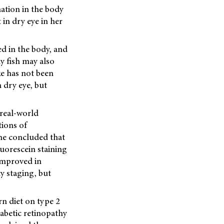
ation in the body
in dry eye in her
ed in the body, and
ly fish may also
ke has not been
 dry eye, but
real-world
tions of
She concluded that
uorescein staining
improved in
y staging, but
rn diet on type 2
abetic retinopathy