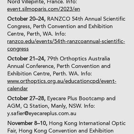
Nord Villepinte, France. Info:
event.silmoparis.com/2023/en
October 20–24,
RANZCO 54th Annual Scientific
Congress, Perth Convention and Exhibition
Centre, Perth, WA. Info:
ranzco.edu/events/54th-ranzcoannual-scientific-
congress
October 21–24,
79th Orthoptics Australia
Annual Conference, Perth Convention and
Exhibition Centre, Perth. WA. Info:
www.orthoptics.org.au/educationcpd/event-
calendar
October 27–28,
Eyecare Plus Bootcamp and
AGM, Q Station, Manly, NSW. Info:
y.safier@eyecareplus.com.au
November 8–10,
Hong Kong International Optic
Fair, Hong Kong Convention and Exhibition