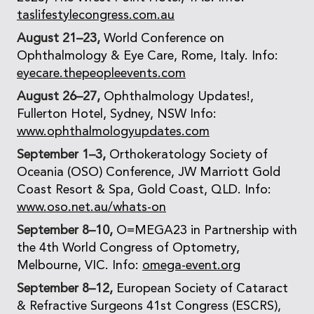
taslifestylecongress.com.au
August 21–23,
World Conference on
Ophthalmology & Eye Care, Rome, Italy. Info:
eyecare.thepeopleevents.com
August 26–27,
Ophthalmology Updates!,
Fullerton Hotel, Sydney, NSW Info:
www.ophthalmologyupdates.com
September 1–3,
Orthokeratology Society of
Oceania (OSO) Conference, JW Marriott Gold
Coast Resort & Spa, Gold Coast, QLD. Info:
www.oso.net.au/whats-on
September 8–10,
O=MEGA23 in Partnership with
the 4th World Congress of Optometry,
Melbourne, VIC. Info:
omega-event.org
September 8–12,
European Society of Cataract
& Refractive Surgeons 41st Congress (ESCRS),