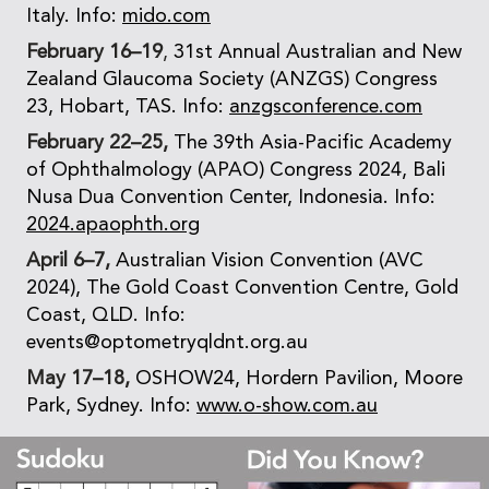
Italy. Info:
mido.com
February 16–19
,
31st Annual Australian and New
Zealand Glaucoma Society (ANZGS) Congress
23, Hobart, TAS. Info:
anzgsconference.com
February 22–25,
The 39th Asia-Pacific Academy
of Ophthalmology (APAO) Congress 2024, Bali
Nusa Dua Convention Center, Indonesia. Info:
2024.apaophth.org
April 6–7,
Australian Vision Convention (AVC
2024), The Gold Coast Convention Centre, Gold
Coast, QLD. Info:
events@optometryqldnt.org.au
May 17–18,
OSHOW24, Hordern Pavilion, Moore
Park, Sydney. Info:
www.o-show.com.au