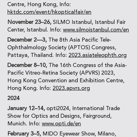
Centre, Hong Kong, Info:
hktdc.com/event/hkopticalfair/en
November 23–26,
SILMO Istanbul, Istanbul Fair
Center, Istanbul. Info:
www.silmoistanbul.com/en
December 2—3,
The 8th Asia Pacific Tele-
Ophthalmology Society (APTOS) Congress,
Pattaya, Thailand. Info:
2023.asiateleophth.org
December 8–10,
The 16th Congress of the Asia-
Pacific Vitreo-Retina Society (APVRS) 2023,
Hong Kong Convention and Exhibition Centre,
Hong Kong. Info:
2023.apvrs.org
2024
January 12–14,
opti2024, International Trade
Show for Optics and Designs, Fairground,
Munich. Info:
www.opti.de/en
February 3–5,
MIDO Eyewear Show, Milano,