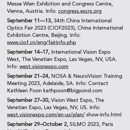
Messe Wien Exhibition and Congress Centre,
Vienna, Austria. Info:
congress.escrs.org
September 11—13,
34th China International
Optics Fair 2023 (CIOF2023), China International
Exhibition Centre, Beijing. Info:
www.ciof.cn/eng/fairinfo.php
September 14–17,
International Vision Expo
West, The Venetian Expo, Las Vegas, NV, USA.
Info:
west.visionexpo.com
September 21–24,
NOSA & NeuroVision Training
Meeting 2023, Adelaide, SA. Info: Contact
Kathleen Poon kathpoon@bigpond.com
September 27–30,
Vision West Expo, The
Venetian Expo, Las Vegas, NV, US. Info:
west.visionexpo.com/en-us/plan/
show-info.html
September 29–October 2,
SILMO 2023, Paris