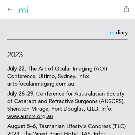
mi
diary
2023
July 22,
The Art of Ocular Imaging (AOI)
Conference, Ultimo, Sydney. Info:
artofocularimaging.com.au
July 26–29
,
Conference for Australasian Society
of Cataract and Refractive Surgeons (AUSCRS),
Sheraton Mirage, Port Douglas, QLD. Info:
www.auscrs.org.au
August 5–6,
Tasmanian Lifestyle Congress (TLC)
2023, The Wrest Point Hotel, TAS. Info: