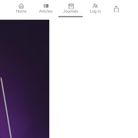
Home
Articles
Journals
Log in