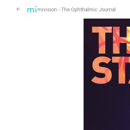
mivision - The Ophthalmic Journal