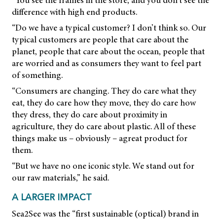
“You see the frames in the store, and you don’t see the
difference with high end products.
“Do we have a typical customer? I don’t think so. Our
typical customers are people that care about the
planet, people that care about the ocean, people that
are worried and as consumers they want to feel part
of something.
“Consumers are changing. They do care what they
eat, they do care how they move, they do care how
they dress, they do care about proximity in
agriculture, they do care about plastic. All of these
things make us – obviously – agreat product for
them.
“But we have no one iconic style. We stand out for
our raw materials,” he said.
A LARGER IMPACT
Sea2See was the “first sustainable (optical) brand in