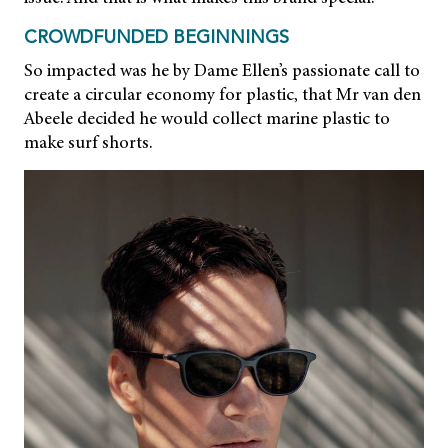
CROWDFUNDED BEGINNINGS
So impacted was he by Dame Ellen’s passionate call to
create a circular economy for plastic, that Mr van den
Abeele decided he would collect marine plastic to
make surf shorts.