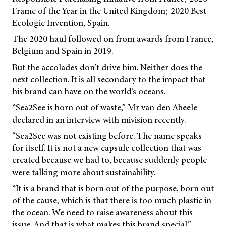
Frame of the Year in the United Kingdom; 2020 Best
Ecologic Invention, Spain.
The 2020 haul followed on from awards from France,
Belgium and Spain in 2019.
But the accolades don’t drive him. Neither does the
next collection. It is all secondary to the impact that
his brand can have on the world’s oceans.
“Sea2See is born out of waste,” Mr van den Abeele
declared in an interview with
mivision
recently.
“Sea2See was not existing before. The name speaks
for itself. It is not a new capsule collection that was
created because we had to, because suddenly people
were talking more about sustainability.
“It is a brand that is born out of the purpose, born out
of the cause, which is that there is too much plastic in
the ocean. We need to raise awareness about this
issue. And that is what makes this brand special.”