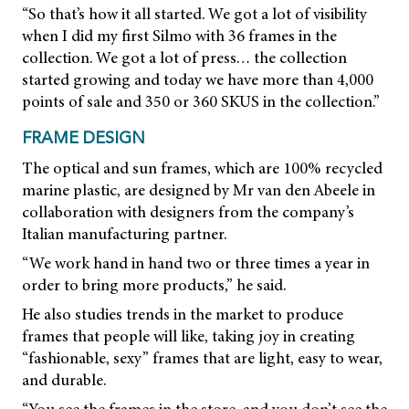
“So that’s how it all started. We got a lot of visibility
when I did my first Silmo with 36 frames in the
collection. We got a lot of press… the collection
started growing and today we have more than 4,000
points of sale and 350 or 360 SKUS in the collection.”
FRAME DESIGN
The optical and sun frames, which are 100% recycled
marine plastic, are designed by Mr van den Abeele in
collaboration with designers from the company’s
Italian manufacturing partner.
“We work hand in hand two or three times a year in
order to bring more products,” he said.
He also studies trends in the market to produce
frames that people will like, taking joy in creating
“fashionable, sexy” frames that are light, easy to wear,
and durable.