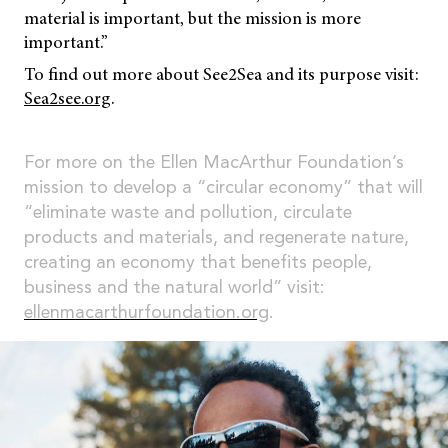
material is important, but the mission is more
important.”
To find out more about See2Sea and its purpose visit:
Sea2see.org
.
For more on the Ellen MacArthur Foundation’s
mission to develop a “circular economy” that will
“eliminate waste and pollution, circulate
products and materials, and regenerate nature,
creating an economy that benefits people,
business and the natural world” visit:
ellenmacarthurfoundation.org
.