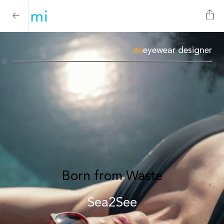
mi
eyewear designer
Born from Waste
Sea2See