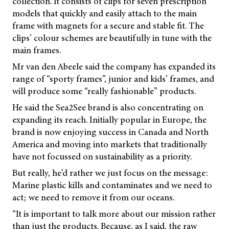
collection. It consists of clips for seven prescription
models that quickly and easily attach to the main
frame with magnets for a secure and stable fit. The
clips’ colour schemes are beautifully in tune with the
main frames.
Mr van den Abeele said the company has expanded its
range of “sporty frames”, junior and kids’ frames, and
will produce some “really fashionable” products.
He said the Sea2See brand is also concentrating on
expanding its reach. Initially popular in Europe, the
brand is now enjoying success in Canada and North
America and moving into markets that traditionally
have not focussed on sustainability as a priority.
But really, he’d rather we just focus on the message:
Marine plastic kills and contaminates and we need to
act; we need to remove it from our oceans.
“It is important to talk more about our mission rather
than just the products. Because, as I said, the raw