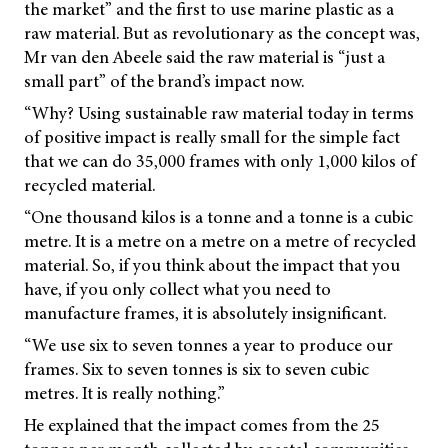
the market” and the first to use marine plastic as a
raw material. But as revolutionary as the concept was,
Mr van den Abeele said the raw material is “just a
small part” of the brand’s impact now.
“Why? Using sustainable raw material today in terms
of positive impact is really small for the simple fact
that we can do 35,000 frames with only 1,000 kilos of
recycled material.
“One thousand kilos is a tonne and a tonne is a cubic
metre. It is a metre on a metre on a metre of recycled
material. So, if you think about the impact that you
have, if you only collect what you need to
manufacture frames, it is absolutely insignificant.
“We use six to seven tonnes a year to produce our
frames. Six to seven tonnes is six to seven cubic
metres. It is really nothing.”
He explained that the impact comes from the 25