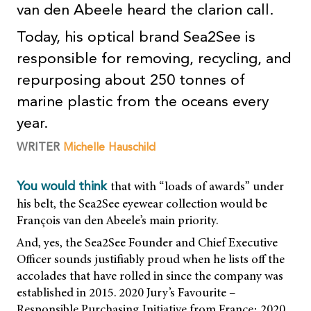
van den Abeele heard the clarion call.
Today, his optical brand Sea2See is
responsible for removing, recycling, and
repurposing about 250 tonnes of
marine plastic from the oceans every
year.
WRITER
Michelle Hauschild
that with “loads of awards” under
You would think
his belt, the Sea2See eyewear collection would be
François van den Abeele’s main priority.
And, yes, the Sea2See Founder and Chief Executive
Officer sounds justifiably proud when he lists off the
accolades that have rolled in since the company was
established in 2015. 2020 Jury’s Favourite –
Responsible Purchasing Initiative from France; 2020