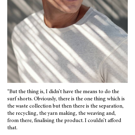
“But the thing is, I didn’t have the means to do the
surf shorts. Obviously, there is the one thing which is
the waste collection but then there is the separation,
the recycling, the yarn making, the weaving and,
from there, finalising the product. I couldn’t afford
that.