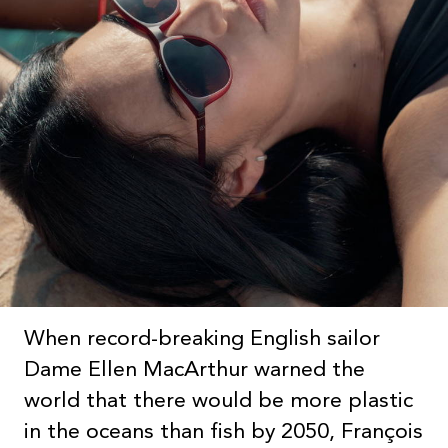
When record-breaking English sailor
Dame Ellen MacArthur warned the
world that there would be more plastic
in the oceans than fish by 2050, François