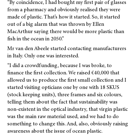
“By coincidence, I had bought my first pair of glasses
from a pharmacy and obviously realised they were
made of plastic. That’s how it started. So, it started
out of a big alarm that was thrown by Ellen
MacArthur saying there would be more plastic than
fish in the ocean in 2050.”
Mr van den Abeele started contacting manufacturers
in Italy. Only one was interested.
“I did a crowdfunding, because I was broke, to
finance the first collection. We raised €40,000 that
allowed us to produce the first small collection and I
started visiting opticians one by one with 18 SKUS
(stock keeping units), three frames and six colours,
telling them about the fact that sustainability was
non-existent in the optical industry, that virgin plastic
was the main raw material used, and we had to do
something to change this. And, also, obviously raising
awareness about the issue of ocean plastic.