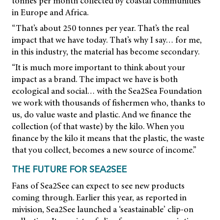
tonnes per month collected by coastal communities
in Europe and Africa.
“That’s about 250 tonnes per year. That’s the real
impact that we have today. That’s why I say… for me,
in this industry, the material has become secondary.
“It is much more important to think about your
impact as a brand. The impact we have is both
ecological and social… with the Sea2Sea Foundation
we work with thousands of fishermen who, thanks to
us, do value waste and plastic. And we finance the
collection (of that waste) by the kilo. When you
finance by the kilo it means that the plastic, the waste
that you collect, becomes a new source of income.”
THE FUTURE FOR SEA2SEE
Fans of Sea2See can expect to see new products
coming through. Earlier this year, as reported in
mivision,
Sea2See launched a ‘seastainable’ clip-on